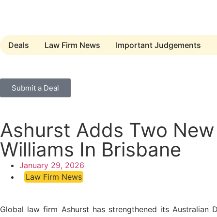
Deals
Law Firm News
Important Judgements
Submit a Deal
Ashurst Adds Two New P
Williams In Brisbane
January 29, 2026
Law Firm News
Global law firm Ashurst has strengthened its Australian 