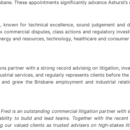
ane. These appointments significantly advance Ashurst’s cl
t, known for technical excellence, sound judgement and de
x commercial disputes, class actions and regulatory inves
, energy and resources, technology, healthcare and consume
ns partner with a strong record advising on litigation, inv
strial services, and regularly represents clients before th
 and grew the Brisbane employment and industrial relati
Fred is an outstanding commercial litigation partner with 
ility to build and lead teams. Together with the recent
 our valued clients as trusted advisers on high-stakes li