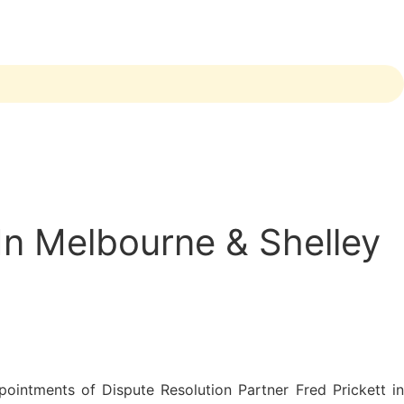
In Melbourne & Shelley
ointments of Dispute Resolution Partner Fred Prickett in