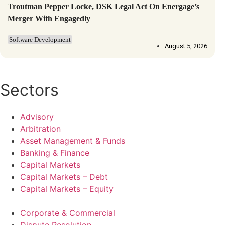
Troutman Pepper Locke, DSK Legal Act On Energage’s
Merger With Engagedly
Software Development
August 5, 2026
Sectors
Advisory
Arbitration
Asset Management & Funds
Banking & Finance
Capital Markets
Capital Markets – Debt
Capital Markets – Equity
Corporate & Commercial
Dispute Resolution