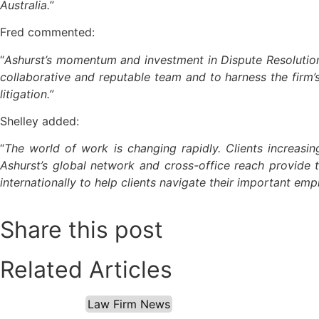
Australia.
”
Fred commented:
“
Ashurst’s momentum and investment in Dispute Resolution p
collaborative and reputable team and to harness the firm’
litigation.”
Shelley added:
“
The world of work is changing rapidly. Clients increasin
Ashurst’s global network and cross-office reach provide t
internationally to help clients navigate their important em
Share this post
Related Articles
Law Firm News