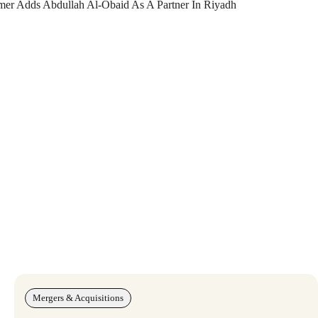
amer Adds Abdullah Al-Obaid As A Partner In Riyadh
Mergers & Acquisitions