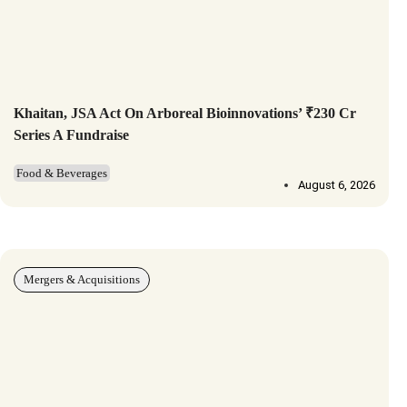
Khaitan, JSA Act On Arboreal Bioinnovations’ ₹230 Cr
Series A Fundraise
Food & Beverages
August 6, 2026
Mergers & Acquisitions