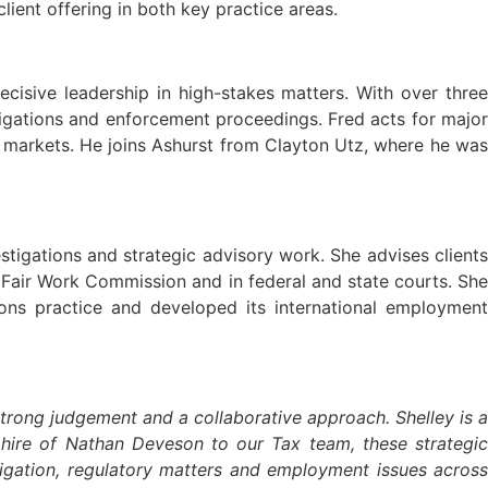
ient offering in both key practice areas.
cisive leadership in high-stakes matters. With over three
tigations and enforcement proceedings. Fred acts for major
r markets. He joins Ashurst from Clayton Utz, where he was
estigations and strategic advisory work. She advises clients
e Fair Work Commission and in federal and state courts. She
ons practice and developed its international employment
strong judgement and a collaborative approach. Shelley is a
 hire of Nathan Deveson to our Tax team, these strategic
tigation, regulatory matters and employment issues across