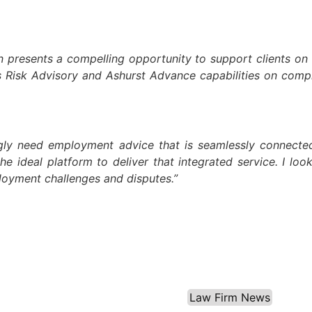
resents a compelling opportunity to support clients on the
s Risk Advisory and Ashurst Advance capabilities on comple
gly need employment advice that is seamlessly connected t
he ideal platform to deliver that integrated service. I lo
ployment challenges and disputes.”
Law Firm News