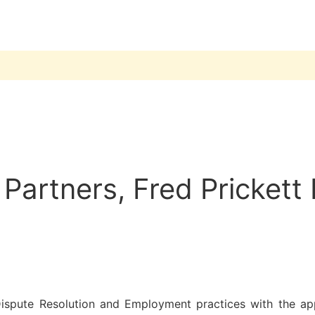
artners, Fred Prickett 
Dispute Resolution and Employment practices with the app