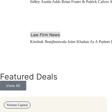
Sidley Austin Adds Brian Foster & Patrick Calves 
Law Firm News
Kinshuk Jhunjhunwala Joins Khaitan As A Partner
Featured Deals
View All
Venture Capital