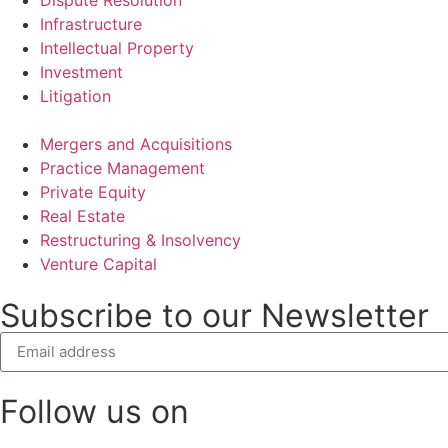
Infrastructure
Intellectual Property
Investment
Litigation
Mergers and Acquisitions
Practice Management
Private Equity
Real Estate
Restructuring & Insolvency
Venture Capital
Subscribe to our Newsletter
Follow us on