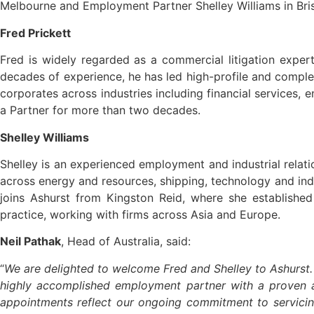
Melbourne and Employment Partner Shelley Williams in Brisb
Fred Prickett
Fred is widely regarded as a commercial litigation exper
decades of experience, he has led high-profile and comple
corporates across industries including financial services
a Partner for more than two decades.
Shelley Williams
Shelley is an experienced employment and industrial relatio
across energy and resources, shipping, technology and indu
joins Ashurst from Kingston Reid, where she established
practice, working with firms across Asia and Europe.
Neil Pathak
, Head of Australia, said:
“
We are delighted to welcome Fred and Shelley to Ashurst. 
highly accomplished employment partner with a proven ab
appointments reflect our ongoing commitment to servicing