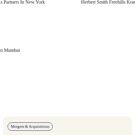
As Partners In New York
Herbert Smith Freehills Kr
 In Mumbai
Mergers & Acquisitions