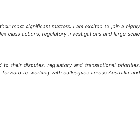
ir most significant matters. I am excited to join a highly
x class actions, regulatory investigations and large-scale
o their disputes, regulatory and transactional priorities.
ok forward to working with colleagues across Australia and