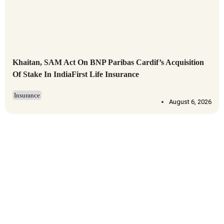
Khaitan, SAM Act On BNP Paribas Cardif’s Acquisition
Of Stake In IndiaFirst Life Insurance
Insurance
August 6, 2026