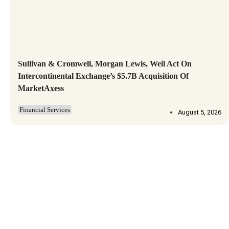
Sullivan & Cromwell, Morgan Lewis, Weil Act On
Intercontinental Exchange’s $5.7B Acquisition Of
MarketAxess
Financial Services
August 5, 2026