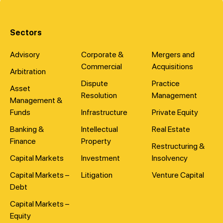
Sectors
Advisory
Corporate &
Mergers and
Commercial
Acquisitions
Arbitration
Dispute
Practice
Asset
Resolution
Management
Management &
Funds
Infrastructure
Private Equity
Banking &
Intellectual
Real Estate
Finance
Property
Restructuring &
Capital Markets
Investment
Insolvency
Capital Markets –
Litigation
Venture Capital
Debt
Capital Markets –
Equity