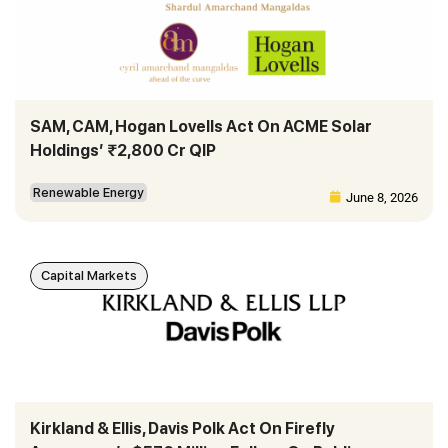
SAM, CAM, Hogan Lovells Act On ACME Solar
Holdings’ ₹2,800 Cr QIP
Renewable Energy
June 8, 2026
Capital Markets
Kirkland & Ellis, Davis Polk Act On Firefly