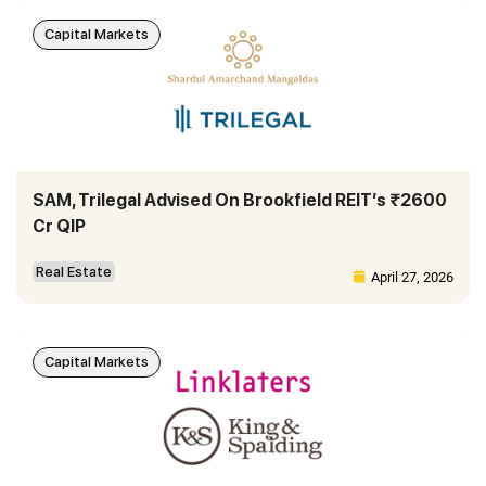
Capital Markets
SAM, Trilegal Advised On Brookfield REIT’s ₹2600
Cr QIP
Real Estate
April 27, 2026
Capital Markets