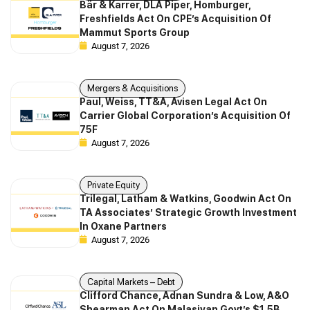
Bär & Karrer, DLA Piper, Homburger,
Freshfields Act On CPE’s Acquisition Of
Mammut Sports Group
August 7, 2026
Mergers & Acquisitions
Paul, Weiss, TT&A, Avisen Legal Act On
Carrier Global Corporation’s Acquisition Of
75F
August 7, 2026
Private Equity
Trilegal, Latham & Watkins, Goodwin Act On
TA Associates’ Strategic Growth Investment
In Oxane Partners
August 7, 2026
Capital Markets – Debt
Clifford Chance, Adnan Sundra & Low, A&O
Shearman Act On Malasiyan Govt’s $1.5B