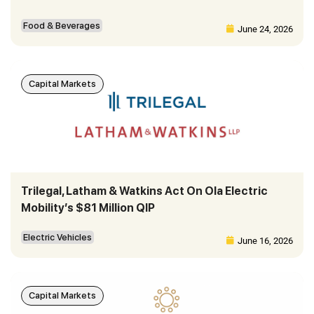
Food & Beverages
June 24, 2026
Capital Markets
Trilegal, Latham & Watkins Act On Ola Electric
Mobility’s $81 Million QIP
Electric Vehicles
June 16, 2026
Capital Markets