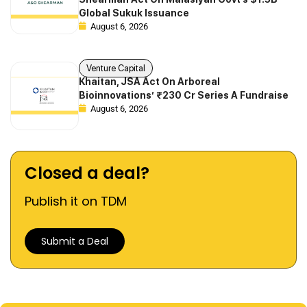
Global Sukuk Issuance
August 6, 2026
Venture Capital
Khaitan, JSA Act On Arboreal
Bioinnovations’ ₹230 Cr Series A Fundraise
August 6, 2026
Closed a deal?
Publish it on TDM
Submit a Deal