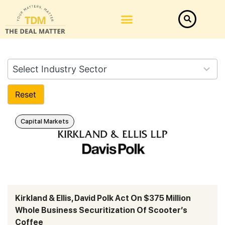
282
Select Industry Sector
results
available
Reset
Capital Markets
Kirkland & Ellis, David Polk Act On $375 Million
Whole Business Securitization Of Scooter’s
Coffee