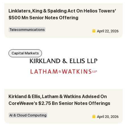
Linklaters, King & Spalding Act On Helios Towers’
$500 Mn Senior Notes Offering
Telecommunications
April 22, 2026
Capital Markets
Kirkland & Ellis, Latham & Watkins Advised On
CoreWeave’s $2.75 Bn Senior Notes Offerings
AI & Cloud Computing
April 20, 2026