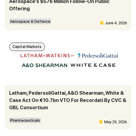
Aerospace’s $576 Million Follow-On Public
Offering
Aerospace & Defence
June 4, 2026
Capital Markets
Latham, PedersoliGattai, A&O Shearman, White &
Case Act On €10.7bn VTO For Recordati By CVC &
GBL Consortium
Pharmaceuticals
May 29, 2026