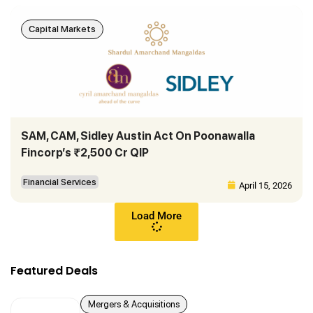
Capital Markets
SAM, CAM, Sidley Austin Act On Poonawalla
Fincorp’s ₹2,500 Cr QIP
Financial Services
April 15, 2026
Load More
Featured Deals
Mergers & Acquisitions