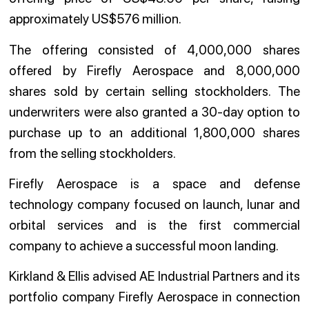
approximately US$576 million.
The offering consisted of 4,000,000 shares
offered by Firefly Aerospace and 8,000,000
shares sold by certain selling stockholders. The
underwriters were also granted a 30-day option to
purchase up to an additional 1,800,000 shares
from the selling stockholders.
Firefly Aerospace is a space and defense
technology company focused on launch, lunar and
orbital services and is the first commercial
company to achieve a successful moon landing.
Kirkland & Ellis advised AE Industrial Partners and its
portfolio company Firefly Aerospace in connection