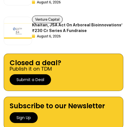
August 6, 2026
Venture Capital
Khaitan, JSA Act On Arboreal Bioinnovations’
₹230 Cr Series A Fundraise
August 6, 2026
Closed a deal?
Publish it on TDM
Submit a Deal
Subscribe to our Newsletter
Sign Up