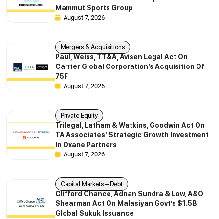
Mammut Sports Group
August 7, 2026
Mergers & Acquisitions
Paul, Weiss, TT&A, Avisen Legal Act On
Carrier Global Corporation’s Acquisition Of
75F
August 7, 2026
Private Equity
Trilegal, Latham & Watkins, Goodwin Act On
TA Associates’ Strategic Growth Investment
In Oxane Partners
August 7, 2026
Capital Markets – Debt
Clifford Chance, Adnan Sundra & Low, A&O
Shearman Act On Malasiyan Govt’s $1.5B
Global Sukuk Issuance