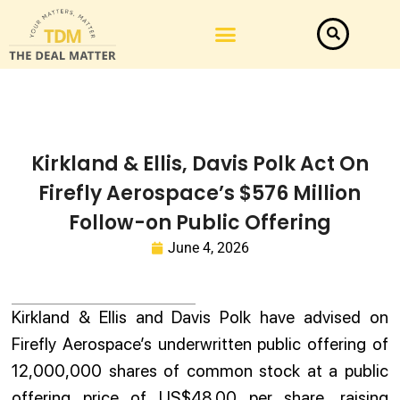
Kirkland & Ellis, Davis Polk Act On
Firefly Aerospace’s $576 Million
Follow-on Public Offering
June 4, 2026
Kirkland & Ellis and Davis Polk have advised on
Firefly Aerospace’s underwritten public offering of
12,000,000 shares of common stock at a public
offering price of US$48.00 per share, raising