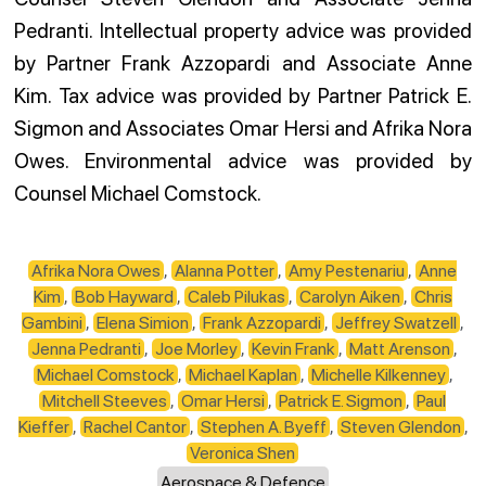
Pedranti. Intellectual property advice was provided
by Partner Frank Azzopardi and Associate Anne
Kim. Tax advice was provided by Partner Patrick E.
Sigmon and Associates Omar Hersi and Afrika Nora
Owes. Environmental advice was provided by
Counsel Michael Comstock.
Afrika Nora Owes
,
Alanna Potter
,
Amy Pestenariu
,
Anne
Kim
,
Bob Hayward
,
Caleb Pilukas
,
Carolyn Aiken
,
Chris
Gambini
,
Elena Simion
,
Frank Azzopardi
,
Jeffrey Swatzell
,
Jenna Pedranti
,
Joe Morley
,
Kevin Frank
,
Matt Arenson
,
Michael Comstock
,
Michael Kaplan
,
Michelle Kilkenney
,
Mitchell Steeves
,
Omar Hersi
,
Patrick E. Sigmon
,
Paul
Kieffer
,
Rachel Cantor
,
Stephen A. Byeff
,
Steven Glendon
,
Veronica Shen
Aerospace & Defence