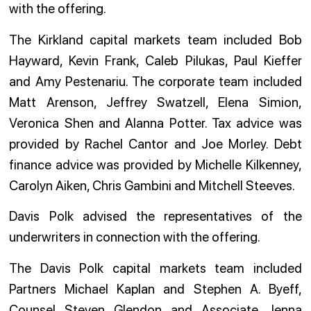
with the offering.
The Kirkland capital markets team included Bob
Hayward, Kevin Frank, Caleb Pilukas, Paul Kieffer
and Amy Pestenariu. The corporate team included
Matt Arenson, Jeffrey Swatzell, Elena Simion,
Veronica Shen and Alanna Potter. Tax advice was
provided by Rachel Cantor and Joe Morley. Debt
finance advice was provided by Michelle Kilkenney,
Carolyn Aiken, Chris Gambini and Mitchell Steeves.
Davis Polk advised the representatives of the
underwriters in connection with the offering.
The Davis Polk capital markets team included
Partners Michael Kaplan and Stephen A. Byeff,
Counsel Steven Glendon and Associate Jenna