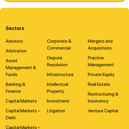
Sectors
Advisory
Corporate &
Mergers and
Commercial
Acquisitions
Arbitration
Dispute
Practice
Asset
Resolution
Management
Management &
Funds
Infrastructure
Private Equity
Banking &
Intellectual
Real Estate
Finance
Property
Restructuring &
Capital Markets
Investment
Insolvency
Capital Markets –
Litigation
Venture Capital
Debt
Capital Markets –