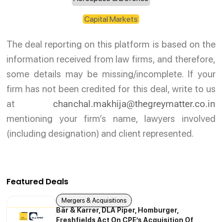
Capital Markets
The deal reporting on this platform is based on the
information received from law firms, and therefore,
some details may be missing/incomplete. If your
firm has not been credited for this deal, write to us
at
chanchal.makhija@thegreymatter.co.in
mentioning your firm’s name, lawyers involved
(including designation) and client represented.
Featured Deals
Mergers & Acquisitions
Bär & Karrer, DLA Piper, Homburger,
Freshfields Act On CPE’s Acquisition Of