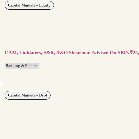
Capital Markets – Equity
CAM, Linklaters, S&R, A&O Shearman Advised On SBI’s ₹25
Banking & Finance
Capital Markets – Debt