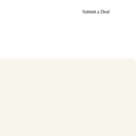
Submit a Deal