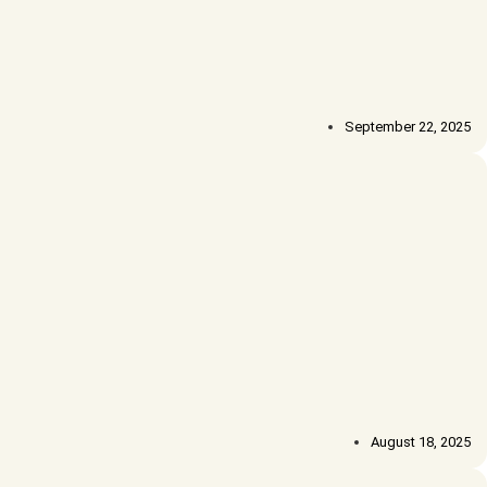
September 22, 2025
August 18, 2025