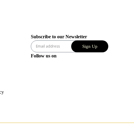
Subscribe to our Newsletter
Sign Up
Follow us on
cy