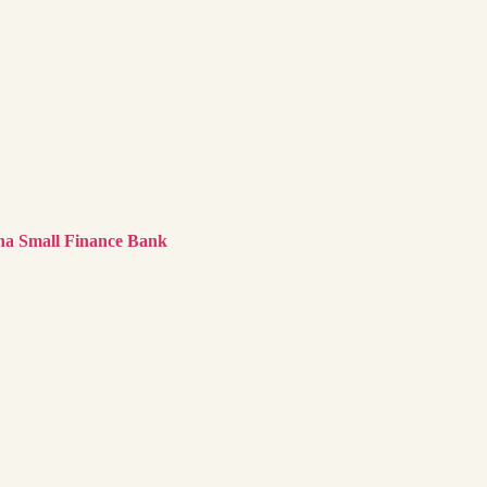
na Small Finance Bank