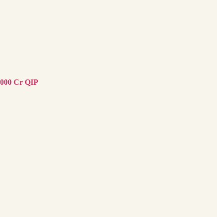
,000 Cr QIP