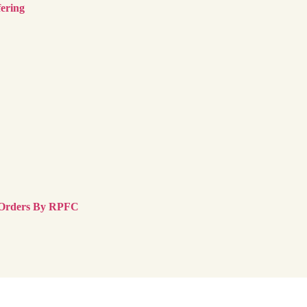
ering
 Orders By RPFC