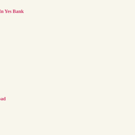
In Yes Bank
bad