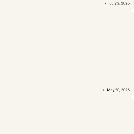
July 2, 2026
May 20, 2026