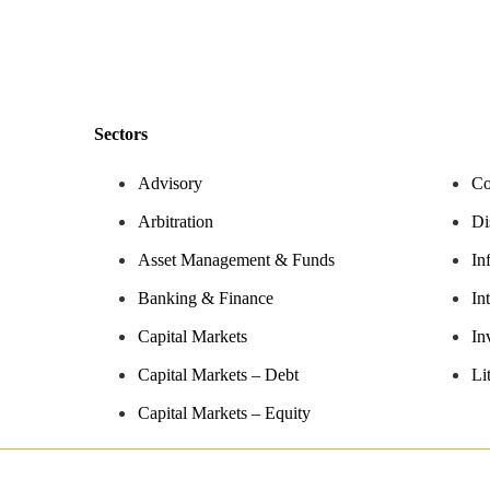
Sectors
Advisory
Co
Arbitration
Di
Asset Management & Funds
In
Banking & Finance
In
Capital Markets
In
Capital Markets – Debt
Li
Capital Markets – Equity