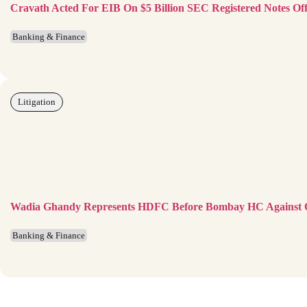
Cravath Acted For EIB On $5 Billion SEC Registered Notes Off
Banking & Finance
Litigation
Wadia Ghandy Represents HDFC Before Bombay HC Against
Banking & Finance