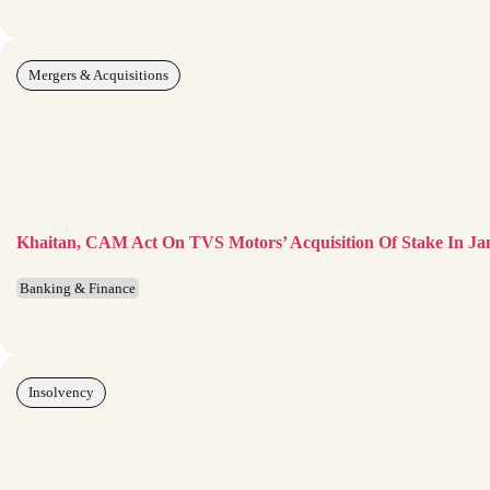
Mergers & Acquisitions
Khaitan, CAM Act On TVS Motors’ Acquisition Of Stake In Ja
Banking & Finance
Insolvency