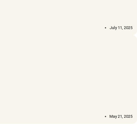
July 11, 2025
May 21, 2025