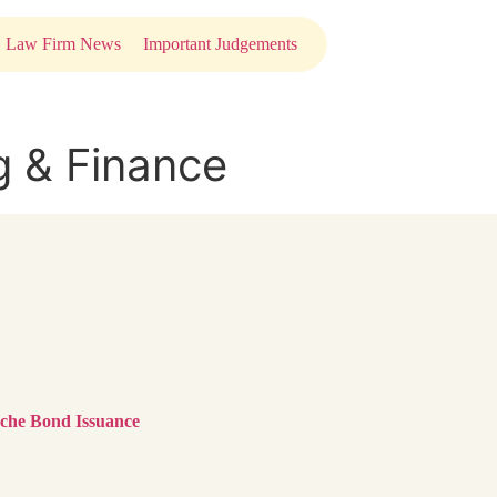
Law Firm News
Important Judgements
g & Finance
anche Bond Issuance