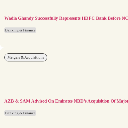
Wadia Ghandy Successfully Represents HDFC Bank Before 
Banking & Finance
Mergers & Acquisitions
AZB & SAM Advised On Emirates NBD’s Acquisition Of Major
Banking & Finance