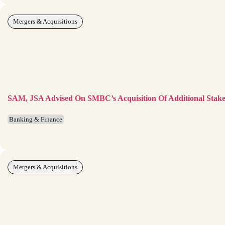
Mergers & Acquisitions
SAM, JSA Advised On SMBC’s Acquisition Of Additional Stake
Banking & Finance
Mergers & Acquisitions