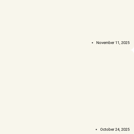
November 11, 2025
October 24, 2025