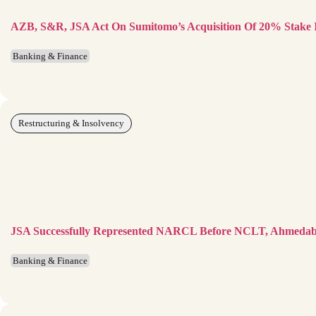
AZB, S&R, JSA Act On Sumitomo’s Acquisition Of 20% Stake 
Banking & Finance
Restructuring & Insolvency
JSA Successfully Represented NARCL Before NCLT, Ahmeda
Banking & Finance