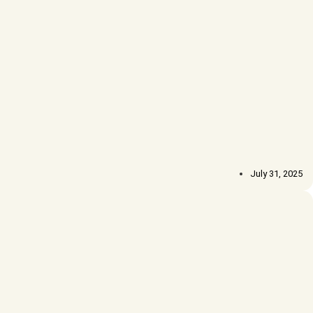
July 31, 2025