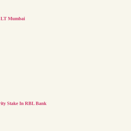
NCLT Mumbai
ity Stake In RBL Bank