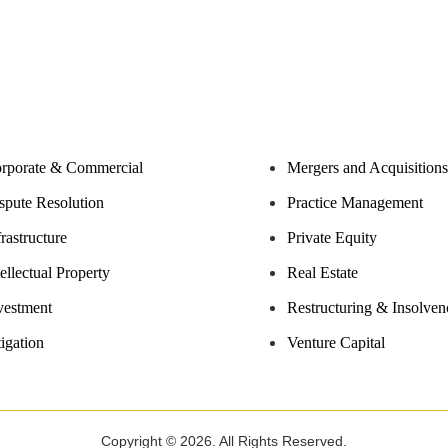
rporate & Commercial
Mergers and Acquisitions
spute Resolution
Practice Management
frastructure
Private Equity
tellectual Property
Real Estate
vestment
Restructuring & Insolven
tigation
Venture Capital
Copyright © 2026. All Rights Reserved.