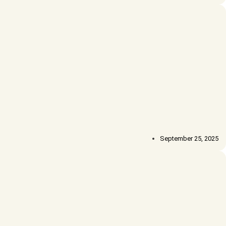
September 25, 2025