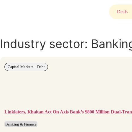
Deals
Industry sector: Bankin
Capital Markets – Debt
Linklaters, Khaitan Act On Axis Bank’s $800 Million Dual-Tr
Banking & Finance