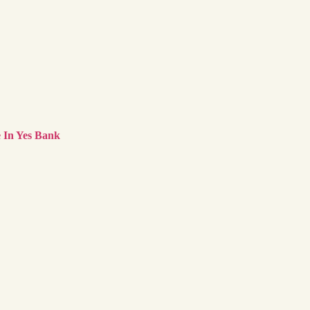
 In Yes Bank