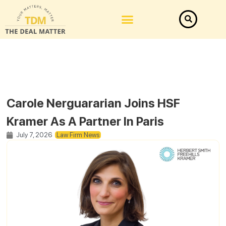
Carole Nerguararian Joins HSF
Kramer As A Partner In Paris
July 7, 2026
Law Firm News