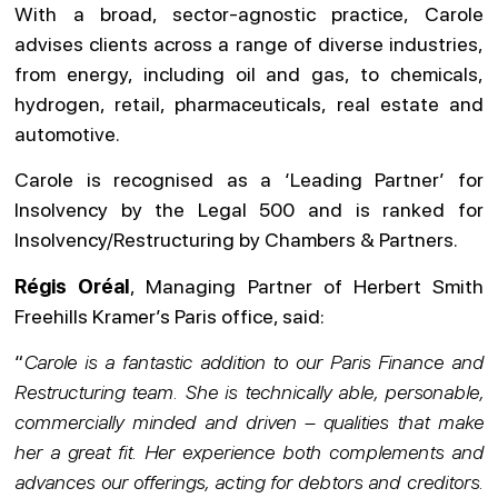
With a broad, sector-agnostic practice, Carole
advises clients across a range of diverse industries,
from energy, including oil and gas, to chemicals,
hydrogen, retail, pharmaceuticals, real estate and
automotive.
Carole is recognised as a ‘Leading Partner’ for
Insolvency by the Legal 500 and is ranked for
Insolvency/Restructuring by Chambers & Partners.
Régis Oréal
, Managing Partner of Herbert Smith
Freehills Kramer’s Paris office, said:
“
Carole is a fantastic addition to our Paris Finance and
Restructuring team. She is technically able, personable,
commercially minded and driven – qualities that make
her a great fit. Her experience both complements and
advances our offerings, acting for debtors and creditors.