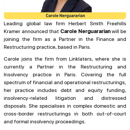
Leading global law firm Herbert Smith Freehills
Kramer announced that
Carole Nerguararian
will be
joining the firm as a Partner in the Finance and
Restructuring practice, based in Paris.
Carole joins the firm from Linklaters, where she is
currently a Partner in the Restructuring and
Insolvency practice in Paris. Covering the full
spectrum of financial and operational restructurings,
her practice includes debt and equity funding,
insolvency-related litigation and distressed
disposals. She specialises in complex domestic and
cross-border restructurings in both out-of-court
and formal insolvency proceedings.