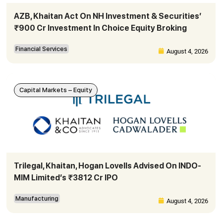
AZB, Khaitan Act On NH Investment & Securities’
₹900 Cr Investment In Choice Equity Broking
Financial Services
August 4, 2026
Capital Markets – Equity
Trilegal, Khaitan, Hogan Lovells Advised On INDO-
MIM Limited’s ₹3812 Cr IPO
Manufacturing
August 4, 2026