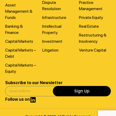
Dispute
Practice
Asset
Resolution
Management
Management &
Funds
Infrastructure
Private Equity
Banking &
Intellectual
Real Estate
Finance
Property
Restructuring &
Capital Markets
Investment
Insolvency
Capital Markets –
Litigation
Venture Capital
Debt
Capital Markets –
Equity
Subscribe to our Newsletter
Sign Up
Follow us on