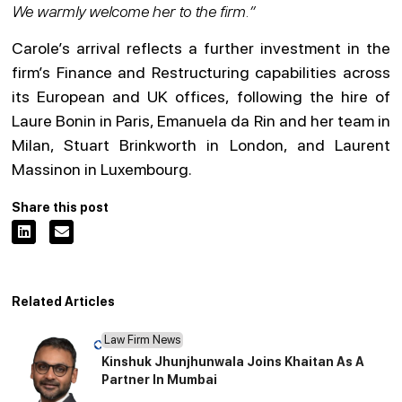
We warmly welcome her to the firm.”
Carole’s arrival reflects a further investment in the
firm’s Finance and Restructuring capabilities across
its European and UK offices, following the hire of
Laure Bonin in Paris, Emanuela da Rin and her team in
Milan, Stuart Brinkworth in London, and Laurent
Massinon in Luxembourg.
Share this post
Related Articles
Law Firm News
Kinshuk Jhunjhunwala Joins Khaitan As A
Partner In Mumbai