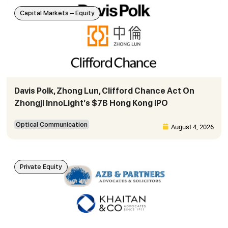
Capital Markets – Equity
Davis Polk, Zhong Lun, Clifford Chance Act On
Zhongji InnoLight’s $7B Hong Kong IPO
Optical Communication
August 4, 2026
Private Equity