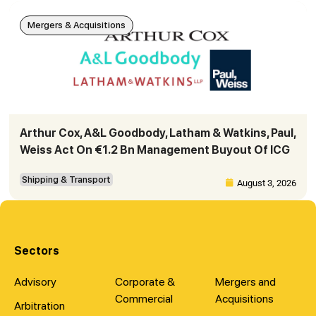
Mergers & Acquisitions
Arthur Cox, A&L Goodbody, Latham & Watkins, Paul,
Weiss Act On €1.2 Bn Management Buyout Of ICG
Shipping & Transport
August 3, 2026
Sectors
Advisory
Corporate &
Mergers and
Commercial
Acquisitions
Arbitration