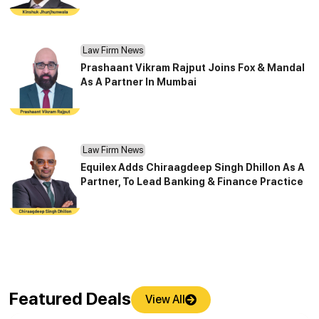
Law Firm News
Prashaant Vikram Rajput Joins Fox & Mandal
As A Partner In Mumbai
Law Firm News
Equilex Adds Chiraagdeep Singh Dhillon As A
Partner, To Lead Banking & Finance Practice
Featured Deals
View All