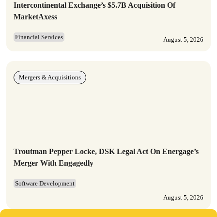
Intercontinental Exchange’s $5.7B Acquisition Of
MarketAxess
Financial Services
August 5, 2026
Mergers & Acquisitions
Troutman Pepper Locke, DSK Legal Act On Energage’s
Merger With Engagedly
Software Development
August 5, 2026