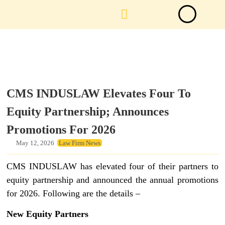
Law Firm News
Important Judgements
Submit a deal
CMS INDUSLAW Elevates Four To
Equity Partnership; Announces
Promotions For 2026
May 12, 2026
Law Firm News
CMS INDUSLAW has elevated four of their partners to
equity partnership and announced the annual promotions
for 2026. Following are the details –
New Equity Partners