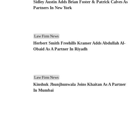
Sidley Austin Adds Brian Foster & Patrick Calves As
Partners In New York
Law Firm News
Herbert Smith Freehills Kramer Adds Abdullah Al-
Obaid As A Partner In Riyadh
Law Firm News
Kinshuk Jhunjhunwala Joins Khaitan As A Partner
In Mumbai