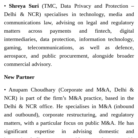
•
Shreya Suri
(TMC, Data Privacy and Protection –
Delhi & NCR) specialises in technology, media and
communications law, advising on legal and regulatory
matters across payments and fintech, digital
intermediaries, data protection, information technology,
gaming, telecommunications, as well as defence,
aerospace, and public procurement, alongside broader
commercial advisory.
New Partner
• Anupam Choudhary (Corporate and M&A, Delhi &
NCR) is part of the firm’s M&A practice, based in the
Delhi & NCR office. He specialises in M&A (inbound
and outbound), corporate restructuring, and regulatory
matters, with a particular focus on public M&A. He has
significant expertise in advising domestic and