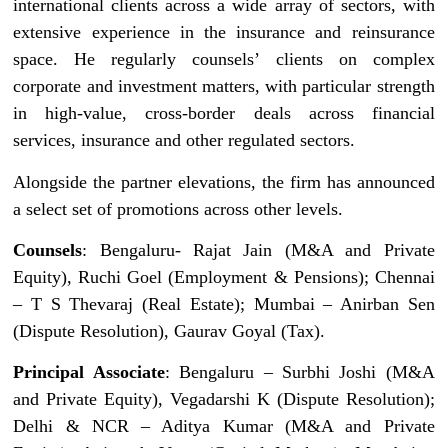
international clients across a wide array of sectors, with
extensive experience in the insurance and reinsurance
space. He regularly counsels’ clients on complex
corporate and investment matters, with particular strength
in high-value, cross-border deals across financial
services, insurance and other regulated sectors.
Alongside the partner elevations, the firm has announced
a select set of promotions across other levels.
Counsels
: Bengaluru- Rajat Jain (M&A and Private
Equity), Ruchi Goel (Employment & Pensions); Chennai
– T S Thevaraj (Real Estate); Mumbai – Anirban Sen
(Dispute Resolution), Gaurav Goyal (Tax).
Principal Associate
: Bengaluru – Surbhi Joshi (M&A
and Private Equity), Vegadarshi K (Dispute Resolution);
Delhi & NCR – Aditya Kumar (M&A and Private