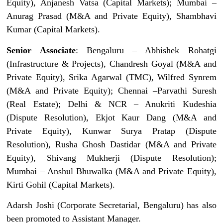
Equity), Anjanesh Vatsa (Capital Markets); Mumbai –
Anurag Prasad (M&A and Private Equity), Shambhavi
Kumar (Capital Markets).
Senior Associate
: Bengaluru – Abhishek Rohatgi
(Infrastructure & Projects), Chandresh Goyal (M&A and
Private Equity), Srika Agarwal (TMC), Wilfred Synrem
(M&A and Private Equity); Chennai –Parvathi Suresh
(Real Estate); Delhi & NCR – Anukriti Kudeshia
(Dispute Resolution), Ekjot Kaur Dang (M&A and
Private Equity), Kunwar Surya Pratap (Dispute
Resolution), Rusha Ghosh Dastidar (M&A and Private
Equity), Shivang Mukherji (Dispute Resolution);
Mumbai – Anshul Bhuwalka (M&A and Private Equity),
Kirti Gohil (Capital Markets).
Adarsh Joshi (Corporate Secretarial, Bengaluru) has also
been promoted to Assistant Manager.