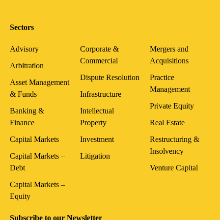
Sectors
Advisory
Corporate &
Mergers and
Commercial
Acquisitions
Arbitration
Dispute Resolution
Practice
Asset Management
Management
& Funds
Infrastructure
Private Equity
Banking &
Intellectual
Finance
Property
Real Estate
Capital Markets
Investment
Restructuring &
Insolvency
Capital Markets –
Litigation
Debt
Venture Capital
Capital Markets –
Equity
Subscribe to our Newsletter