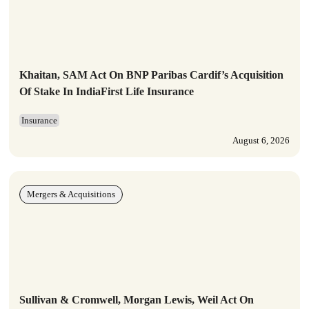
Khaitan, SAM Act On BNP Paribas Cardif’s Acquisition
Of Stake In IndiaFirst Life Insurance
Insurance
August 6, 2026
Mergers & Acquisitions
Sullivan & Cromwell, Morgan Lewis, Weil Act On