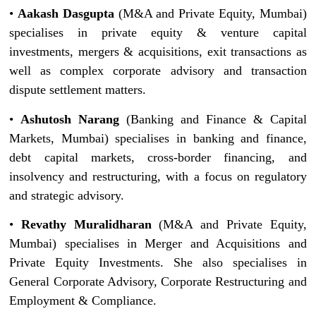
•
Aakash Dasgupta
(M&A and Private Equity, Mumbai)
specialises in private equity & venture capital
investments, mergers & acquisitions, exit transactions as
well as complex corporate advisory and transaction
dispute settlement matters.
•
Ashutosh Narang
(Banking and Finance & Capital
Markets, Mumbai) specialises in banking and finance,
debt capital markets, cross-border financing, and
insolvency and restructuring, with a focus on regulatory
and strategic advisory.
•
Revathy Muralidharan
(M&A and Private Equity,
Mumbai) specialises in Merger and Acquisitions and
Private Equity Investments. She also specialises in
General Corporate Advisory, Corporate Restructuring and
Employment & Compliance.