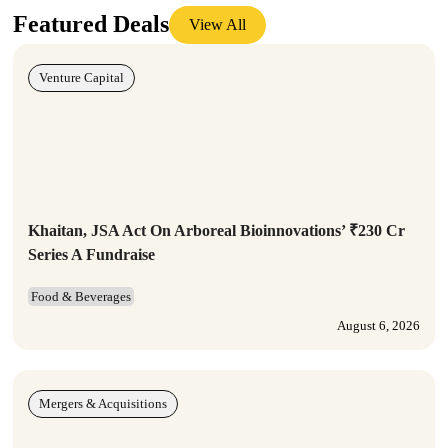
Featured Deals
View All
Venture Capital
Khaitan, JSA Act On Arboreal Bioinnovations’ ₹230 Cr
Series A Fundraise
Food & Beverages
August 6, 2026
Mergers & Acquisitions