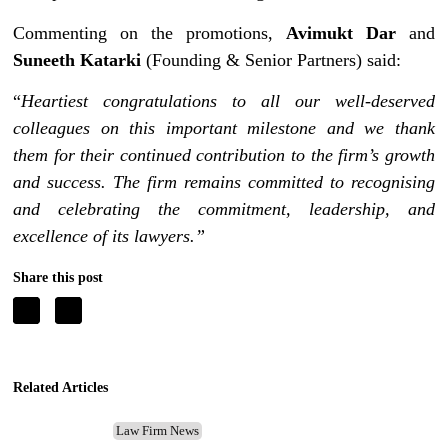
Commenting on the promotions,
Avimukt Dar
and
Suneeth Katarki
(Founding & Senior Partners) said:
“
Heartiest congratulations to all our well-deserved
colleagues on this important milestone and we thank
them for their continued contribution to the firm’s growth
and success. The firm remains committed to recognising
and celebrating the commitment, leadership, and
excellence of its lawyers.”
Share this post
Related Articles
Law Firm News