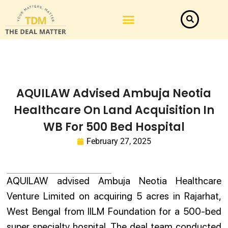
AQUILAW Advised Ambuja Neotia
Healthcare On Land Acquisition In
WB For 500 Bed Hospital
February 27, 2025
AQUILAW advised Ambuja Neotia Healthcare
Venture Limited on acquiring 5 acres in Rajarhat,
West Bengal from IILM Foundation for a 500-bed
super specialty hospital. The deal team conducted