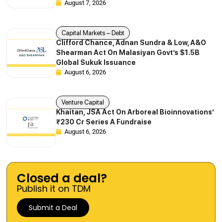
August 7, 2026
Capital Markets – Debt
Clifford Chance, Adnan Sundra & Low, A&O
Shearman Act On Malasiyan Govt’s $1.5B
Global Sukuk Issuance
August 6, 2026
Venture Capital
Khaitan, JSA Act On Arboreal Bioinnovations’
₹230 Cr Series A Fundraise
August 6, 2026
Closed a deal?
Publish it on TDM
Submit a Deal