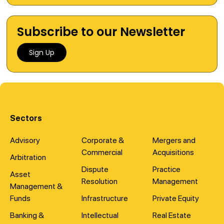
Subscribe to our Newsletter
Sign Up
Sectors
Advisory
Corporate &
Mergers and
Commercial
Acquisitions
Arbitration
Dispute
Practice
Asset
Resolution
Management
Management &
Funds
Infrastructure
Private Equity
Banking &
Intellectual
Real Estate