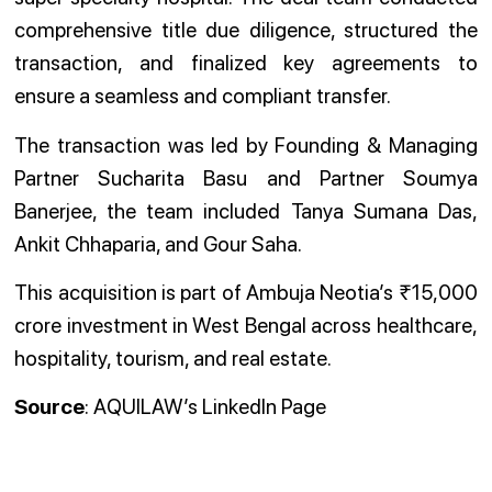
comprehensive title due diligence, structured the
transaction, and finalized key agreements to
ensure a seamless and compliant transfer.
The transaction was led by Founding & Managing
Partner Sucharita Basu and Partner Soumya
Banerjee, the team included Tanya Sumana Das,
Ankit Chhaparia, and Gour Saha.
This acquisition is part of Ambuja Neotia’s ₹15,000
crore investment in West Bengal across healthcare,
hospitality, tourism, and real estate.
Source
: AQUILAW’s LinkedIn Page