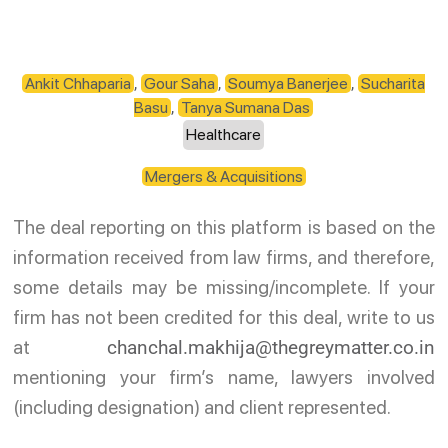
Ankit Chhaparia
,
Gour Saha
,
Soumya Banerjee
,
Sucharita
Basu
,
Tanya Sumana Das
Healthcare
Mergers & Acquisitions
The deal reporting on this platform is based on the
information received from law firms, and therefore,
some details may be missing/incomplete. If your
firm has not been credited for this deal, write to us
at
chanchal.makhija@thegreymatter.co.in
mentioning your firm’s name, lawyers involved
(including designation) and client represented.