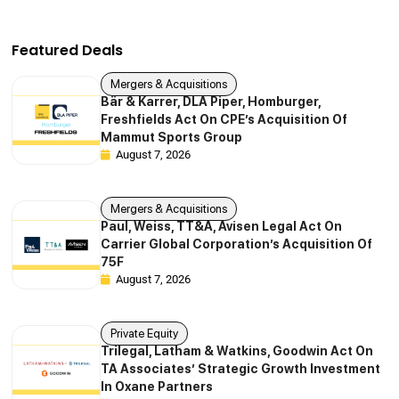
Featured Deals
Mergers & Acquisitions
Bär & Karrer, DLA Piper, Homburger,
Freshfields Act On CPE’s Acquisition Of
Mammut Sports Group
August 7, 2026
Mergers & Acquisitions
Paul, Weiss, TT&A, Avisen Legal Act On
Carrier Global Corporation’s Acquisition Of
75F
August 7, 2026
Private Equity
Trilegal, Latham & Watkins, Goodwin Act On
TA Associates’ Strategic Growth Investment
In Oxane Partners