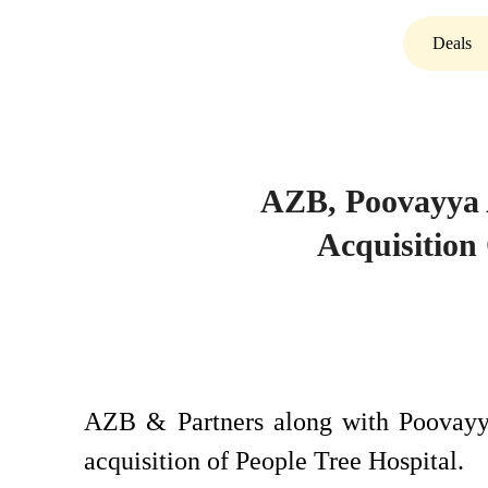
Deals
AZB, Poovayya 
Acquisition
AZB & Partners along with Poovayya
acquisition of People Tree Hospital.