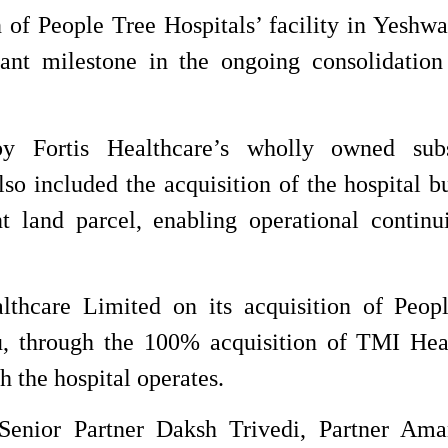
 of People Tree Hospitals’ facility in Yeshwa
cant milestone in the ongoing consolidation
y Fortis Healthcare’s wholly owned subs
so included the acquisition of the hospital b
t land parcel, enabling operational continu
thcare Limited on its acquisition of Peop
u, through the 100% acquisition of TMI Hea
h the hospital operates.
nior Partner Daksh Trivedi, Partner Ama