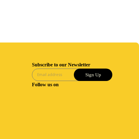
Subscribe to our Newsletter
Sign Up
Follow us on