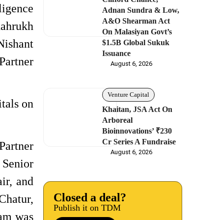
ligence
Adnan Sundra & Low,
A&O Shearman Act
hahrukh
On Malasiyan Govt’s
Nishant
$1.5B Global Sukuk
Issuance
Partner
August 6, 2026
Venture Capital
tals on
Khaitan, JSA Act On
Arboreal
Bioinnovations’ ₹230
Cr Series A Fundraise
Partner
August 6, 2026
 Senior
ir, and
Closed a deal?
Chatur,
Publish it on TDM
eam was