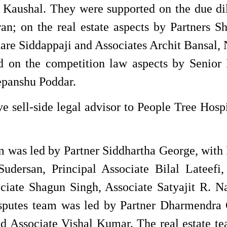
i Kaushal. They were supported on the due di
an; on the real estate aspects by Partners S
re Siddappaji and Associates Archit Bansal, 
 on the competition law aspects by Senior 
panshu Poddar.
 sell-side legal advisor to People Tree Hospi
 was led by Partner Siddhartha George, with 
udersan, Principal Associate Bilal Lateefi,
ciate Shagun Singh, Associate Satyajit R. Na
sputes team was led by Partner Dharmendra 
nd Associate Vishal Kumar. The real estate t