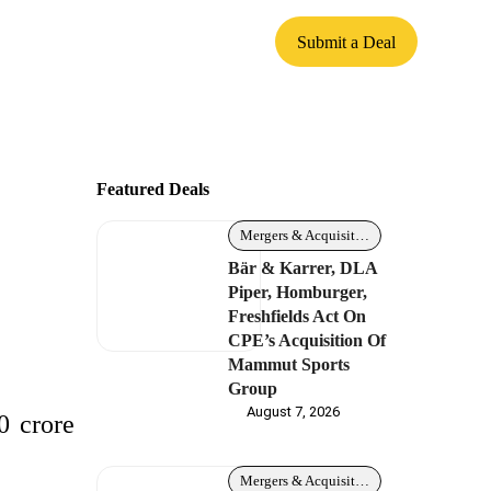
Submit a Deal
Featured Deals
Mergers & Acquisitions
Bär & Karrer, DLA
Piper, Homburger,
Freshfields Act On
CPE’s Acquisition Of
Mammut Sports
Group
August 7, 2026
0 crore
Mergers & Acquisitions