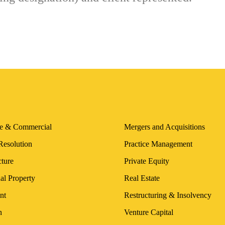
te & Commercial
Mergers and Acquisitions
Resolution
Practice Management
cture
Private Equity
ual Property
Real Estate
nt
Restructuring & Insolvency
n
Venture Capital