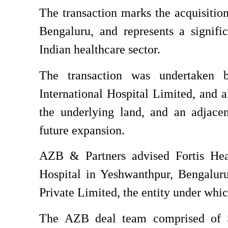
The transaction marks the acquisition
Bengaluru, and represents a signifi
Indian healthcare sector.
The transaction was undertaken b
International Hospital Limited, and al
the underlying land, and an adjacen
future expansion.
AZB & Partners advised Fortis Heal
Hospital in Yeshwanthpur, Bengalur
Private Limited, the entity under whic
The AZB deal team comprised of Se