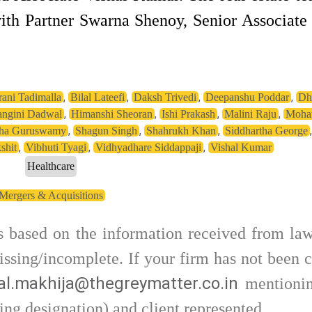
ith Partner Swarna Shenoy, Senior Associat
,
,
,
,
ani Tadimalla
Bilal Lateefi
Daksh Trivedi
Deepanshu Poddar
Dh
,
,
,
,
ngini Dadwal
Himanshi Sheoran
Ishi Prakash
Malini Raju
Mohan
,
,
,
tha Guruswamy
Shagun Singh
Shahrukh Khan
Siddhartha George
,
,
,
shit
Vibhuti Tyagi
Vidhyadhare Siddappaji
Vishal Kumar
Healthcare
Mergers & Acquisitions
is based on the information received from law
ssing/incomplete. If your firm has not been c
l.makhija@thegreymatter.co.in
mentionin
ing designation) and client represented.