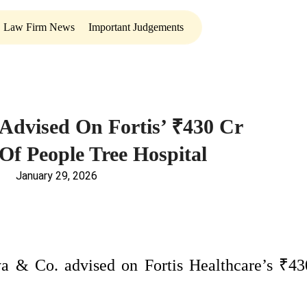
Law Firm News
Important Judgements
Advised On Fortis’ ₹430 Cr
 Of People Tree Hospital
January 29, 2026
 & Co. advised on Fortis Healthcare’s ₹43