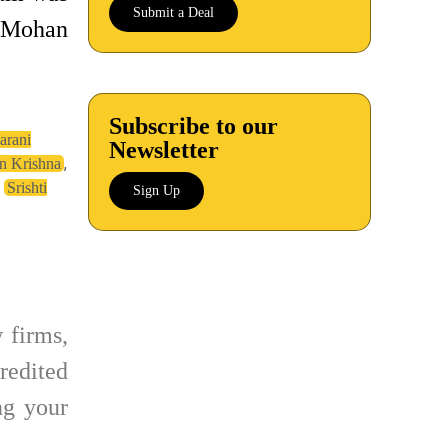
Submit a Deal
e Mohan
Subscribe to our
arani
Newsletter
,
 Krishna
,
Srishti
Sign Up
 firms,
redited
g your