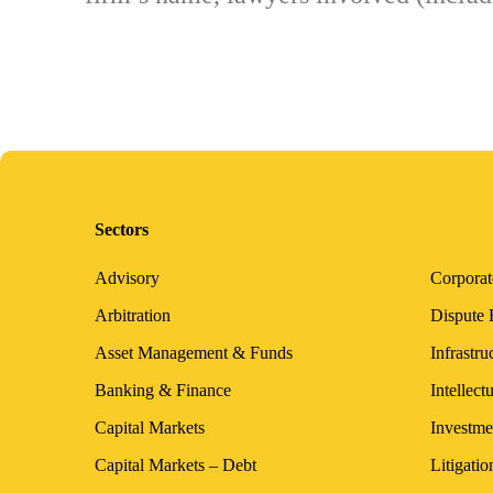
Sectors
Advisory
Corpora
Arbitration
Dispute 
Asset Management & Funds
Infrastru
Banking & Finance
Intellect
Capital Markets
Investme
Capital Markets – Debt
Litigatio