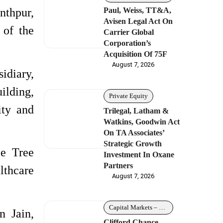
Paul, Weiss, TT&A,
nthpur,
Avisen Legal Act On
 of the
Carrier Global
Corporation’s
Acquisition Of 75F
August 7, 2026
idiary,
uilding,
Private Equity
ity and
Trilegal, Latham &
Watkins, Goodwin Act
On TA Associates’
Strategic Growth
le Tree
Investment In Oxane
Partners
lthcare
August 7, 2026
Capital Markets – Debt
n Jain,
Clifford Chance,