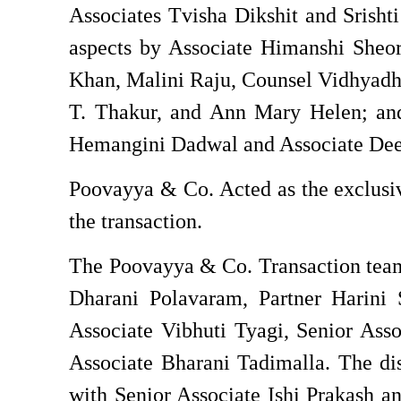
Associates Tvisha Dikshit and Srisht
aspects by Associate Himanshi Sheor
Khan, Malini Raju, Counsel Vidhyadha
T. Thakur, and Ann Mary Helen; and
Hemangini Dadwal and Associate Dee
Poovayya & Co. Acted as the exclusive
the transaction.
The Poovayya & Co. Transaction team
Dharani Polavaram, Partner Harini S
Associate Vibhuti Tyagi, Senior Asso
Associate Bharani Tadimalla. The di
with Senior Associate Ishi Prakash a