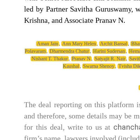
led by Partner Savitha Guruswamy, w
Krishna, and Associate Pranav N.
,
,
,
Aman Jain
Ann Mary Helen
Archit Bansal
Bhar
,
,
,
Polavaram
Dharmendra Chatur
Harini Sudersan
Hema
,
,
,
Nishant T. Thakur
Pranav N
Satyajit R. Nair
Savi
,
,
Kaushal
Swarna Shenoy
Tvisha Dik
The deal reporting on this platform 
and therefore, some details may be mi
chancha
for this deal, write to us at
firm’s name, lawyers involved (includ