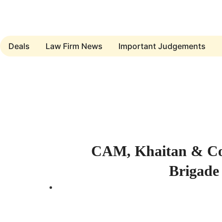
Deals
Law Firm News
Important Judgements
Submit a Deal
CAM, Khaitan & Co.
Brigade