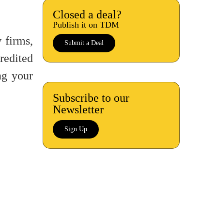
Closed a deal?
Publish it on TDM
 firms,
Submit a Deal
redited
g your
Subscribe to our
Newsletter
Sign Up