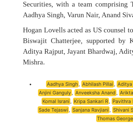
Securities, with a team comprising
Aadhya Singh, Varun Nair, Anand Si
Hogan Lovells acted as US counsel to
Biswajit Chatterjee, supported by 
Aditya Rajput, Jayant Bhardwaj, Adit
Mishra.
Aadhya Singh
,
Abhilash Pillai
,
Aditya
Anjini Ganguly
,
Anveeksha Anand
,
Arikt
Komal Israni
,
Kripa Sankari R
,
Pavithra
Sade Tejaswi
,
Sanjana Ravjiani
,
Shivani 
Thomas George