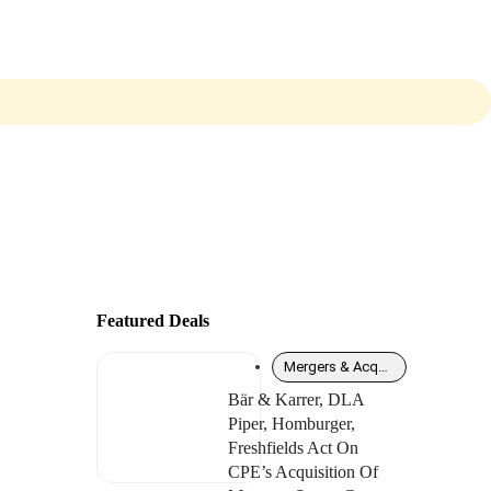
Featured Deals
Mergers & Acquisitions
Bär & Karrer, DLA
Piper, Homburger,
Freshfields Act On
CPE’s Acquisition Of