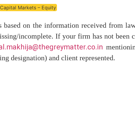
Capital Markets – Equity
is based on the information received from law
ssing/incomplete. If your firm has not been c
l.makhija@thegreymatter.co.in
mentionin
ing designation) and client represented.