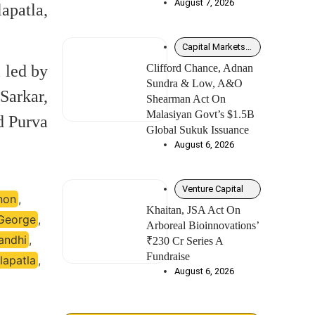
August 7, 2026
apatla,
Capital Markets – Debt
 led by
Clifford Chance, Adnan
Sundra & Low, A&O
Sarkar,
Shearman Act On
Malasiyan Govt’s $1.5B
d Purva
Global Sukuk Issuance
August 6, 2026
Venture Capital
non
,
Khaitan, JSA Act On
George
,
Arboreal Bioinnovations’
andhi
,
₹230 Cr Series A
Fundraise
lapatla
,
August 6, 2026