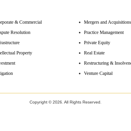
rporate & Commercial
Mergers and Acquisitions
spute Resolution
Practice Management
frastructure
Private Equity
tellectual Property
Real Estate
vestment
Restructuring & Insolven
tigation
Venture Capital
Copyright © 2026. All Rights Reserved.