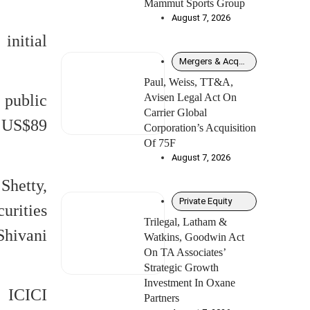
Mammut Sports Group
August 7, 2026
initial
Mergers & Acquisitions
Paul, Weiss, TT&A,
Avisen Legal Act On
 public
Carrier Global
y US$89
Corporation’s Acquisition
Of 75F
August 7, 2026
Shetty,
Private Equity
urities
Trilegal, Latham &
Shivani
Watkins, Goodwin Act
On TA Associates’
Strategic Growth
Investment In Oxane
 ICICI
Partners