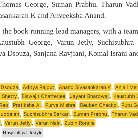
 Thomas George, Suman Prabhu, Tharun Vadl
vasankaran K and Anveeksha Anand.
 the book running lead managers, with a team
Kaustubh George, Varun Jetly, Suchisubhra 
ya Dsouza, Sanjana Ravjiani, Komal Israni an
 Dsouza
,
Aditya Rajput
,
Anand Sivasankaran K
,
Anjali Me
a Shetty
,
Biswajit Chatterjee
,
Jayant Bhardwaj
,
Kaustubh 
 Rao
,
Pratiksha A.
,
Purva Mishra
,
Reuben Chacko
,
Rutu G
Subbaiah
,
Suchisubhra Sarkar
,
Suman Prabhu
,
Tharun Vad
,
Varun Jetly
,
Varun Nair
,
Zubin Ronnie
Hospitality/Lifestyle