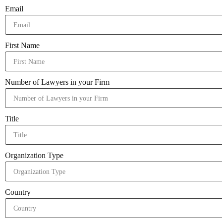
Email
First Name
Number of Lawyers in your Firm
Title
Organization Type
Country