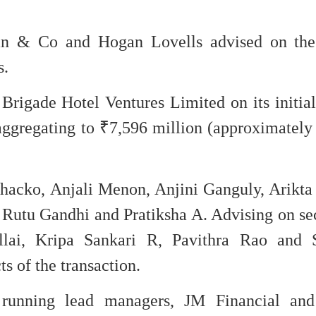
n & Co and Hogan Lovells advised on the 
s.
rigade Hotel Ventures Limited on its initial
 aggregating to ₹7,596 million (approximatel
cko, Anjali Menon, Anjini Ganguly, Arikta 
Rutu Gandhi and Pratiksha A. Advising on sec
illai, Kripa Sankari R, Pavithra Rao and 
s of the transaction.
running lead managers, JM Financial and