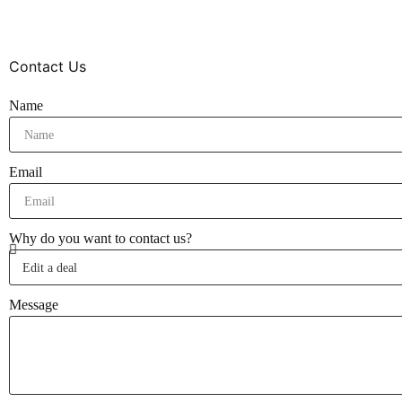
Contact Us
Name
Email
Why do you want to contact us?
Message