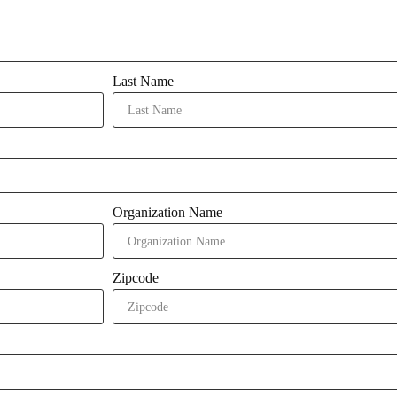
Last Name
Organization Name
Zipcode