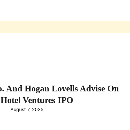
 And Hogan Lovells Advise On
 Hotel Ventures IPO
August 7, 2025