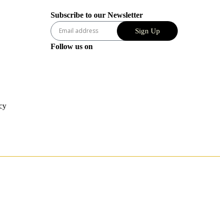
Subscribe to our Newsletter
Sign Up
Follow us on
cy