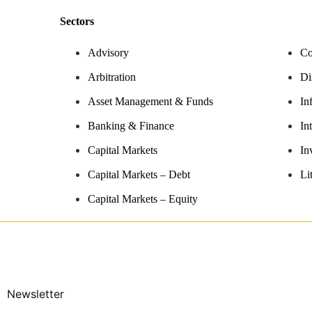
Sectors
Advisory
Co
Arbitration
Di
Asset Management & Funds
In
Banking & Finance
In
Capital Markets
In
Capital Markets – Debt
Li
Capital Markets – Equity
Newsletter