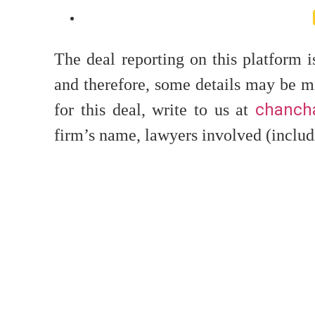
The deal reporting on this platform 
and therefore, some details may be mi
chancha
for this deal, write to us at
firm’s name, lawyers involved (includ