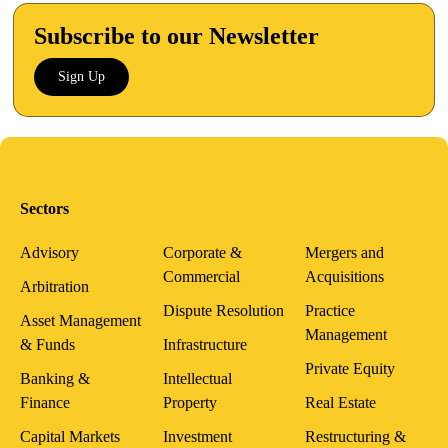
Subscribe to our Newsletter
Sign Up
Sectors
Advisory
Corporate &
Mergers and
Commercial
Acquisitions
Arbitration
Dispute Resolution
Practice
Asset Management
Management
& Funds
Infrastructure
Private Equity
Banking &
Intellectual
Finance
Property
Real Estate
Capital Markets
Investment
Restructuring &