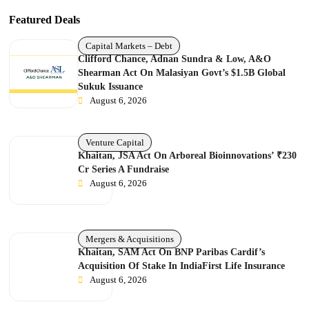
Featured Deals
Capital Markets – Debt
Clifford Chance, Adnan Sundra & Low, A&O
Shearman Act On Malasiyan Govt’s $1.5B Global
Sukuk Issuance
August 6, 2026
Venture Capital
Khaitan, JSA Act On Arboreal Bioinnovations’ ₹230
Cr Series A Fundraise
August 6, 2026
Mergers & Acquisitions
Khaitan, SAM Act On BNP Paribas Cardif’s
Acquisition Of Stake In IndiaFirst Life Insurance
August 6, 2026