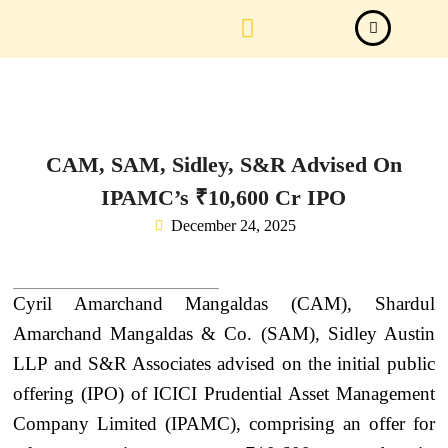
Law Firm News
Important Judgements
Submit a deal
CAM, SAM, Sidley, S&R Advised On
IPAMC’s ₹10,600 Cr IPO
December 24, 2025
Cyril Amarchand Mangaldas (CAM), Shardul
Amarchand Mangaldas & Co. (SAM), Sidley Austin
LLP and S&R Associates advised on the initial public
offering (IPO) of ICICI Prudential Asset Management
Company Limited (IPAMC), comprising an offer for