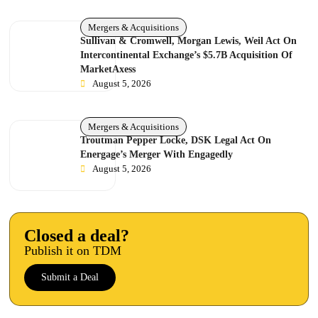
Mergers & Acquisitions
Sullivan & Cromwell, Morgan Lewis, Weil Act On
Intercontinental Exchange’s $5.7B Acquisition Of
MarketAxess
August 5, 2026
Mergers & Acquisitions
Troutman Pepper Locke, DSK Legal Act On
Energage’s Merger With Engagedly
August 5, 2026
Closed a deal?
Publish it on TDM
Submit a Deal