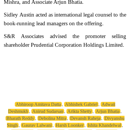
Mishra, and Associate Arjun Bhatia.
Sidley Austin acted as international legal counsel to the
book-running lead managers on the offering.
S&R Associates advised the promoter selling
shareholder Prudential Corporation Holdings Limited.
Abhiroop Amitava Datta
,
Abhishek Gabriel
,
Adwait
Deshmukh
,
Anirud Sudarsan
,
Arikta Shetty
,
Arjun Bhatia
,
Bharath Reddy
,
Debolina Mitra
,
Devansh Raheja
,
Divyanshu
Singh
,
Gaurav Lalwani
,
Harsh Loonker
,
Ishita Khandelwal
,