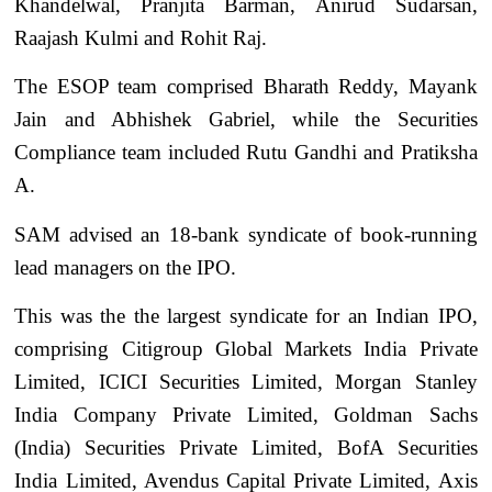
Khandelwal, Pranjita Barman, Anirud Sudarsan,
Raajash Kulmi and Rohit Raj.
The ESOP team comprised Bharath Reddy, Mayank
Jain and Abhishek Gabriel, while the Securities
Compliance team included Rutu Gandhi and Pratiksha
A.
SAM advised an 18-bank syndicate of book-running
lead managers on the IPO.
This was the the largest syndicate for an Indian IPO,
comprising Citigroup Global Markets India Private
Limited, ICICI Securities Limited, Morgan Stanley
India Company Private Limited, Goldman Sachs
(India) Securities Private Limited, BofA Securities
India Limited, Avendus Capital Private Limited, Axis