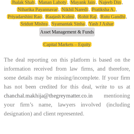
Jhalak Shah
,
Manan Lahoty
,
Mayank Jain
,
Najeeb Din
,
Niharika Payannavar
,
Nikhil Naredi
,
Pratiksha A.
,
Priyadarshini Rao
,
Raajash Kulmi
,
Rohit Raj
,
Rutu Gandhi
,
Sridutt Mishra
,
Syamantak Sinha
,
Yash J Ashar
Asset Management & Funds
Capital Markets – Equity
The deal reporting on this platform is based on the
information received from law firms, and therefore,
some details may be missing/incomplete. If your firm
has not been credited for this deal, write to us at
chanchal.makhija@thegreymatter.co.in
mentioning
your firm’s name, lawyers involved (including
designation) and client represented.