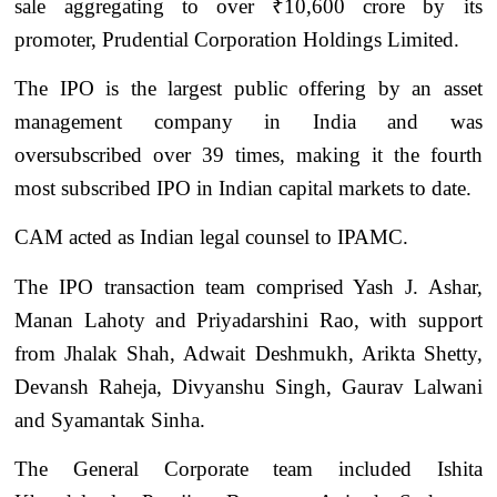
sale aggregating to over ₹10,600 crore by its
promoter, Prudential Corporation Holdings Limited.
The IPO is the largest public offering by an asset
management company in India and was
oversubscribed over 39 times, making it the fourth
most subscribed IPO in Indian capital markets to date.
CAM acted as Indian legal counsel to IPAMC.
The IPO transaction team comprised Yash J. Ashar,
Manan Lahoty and Priyadarshini Rao, with support
from Jhalak Shah, Adwait Deshmukh, Arikta Shetty,
Devansh Raheja, Divyanshu Singh, Gaurav Lalwani
and Syamantak Sinha.
The General Corporate team included Ishita