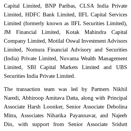
Capital Limited, BNP Paribas, CLSA India Private
Limited, HDFC Bank Limited, IIFL Capital Services
Limited (formerly known as IIFL Securities Limited),
JM Financial Limited, Kotak Mahindra Capital
Company Limited, Motilal Oswal Investment Advisors
Limited, Nomura Financial Advisory and Securities
(India) Private Limited, Nuvama Wealth Management
Limited, SBI Capital Markets Limited and UBS
Securities India Private Limited.
The transaction team was led by Partners Nikhil
Naredi, Abhiroop Amitava Datta, along with Principal
Associate Harsh Loonker, Senior Associate Debolina
Mitra, Associates Niharika Payannavar, and Najeeb
Din, with support from Senior Associate Sridutt