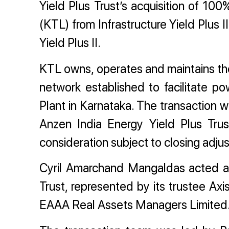
Yield Plus Trust’s acquisition of 10
(KTL) from Infrastructure Yield Plus II
Yield Plus II.
KTL owns, operates and maintains the
network established to facilitate 
Plant in Karnataka. The transaction w
Anzen India Energy Yield Plus Trus
consideration subject to closing adju
Cyril Amarchand Mangaldas acted as
Trust, represented by its trustee A
EAAA Real Assets Managers Limited