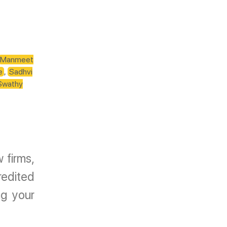
Manmeet
e
,
Sadhvi
Swathy
 firms,
redited
g your