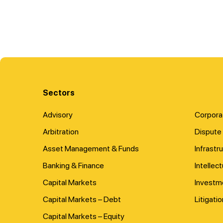
Sectors
Advisory
Corpora
Arbitration
Dispute 
Asset Management & Funds
Infrastr
Banking & Finance
Intellec
Capital Markets
Investm
Capital Markets – Debt
Litigatio
Capital Markets – Equity