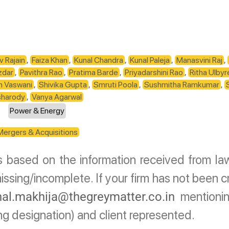
v Rajain
,
Faiza Khan
,
Kunal Chandra
,
Kunal Paleja
,
Manasvini Raj
,
zdar
,
Pavithra Rao
,
Pratima Barde
,
Priyadarshini Rao
,
Ritha Ulbyr
m Vaswani
,
Shivika Gupta
,
Smruti Poola
,
Sushmitha Ramkumar
,
sharody
,
Vanya Agarwal
Power & Energy
Mergers & Acquisitions
is based on the information received from law
ssing/incomplete. If your firm has not been c
mentionin
al.makhija@thegreymatter.co.in
ing designation) and client represented.