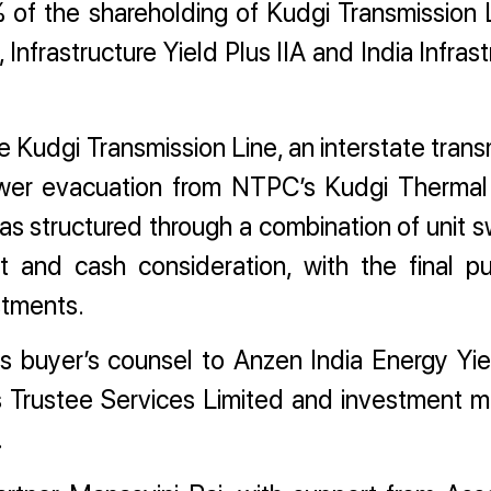
0% of the shareholding of Kudgi Transmission 
, Infrastructure Yield Plus IIA and India Infras
 Kudgi Transmission Line, an interstate trans
power evacuation from NTPC’s Kudgi Therma
as structured through a combination of unit s
t and cash consideration, with the final p
stments.
 buyer’s counsel to Anzen India Energy Yie
xis Trustee Services Limited and investment 
.