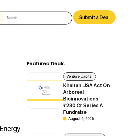
Submit a Deal
Featured Deals
Venture Capital
Khaitan, JSA Act On
Arboreal
Bioinnovations’
₹230 Cr Series A
Fundraise
August 6, 2026
 Energy