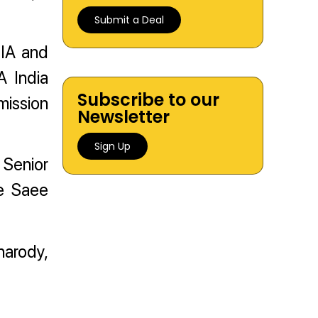
Submit a Deal
 IIA and
A India
Subscribe to our
mission
Newsletter
Sign Up
 Senior
te Saee
harody,