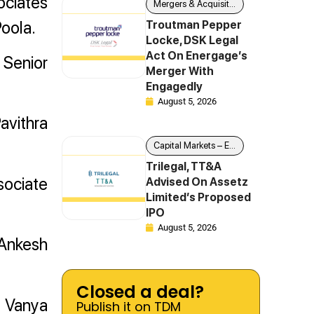
ociates
Mergers & Acquisitions
oola.
Troutman Pepper
Locke, DSK Legal
Act On Energage’s
 Senior
Merger With
Engagedly
August 5, 2026
avithra
Capital Markets – Equity
Trilegal, TT&A
sociate
Advised On Assetz
Limited’s Proposed
IPO
August 5, 2026
 Ankesh
Closed a deal?
e Vanya
Publish it on TDM