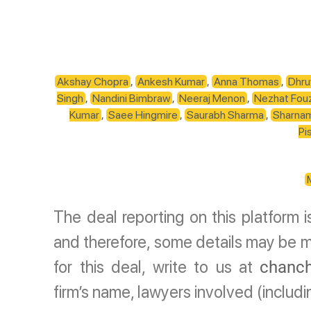
Akshay Chopra
,
Ankesh Kumar
,
Anna Thomas
,
Dhru
Singh
,
Nandini Bimbraw
,
Neeraj Menon
,
Nezhat Fou
Kumar
,
Saee Hingmire
,
Saurabh Sharma
,
Sharna
Pi
The deal reporting on this platform 
and therefore, some details may be mi
for this deal, write to us at
chanch
firm’s name, lawyers involved (includ