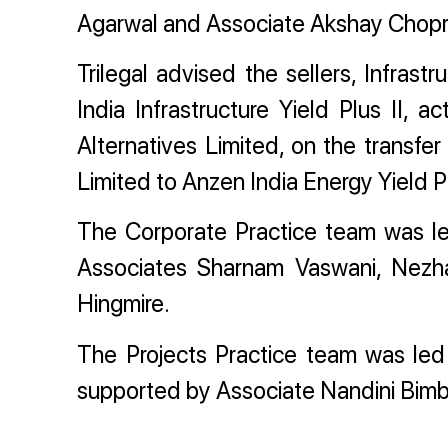
Agarwal and Associate Akshay Chopr
Trilegal advised the sellers, Infrastr
India Infrastructure Yield Plus II,
Alternatives Limited, on the transfe
Limited to Anzen India Energy Yield P
The Corporate Practice team was l
Associates Sharnam Vaswani, Nezha
Hingmire.
The Projects Practice team was le
supported by Associate Nandini Bim