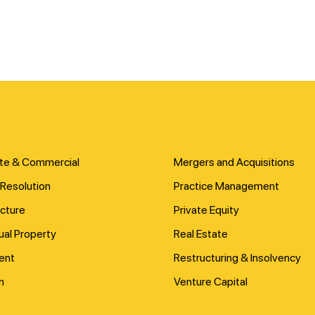
te & Commercial
Mergers and Acquisitions
Resolution
Practice Management
ucture
Private Equity
tual Property
Real Estate
ent
Restructuring & Insolvency
n
Venture Capital