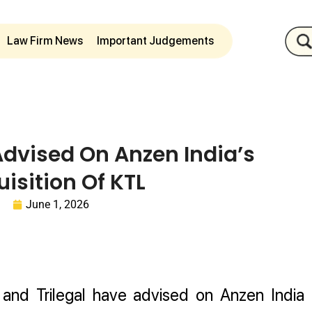
Law Firm News
Important Judgements
Advised On Anzen India’s
isition Of KTL
June 1, 2026
nd Trilegal have advised on Anzen India