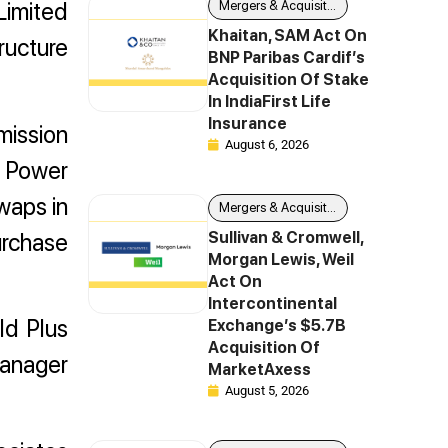
Limited
Mergers & Acquisitions
Khaitan, SAM Act On
tructure
BNP Paribas Cardif’s
Acquisition Of Stake
In IndiaFirst Life
Insurance
mission
August 6, 2026
l Power
waps in
Mergers & Acquisitions
urchase
Sullivan & Cromwell,
Morgan Lewis, Weil
Act On
Intercontinental
ld Plus
Exchange’s $5.7B
Acquisition Of
manager
MarketAxess
August 5, 2026