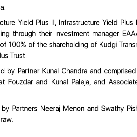
a.
ucture Yield Plus II, Infrastructure Yield Plus
 acting through their investment manager EAA
r of 100% of the shareholding of Kudgi Trans
lus Trust.
ed by Partner Kunal Chandra and comprised
t Fouzdar and Kunal Paleja, and Associa
d by Partners Neeraj Menon and Swathy Pis
braw.