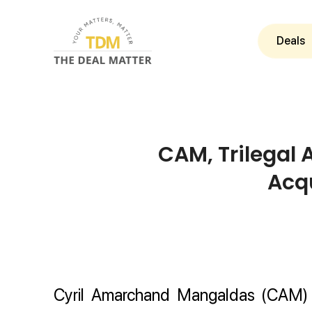
Deals
CAM, Trilegal 
Acqu
Cyril Amarchand Mangaldas (CAM) a