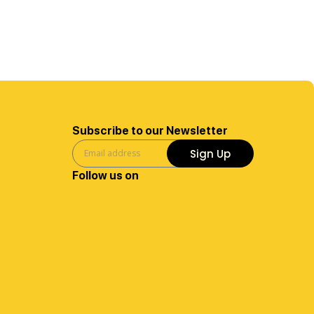
Subscribe to our Newsletter
Sign Up
Follow us on