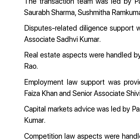
The transaction team was led by Pa
Saurabh Sharma, Sushmitha Ramkumar
Disputes-related diligence support
Associate Sadhvi Kumar.
Real estate aspects were handled by
Rao.
Employment law support was provid
Faiza Khan and Senior Associate Shiv
Capital markets advice was led by Pa
Kumar.
Competition law aspects were handle