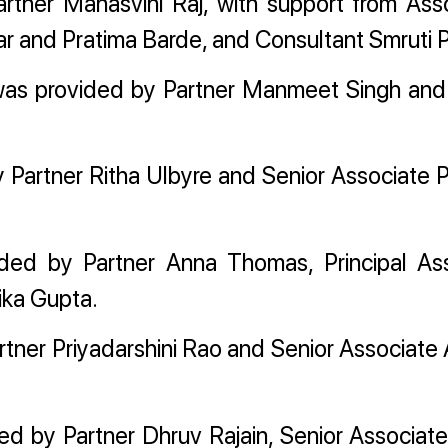
rtner Manasvini Raj, with support from Ass
 and Pratima Barde, and Consultant Smruti P
 was provided by Partner Manmeet Singh and
 Partner Ritha Ulbyre and Senior Associate P
ed by Partner Anna Thomas, Principal As
ika Gupta.
rtner Priyadarshini Rao and Senior Associate
d by Partner Dhruv Rajain, Senior Associat