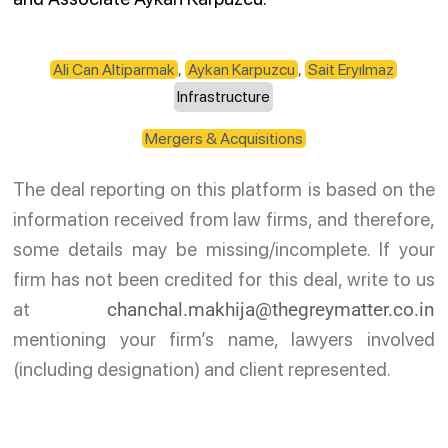
Ali Can Altiparmak
,
Aykan Karpuzcu
,
Sait Eryılmaz
Infrastructure
Mergers & Acquisitions
The deal reporting on this platform is based on the
information received from law firms, and therefore,
some details may be missing/incomplete. If your
firm has not been credited for this deal, write to us
at
chanchal.makhija@thegreymatter.co.in
mentioning your firm’s name, lawyers involved
(including designation) and client represented.