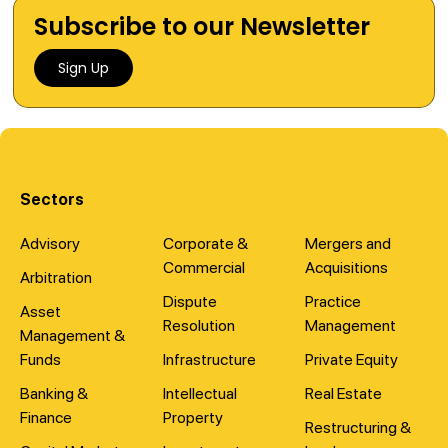
Subscribe to our Newsletter
Sign Up
Sectors
Advisory
Corporate &
Mergers and
Commercial
Acquisitions
Arbitration
Dispute
Practice
Asset
Resolution
Management
Management &
Funds
Infrastructure
Private Equity
Banking &
Intellectual
Real Estate
Finance
Property
Restructuring &