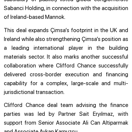
Sabanci Holding, in connection with the acquisition
of Ireland-based Mannok.
This deal expands Çimsa’s footprint in the UK and
Ireland while also strengthening Çimsa’s position as
a leading international player in the building
materials sector. It also marks another successful
collaboration where Clifford Chance successfully
delivered cross-border execution and financing
capability for a complex, large-scale and multi-
jurisdictional transaction.
Clifford Chance deal team advising the finance
parties was led by Partner Sait Eryılmaz, with
support from Senior Associate Ali Can Altiparmak
and Associate Aykan Karpuzcu.