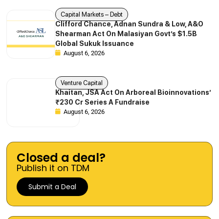
Capital Markets – Debt
Clifford Chance, Adnan Sundra & Low, A&O
Shearman Act On Malasiyan Govt’s $1.5B
Global Sukuk Issuance
August 6, 2026
Venture Capital
Khaitan, JSA Act On Arboreal Bioinnovations’
₹230 Cr Series A Fundraise
August 6, 2026
Closed a deal?
Publish it on TDM
Submit a Deal