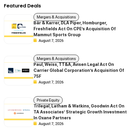
Featured Deals
Mergers & Acquisitions
Bär & Karrer, DLA Piper, Homburger,
Freshfields Act On CPE’s Acquisition Of
Mammut Sports Group
August 7, 2026
Mergers & Acquisitions
Paul, Weiss, TT&A, Avisen Legal Act On
Carrier Global Corporation’s Acquisition Of
75F
August 7, 2026
Private Equity
Trilegal, Latham & Watkins, Goodwin Act On
TA Associates’ Strategic Growth Investment
In Oxane Partners
August 7, 2026