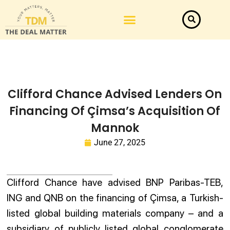
Law Firm News
Important Judgements
Submit a deal
Clifford Chance Advised Lenders On
Financing Of Çimsa’s Acquisition Of
Mannok
June 27, 2025
Clifford Chance have advised BNP Paribas-TEB,
ING and QNB on the financing of Çimsa, a Turkish-
listed global building materials company – and a
subsidiary of publicly listed global conglomerate