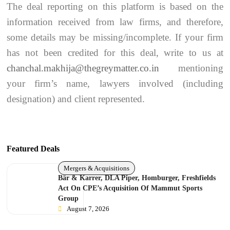
The deal reporting on this platform is based on the
information received from law firms, and therefore,
some details may be missing/incomplete. If your firm
has not been credited for this deal, write to us at
chanchal.makhija@thegreymatter.co.in
mentioning
your firm’s name, lawyers involved (including
designation) and client represented.
Featured Deals
Mergers & Acquisitions
Bär & Karrer, DLA Piper, Homburger, Freshfields
Act On CPE’s Acquisition Of Mammut Sports
Group
August 7, 2026