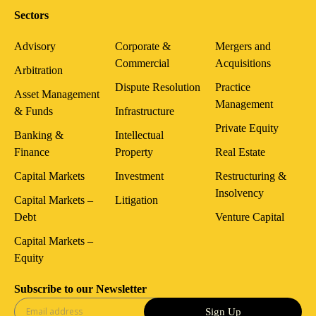
Sectors
Advisory
Corporate &
Mergers and
Commercial
Acquisitions
Arbitration
Dispute Resolution
Practice
Asset Management
Management
& Funds
Infrastructure
Private Equity
Banking &
Intellectual
Finance
Property
Real Estate
Capital Markets
Investment
Restructuring &
Insolvency
Capital Markets –
Litigation
Debt
Venture Capital
Capital Markets –
Equity
Subscribe to our Newsletter
Sign Up