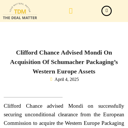
Law Firm News
Important Judgements
Submit a deal
Clifford Chance Advised Mondi On
Acquisition Of Schumacher Packaging’s
Western Europe Assets
April 4, 2025
Clifford Chance advised Mondi on successfully
securing unconditional clearance from the European
Commission to acquire the Western Europe Packaging