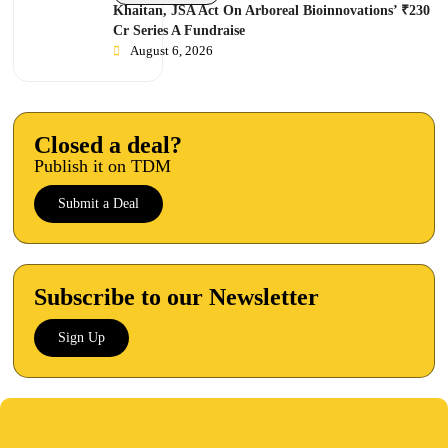
Khaitan, JSA Act On Arboreal Bioinnovations’ ₹230
Cr Series A Fundraise
August 6, 2026
Closed a deal?
Publish it on TDM
Submit a Deal
Subscribe to our Newsletter
Sign Up