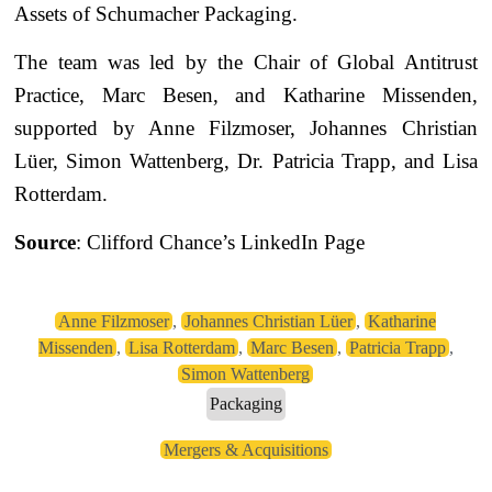
Assets of Schumacher Packaging.
The team was led by the Chair of Global Antitrust
Practice, Marc Besen, and Katharine Missenden,
supported by Anne Filzmoser, Johannes Christian
Lüer, Simon Wattenberg, Dr. Patricia Trapp, and Lisa
Rotterdam.
Source
: Clifford Chance’s LinkedIn Page
Anne Filzmoser
,
Johannes Christian Lüer
,
Katharine
Missenden
,
Lisa Rotterdam
,
Marc Besen
,
Patricia Trapp
,
Simon Wattenberg
Packaging
Mergers & Acquisitions