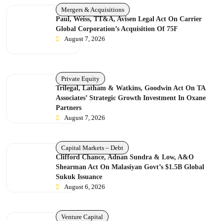
Mergers & Acquisitions
Paul, Weiss, TT&A, Avisen Legal Act On Carrier
Global Corporation’s Acquisition Of 75F
August 7, 2026
Private Equity
Trilegal, Latham & Watkins, Goodwin Act On TA
Associates’ Strategic Growth Investment In Oxane
Partners
August 7, 2026
Capital Markets – Debt
Clifford Chance, Adnan Sundra & Low, A&O
Shearman Act On Malasiyan Govt’s $1.5B Global
Sukuk Issuance
August 6, 2026
Venture Capital