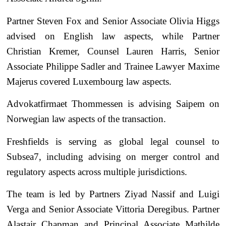
Partner Steven Fox and Senior Associate Olivia Higgs
advised on English law aspects, while Partner
Christian Kremer, Counsel Lauren Harris, Senior
Associate Philippe Sadler and Trainee Lawyer Maxime
Majerus covered Luxembourg law aspects.
Advokatfirmaet Thommessen is advising Saipem on
Norwegian law aspects of the transaction.
Freshfields is serving as global legal counsel to
Subsea7, including advising on merger control and
regulatory aspects across multiple jurisdictions.
The team is led by Partners Ziyad Nassif and Luigi
Verga and Senior Associate Vittoria Deregibus. Partner
Alastair Chapman and Principal Associate Mathilde