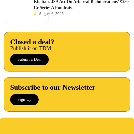
Khaitan, JSA Act On Arboreal Bioinnovations’ ₹230
Cr Series A Fundraise
August 6, 2026
Closed a deal?
Publish it on TDM
Submit a Deal
Subscribe to our Newsletter
Sign Up