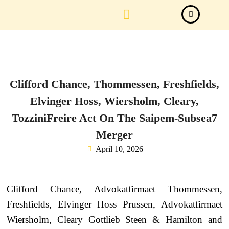
Law Firm News
Important Judgements
Submit a deal
Clifford Chance, Thommessen, Freshfields,
Elvinger Hoss, Wiersholm, Cleary,
TozziniFreire Act On The Saipem-Subsea7
Merger
April 10, 2026
Clifford Chance, Advokatfirmaet Thommessen,
Freshfields, Elvinger Hoss Prussen, Advokatfirmaet
Wiersholm, Cleary Gottlieb Steen & Hamilton and