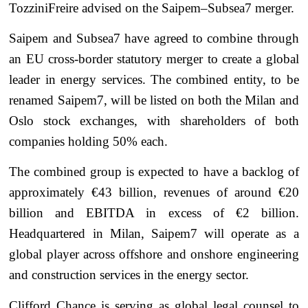
TozziniFreire advised on the Saipem–Subsea7 merger.
Saipem and Subsea7 have agreed to combine through
an EU cross-border statutory merger to create a global
leader in energy services. The combined entity, to be
renamed Saipem7, will be listed on both the Milan and
Oslo stock exchanges, with shareholders of both
companies holding 50% each.
The combined group is expected to have a backlog of
approximately €43 billion, revenues of around €20
billion and EBITDA in excess of €2 billion.
Headquartered in Milan, Saipem7 will operate as a
global player across offshore and onshore engineering
and construction services in the energy sector.
Clifford Chance is serving as global legal counsel to