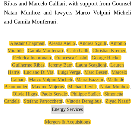
Ribas and Marcelo Calliari, with support from Counsel
Natan Munhoz and lawyers Marco Volpini Micheli
and Camila Monferrari.
Alastair Chapman
,
Alessia Aiello
,
Andrea Sgrilli
,
Antonio
Mirabile
,
Camila Monferrari
,
Carlo Galli
,
Christian Kremer
,
Federica Incoronato
,
Francesca Casini
,
George Hacket
,
Guilherme Ribas
,
Jeremy Barr
,
Laura Scaglioni
,
Lauren
Harris
,
Luciano Di Via
,
Luigi Verga
,
Marc Besen
,
Marcelo
Calliari
,
Marco Volpini Micheli
,
Maria Bazzini
,
Mathilde
Beaumunier
,
Maxime Majerus
,
Michael Levitt
,
Natan Munhoz
,
Olivia Higgs
,
Paolo Sersale
,
Philippe Sadler
,
Simonetta
Candela
,
Stefano Parrocchetti
,
Vittoria Deregibus
,
Ziyad Nassif
Energy Services
Mergers & Acquisitions