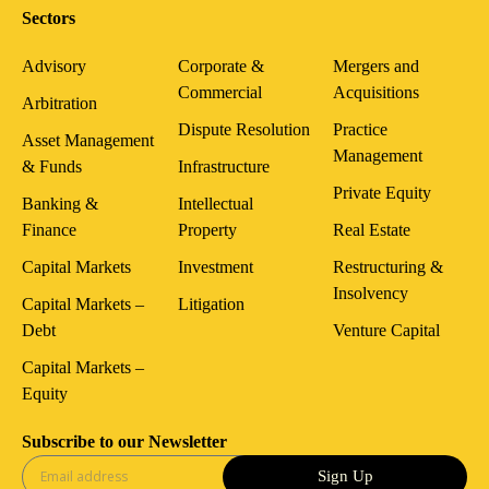
Sectors
Advisory
Corporate &
Mergers and
Commercial
Acquisitions
Arbitration
Dispute Resolution
Practice
Asset Management
Management
& Funds
Infrastructure
Private Equity
Banking &
Intellectual
Finance
Property
Real Estate
Capital Markets
Investment
Restructuring &
Insolvency
Capital Markets –
Litigation
Debt
Venture Capital
Capital Markets –
Equity
Subscribe to our Newsletter
Sign Up