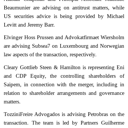
Beaumunier are advising on antitrust matters, while
US securities advice is being provided by Michael
Levitt and Jeremy Barr.
Elvinger Hoss Prussen and Advokatfirmaet Wiersholm
are advising Subsea7 on Luxembourg and Norwegian
law aspects of the transaction, respectively.
Cleary Gottlieb Steen & Hamilton is representing Eni
and CDP Equity, the controlling shareholders of
Saipem, in connection with the merger, including in
relation to shareholder arrangements and governance
matters.
TozziniFreire Advogados is advising Petrobras on the
transaction. The team is led by Partners Guilherme