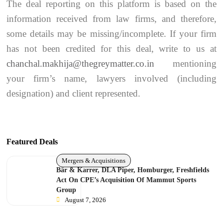
The deal reporting on this platform is based on the
information received from law firms, and therefore,
some details may be missing/incomplete. If your firm
has not been credited for this deal, write to us at
chanchal.makhija@thegreymatter.co.in
mentioning
your firm’s name, lawyers involved (including
designation) and client represented.
Featured Deals
Mergers & Acquisitions
Bär & Karrer, DLA Piper, Homburger, Freshfields
Act On CPE’s Acquisition Of Mammut Sports
Group
August 7, 2026