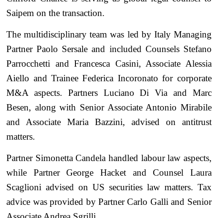
Saipem on the transaction.
The multidisciplinary team was led by Italy Managing
Partner Paolo Sersale and included Counsels Stefano
Parrocchetti and Francesca Casini, Associate Alessia
Aiello and Trainee Federica Incoronato for corporate
M&A aspects. Partners Luciano Di Via and Marc
Besen, along with Senior Associate Antonio Mirabile
and Associate Maria Bazzini, advised on antitrust
matters.
Partner Simonetta Candela handled labour law aspects,
while Partner George Hacket and Counsel Laura
Scaglioni advised on US securities law matters. Tax
advice was provided by Partner Carlo Galli and Senior
Associate Andrea Sgrilli.