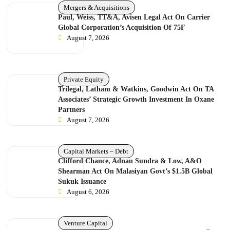
Mergers & Acquisitions
Paul, Weiss, TT&A, Avisen Legal Act On Carrier
Global Corporation’s Acquisition Of 75F
August 7, 2026
Private Equity
Trilegal, Latham & Watkins, Goodwin Act On TA
Associates’ Strategic Growth Investment In Oxane
Partners
August 7, 2026
Capital Markets – Debt
Clifford Chance, Adnan Sundra & Low, A&O
Shearman Act On Malasiyan Govt’s $1.5B Global
Sukuk Issuance
August 6, 2026
Venture Capital