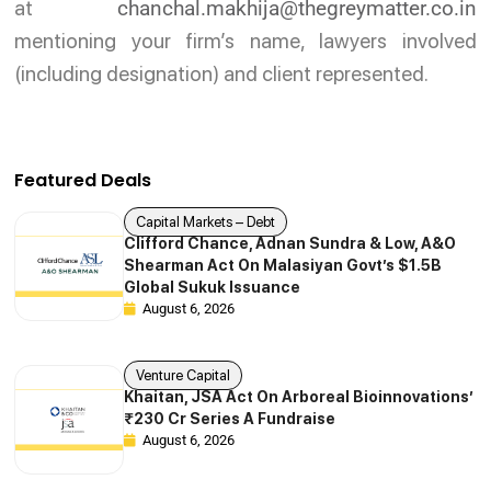
at
chanchal.makhija@thegreymatter.co.in
mentioning your firm’s name, lawyers involved
(including designation) and client represented.
Featured Deals
Capital Markets – Debt
Clifford Chance, Adnan Sundra & Low, A&O
Shearman Act On Malasiyan Govt’s $1.5B
Global Sukuk Issuance
August 6, 2026
Venture Capital
Khaitan, JSA Act On Arboreal Bioinnovations’
₹230 Cr Series A Fundraise
August 6, 2026