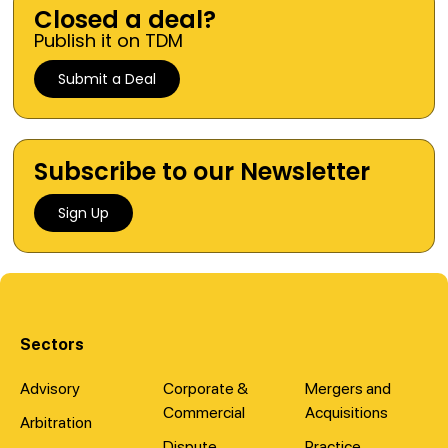
Closed a deal?
Publish it on TDM
Submit a Deal
Subscribe to our Newsletter
Sign Up
Sectors
Advisory
Corporate &
Mergers and
Commercial
Acquisitions
Arbitration
Dispute
Practice