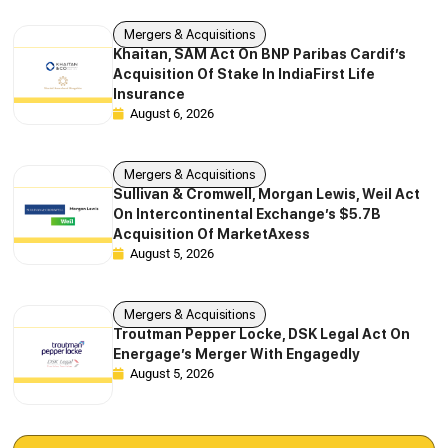
Mergers & Acquisitions
Khaitan, SAM Act On BNP Paribas Cardif’s
Acquisition Of Stake In IndiaFirst Life
Insurance
August 6, 2026
Mergers & Acquisitions
Sullivan & Cromwell, Morgan Lewis, Weil Act
On Intercontinental Exchange’s $5.7B
Acquisition Of MarketAxess
August 5, 2026
Mergers & Acquisitions
Troutman Pepper Locke, DSK Legal Act On
Energage’s Merger With Engagedly
August 5, 2026