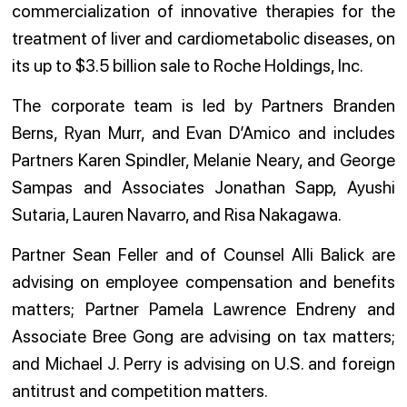
commercialization of innovative therapies for the
treatment of liver and cardiometabolic diseases, on
its up to $3.5 billion sale to Roche Holdings, Inc.
The corporate team is led by Partners Branden
Berns, Ryan Murr, and Evan D’Amico and includes
Partners Karen Spindler, Melanie Neary, and George
Sampas and Associates Jonathan Sapp, Ayushi
Sutaria, Lauren Navarro, and Risa Nakagawa.
Partner Sean Feller and of Counsel Alli Balick are
advising on employee compensation and benefits
matters; Partner Pamela Lawrence Endreny and
Associate Bree Gong are advising on tax matters;
and Michael J. Perry is advising on U.S. and foreign
antitrust and competition matters.