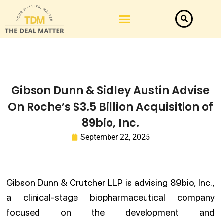
Gibson Dunn & Sidley Austin Advise
On Roche’s $3.5 Billion Acquisition of
89bio, Inc.
September 22, 2025
Gibson Dunn & Crutcher LLP is advising 89bio, Inc.,
a clinical-stage biopharmaceutical company
focused on the development and