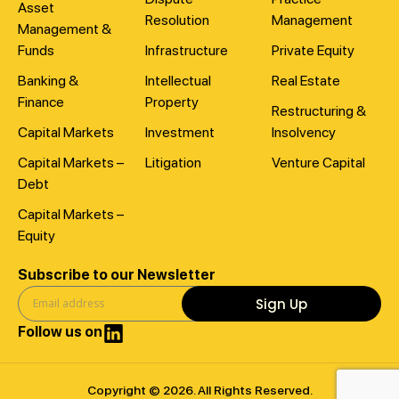
Asset
Resolution
Management
Management &
Funds
Infrastructure
Private Equity
Banking &
Intellectual
Real Estate
Finance
Property
Restructuring &
Capital Markets
Investment
Insolvency
Capital Markets –
Litigation
Venture Capital
Debt
Capital Markets –
Equity
Subscribe to our Newsletter
Sign Up
Follow us on
Copyright © 2026. All Rights Reserved.