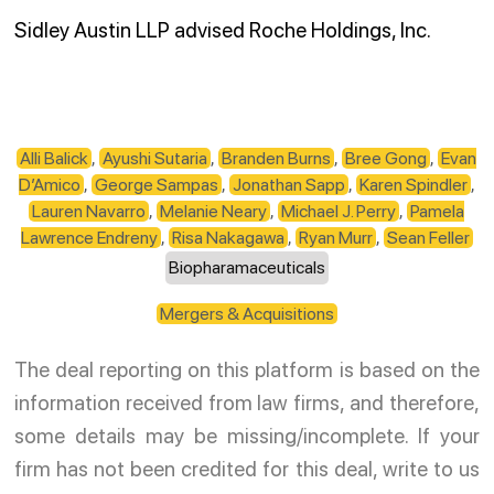
Sidley Austin LLP advised Roche Holdings, Inc.
Alli Balick
,
Ayushi Sutaria
,
Branden Burns
,
Bree Gong
,
Evan
D’Amico
,
George Sampas
,
Jonathan Sapp
,
Karen Spindler
,
Lauren Navarro
,
Melanie Neary
,
Michael J. Perry
,
Pamela
Lawrence Endreny
,
Risa Nakagawa
,
Ryan Murr
,
Sean Feller
Biopharamaceuticals
Mergers & Acquisitions
The deal reporting on this platform is based on the
information received from law firms, and therefore,
some details may be missing/incomplete. If your
firm has not been credited for this deal, write to us