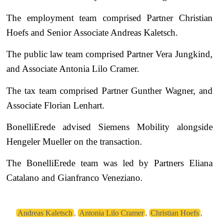
The employment team comprised Partner Christian
Hoefs and Senior Associate Andreas Kaletsch.
The public law team comprised Partner Vera Jungkind,
and Associate Antonia Lilo Cramer.
The tax team comprised Partner Gunther Wagner, and
Associate Florian Lenhart.
BonelliErede advised Siemens Mobility alongside
Hengeler Mueller on the transaction.
The BonelliErede team was led by Partners Eliana
Catalano and Gianfranco Veneziano.
Andreas Kaletsch
,
Antonia Lilo Cramer
,
Christian Hoefs
,