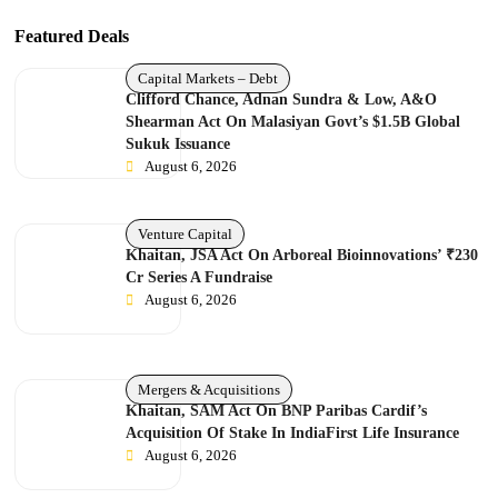
Featured Deals
Capital Markets – Debt
Clifford Chance, Adnan Sundra & Low, A&O
Shearman Act On Malasiyan Govt’s $1.5B Global
Sukuk Issuance
August 6, 2026
Venture Capital
Khaitan, JSA Act On Arboreal Bioinnovations’ ₹230
Cr Series A Fundraise
August 6, 2026
Mergers & Acquisitions
Khaitan, SAM Act On BNP Paribas Cardif’s
Acquisition Of Stake In IndiaFirst Life Insurance
August 6, 2026