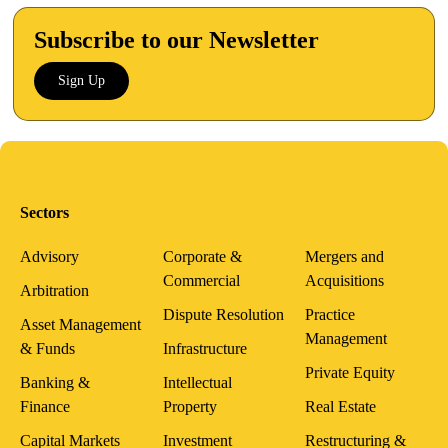
Subscribe to our Newsletter
Sign Up
Sectors
Advisory
Corporate &
Mergers and
Commercial
Acquisitions
Arbitration
Dispute Resolution
Practice
Asset Management
Management
& Funds
Infrastructure
Private Equity
Banking &
Intellectual
Finance
Property
Real Estate
Capital Markets
Investment
Restructuring &