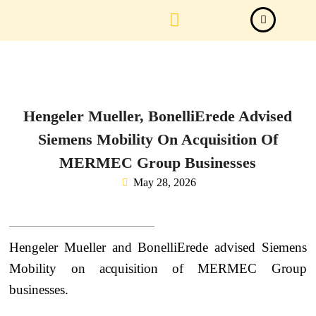
Law Firm News
Important Judgements
Submit a deal
Hengeler Mueller, BonelliErede Advised
Siemens Mobility On Acquisition Of
MERMEC Group Businesses
May 28, 2026
Hengeler Mueller and BonelliErede advised Siemens
Mobility on acquisition of MERMEC Group
businesses.