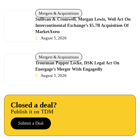
Mergers & Acquisitions
Sullivan & Cromwell, Morgan Lewis, Weil Act On
Intercontinental Exchange’s $5.7B Acquisition Of
MarketAxess
August 5, 2026
Mergers & Acquisitions
Troutman Pepper Locke, DSK Legal Act On
Energage’s Merger With Engagedly
August 5, 2026
Closed a deal?
Publish it on TDM
Submit a Deal