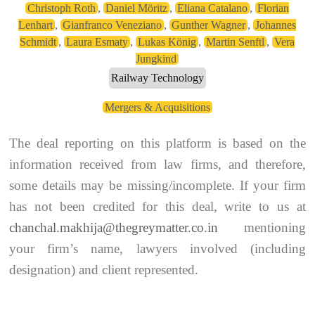
Christoph Roth
,
Daniel Möritz
,
Eliana Catalano
,
Florian
Lenhart
,
Gianfranco Veneziano
,
Gunther Wagner
,
Johannes
Schmidt
,
Laura Esmaty
,
Lukas König
,
Martin Senftl
,
Vera
Jungkind
Railway Technology
Mergers & Acquisitions
The deal reporting on this platform is based on the
information received from law firms, and therefore,
some details may be missing/incomplete. If your firm
has not been credited for this deal, write to us at
chanchal.makhija@thegreymatter.co.in
mentioning
your firm’s name, lawyers involved (including
designation) and client represented.