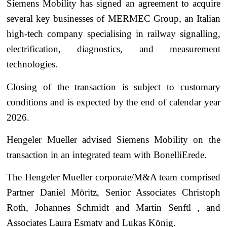
Siemens Mobility has signed an agreement to acquire
several key businesses of MERMEC Group, an Italian
high-tech company specialising in railway signalling,
electrification, diagnostics, and measurement
technologies.
Closing of the transaction is subject to customary
conditions and is expected by the end of calendar year
2026.
Hengeler Mueller advised Siemens Mobility on the
transaction in an integrated team with BonelliErede.
The Hengeler Mueller corporate/M&A team comprised
Partner Daniel Möritz, Senior Associates Christoph
Roth, Johannes Schmidt and Martin Senftl , and
Associates Laura Esmaty and Lukas König.