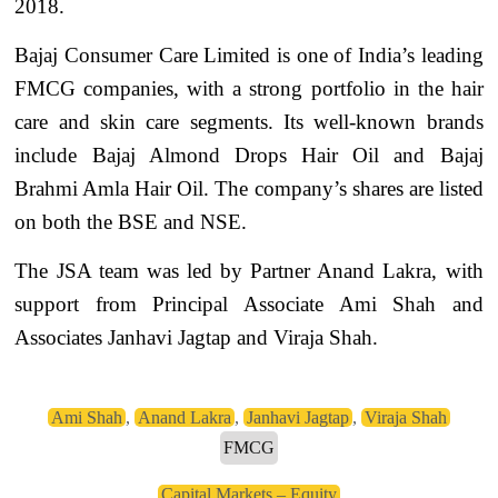
2018.
Bajaj Consumer Care Limited is one of India’s leading
FMCG companies, with a strong portfolio in the hair
care and skin care segments. Its well-known brands
include Bajaj Almond Drops Hair Oil and Bajaj
Brahmi Amla Hair Oil. The company’s shares are listed
on both the BSE and NSE.
The JSA team was led by Partner Anand Lakra, with
support from Principal Associate Ami Shah and
Associates Janhavi Jagtap and Viraja Shah.
Ami Shah
,
Anand Lakra
,
Janhavi Jagtap
,
Viraja Shah
FMCG
Capital Markets – Equity