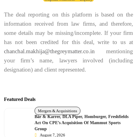
The deal reporting on this platform is based on the
information received from law firms, and therefore,
some details may be missing/incomplete. If your firm
has not been credited for this deal, write to us at
chanchal.makhija@thegreymatter.co.in
mentioning
your firm’s name, lawyers involved (including
designation) and client represented.
Featured Deals
Mergers & Acquisitions
Bär & Karrer, DLA Piper, Homburger, Freshfields
Act On CPE’s Acquisition Of Mammut Sports
Group
August 7, 2026