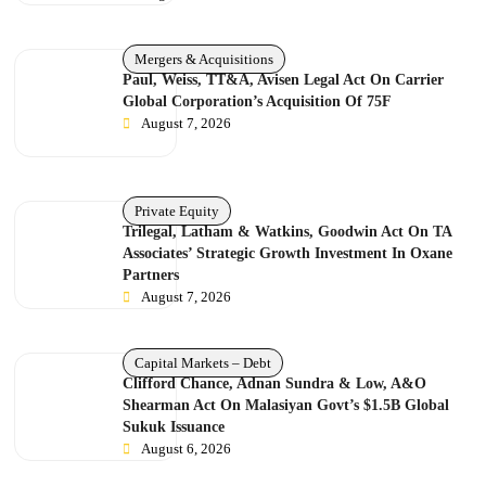
Mergers & Acquisitions
Paul, Weiss, TT&A, Avisen Legal Act On Carrier
Global Corporation’s Acquisition Of 75F
August 7, 2026
Private Equity
Trilegal, Latham & Watkins, Goodwin Act On TA
Associates’ Strategic Growth Investment In Oxane
Partners
August 7, 2026
Capital Markets – Debt
Clifford Chance, Adnan Sundra & Low, A&O
Shearman Act On Malasiyan Govt’s $1.5B Global
Sukuk Issuance
August 6, 2026