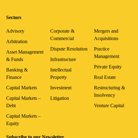
Sectors
Advisory
Corporate &
Mergers and
Commercial
Acquisitions
Arbitration
Dispute Resolution
Practice
Asset Management
Management
& Funds
Infrastructure
Private Equity
Banking &
Intellectual
Finance
Property
Real Estate
Capital Markets
Investment
Restructuring &
Insolvency
Capital Markets –
Litigation
Debt
Venture Capital
Capital Markets –
Equity
Subscribe to our Newsletter