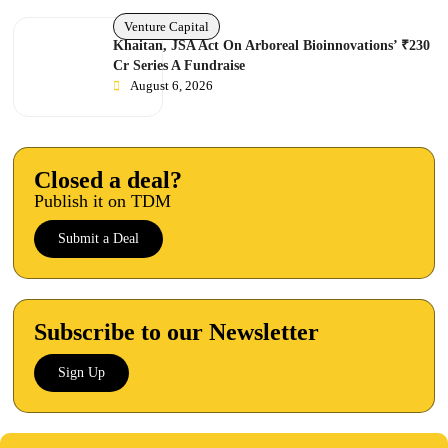
Venture Capital
Khaitan, JSA Act On Arboreal Bioinnovations’ ₹230
Cr Series A Fundraise
August 6, 2026
Closed a deal?
Publish it on TDM
Submit a Deal
Subscribe to our Newsletter
Sign Up