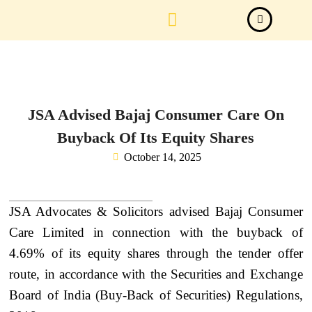
Law Firm News
Important Judgements
Submit a deal
JSA Advised Bajaj Consumer Care On
Buyback Of Its Equity Shares
October 14, 2025
JSA Advocates & Solicitors advised Bajaj Consumer
Care Limited in connection with the buyback of
4.69% of its equity shares through the tender offer
route, in accordance with the Securities and Exchange
Board of India (Buy-Back of Securities) Regulations,