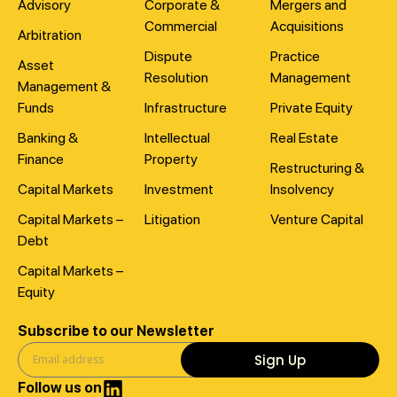
Advisory
Corporate &
Mergers and
Commercial
Acquisitions
Arbitration
Dispute
Practice
Asset
Resolution
Management
Management &
Funds
Infrastructure
Private Equity
Banking &
Intellectual
Real Estate
Finance
Property
Restructuring &
Capital Markets
Investment
Insolvency
Capital Markets –
Litigation
Venture Capital
Debt
Capital Markets –
Equity
Subscribe to our Newsletter
Sign Up
Follow us on