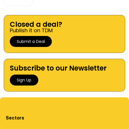
Closed a deal?
Publish it on TDM
Submit a Deal
Subscribe to our Newsletter
Sign Up
Sectors