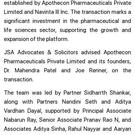
established by Apothecon Pharmaceuticals Private
Limited and Navinta III Inc. The transaction marks a
significant investment in the pharmaceutical and
life sciences sector, supporting the growth and
expansion of the platform.
JSA Advocates & Solicitors advised Apothecon
Pharmaceuticals Private Limited and its founders,
Dr. Mahendra Patel and Joe Renner, on the
transaction.
The team was led by Partner Sidharrth Shankar,
along with Partners Nandini Seth and Aditya
Vardhan Dayal, supported by Principal Associate
Nabarun Ray, Senior Associate Pranav Rao N, and
Associates Aditya Sinha, Rahul Nayyar and Aaryan