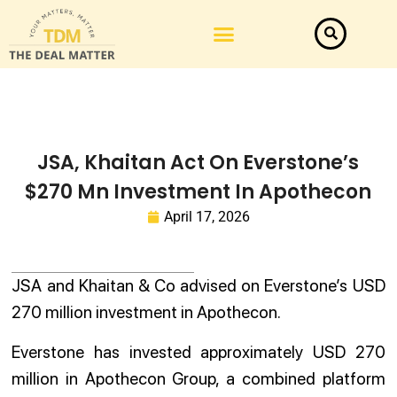
JSA, Khaitan Act On Everstone’s
$270 Mn Investment In Apothecon
April 17, 2026
JSA and Khaitan & Co advised on Everstone’s USD
270 million investment in Apothecon.
Everstone has invested approximately USD 270
million in Apothecon Group, a combined platform