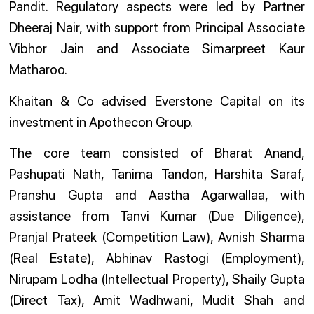
Pandit. Regulatory aspects were led by Partner
Dheeraj Nair, with support from Principal Associate
Vibhor Jain and Associate Simarpreet Kaur
Matharoo.
Khaitan & Co advised Everstone Capital on its
investment in Apothecon Group.
The core team consisted of Bharat Anand,
Pashupati Nath, Tanima Tandon, Harshita Saraf,
Pranshu Gupta and Aastha Agarwallaa, with
assistance from Tanvi Kumar (Due Diligence),
Pranjal Prateek (Competition Law), Avnish Sharma
(Real Estate), Abhinav Rastogi (Employment),
Nirupam Lodha (Intellectual Property), Shaily Gupta
(Direct Tax), Amit Wadhwani, Mudit Shah and