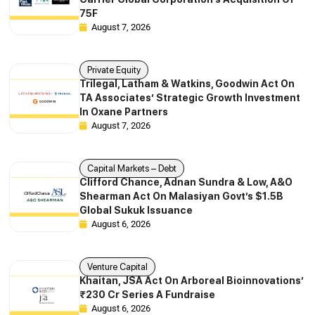
75F
August 7, 2026
Private Equity
Trilegal, Latham & Watkins, Goodwin Act On
TA Associates’ Strategic Growth Investment
In Oxane Partners
August 7, 2026
Capital Markets – Debt
Clifford Chance, Adnan Sundra & Low, A&O
Shearman Act On Malasiyan Govt’s $1.5B
Global Sukuk Issuance
August 6, 2026
Venture Capital
Khaitan, JSA Act On Arboreal Bioinnovations’
₹230 Cr Series A Fundraise
August 6, 2026