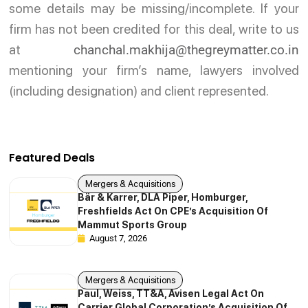
some details may be missing/incomplete. If your
firm has not been credited for this deal, write to us
at
chanchal.makhija@thegreymatter.co.in
mentioning your firm’s name, lawyers involved
(including designation) and client represented.
Featured Deals
Mergers & Acquisitions
Bär & Karrer, DLA Piper, Homburger,
Freshfields Act On CPE’s Acquisition Of
Mammut Sports Group
August 7, 2026
Mergers & Acquisitions
Paul, Weiss, TT&A, Avisen Legal Act On
Carrier Global Corporation’s Acquisition Of