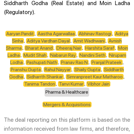
Siddharth Godha (Real Estate) and Moin Ladha
(Regulatory).
Aaryan Pandit
,
Aastha Agarwallaa
,
Abhinav Rastogi
,
Aditya
Sinha
,
Aditya Vardhan Dayal
,
Amit Wadhwani
,
Avnish
Sharma
,
Bharat Anand
,
Dheeraj Nair
,
Harshita Saraf
,
Moin
Ladha
,
Mudit Shah
,
Nabarun Ray
,
Nandini Seth
,
Nirupam
Lodha
,
Pashupati Nath
,
Pranav Rao N
,
Pranjal Prateek
,
Pranshu Gupta
,
Rahul Nayyar
,
Shaily Gupta
,
Siddharth
Godha
,
Sidharrth Shankar
,
Simranpreet Kaur Matharoo
,
Tanima Tandon
,
Tanvi Kumar
,
Vibhor Jain
Pharma & Healthcare
Mergers & Acquisitions
The deal reporting on this platform is based on the
information received from law firms, and therefore,