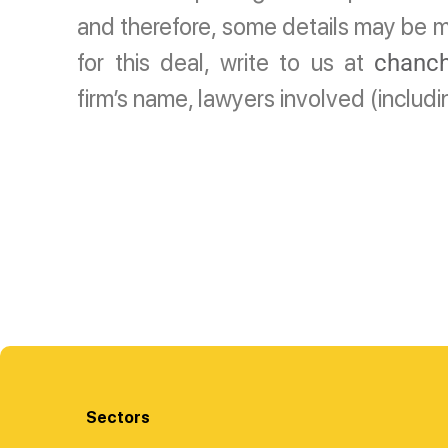
and therefore, some details may be mi
for this deal, write to us at
chanch
firm’s name, lawyers involved (includ
Sectors