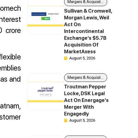
Mergers & Acquisitions
nnomech
Sullivan & Cromwell,
nterest
Morgan Lewis, Weil
Act On
0 crore
Intercontinental
Exchange’s $5.7B
Acquisition Of
MarketAxess
flexible
August 5, 2026
emblies
gas and
Mergers & Acquisitions
Troutman Pepper
Locke, DSK Legal
Act On Energage’s
patnam,
Merger With
Engagedly
stomer
August 5, 2026