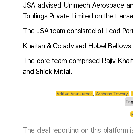
JSA advised Unimech Aerospace an
Toolings Private Limited on the transa
The JSA team consisted of Lead Par
Khaitan & Co advised Hobel Bellows C
The core team comprised Rajiv Khait
and Shlok Mittal.
Aditya Arunkumar
,
Archana Tewary
,
Eng
The deal reporting on this platform 