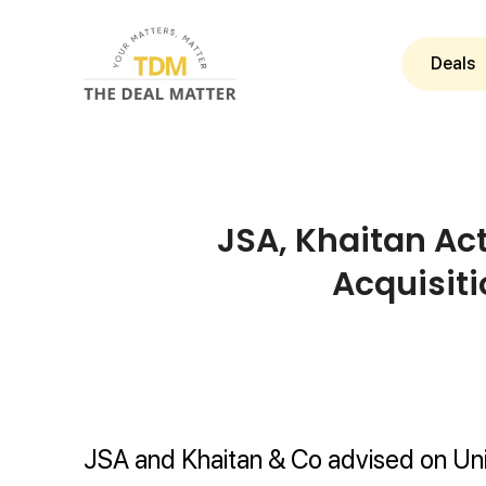
Deals
JSA, Khaitan Ac
Acquisiti
JSA and Khaitan & Co advised on Uni