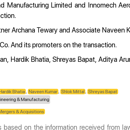
d Manufacturing Limited and Innomech Ae
ction.
tner Archana Tewary and Associate Naveen 
o. And its promoters on the transaction.
an, Hardik Bhatia, Shreyas Bapat, Aditya Ar
Hardik Bhatia
,
Naveen Kumar
,
Shlok Mittal
,
Shreyas Bapat
ineering & Manufacturing
Mergers & Acquisitions
is based on the information received from law