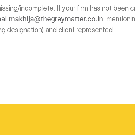
ssing/incomplete. If your firm has not been c
mentionin
al.makhija@thegreymatter.co.in
ing designation) and client represented.