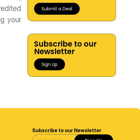
redited
Submit a Deal
g your
Subscribe to our
Newsletter
Sign Up
Subscribe to our Newsletter