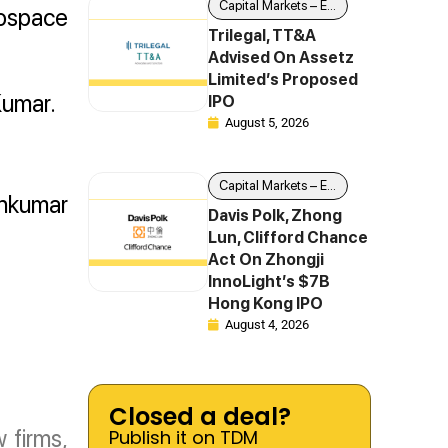
Capital Markets – Equity
rospace
Trilegal, TT&A
Advised On Assetz
Limited’s Proposed
Kumar.
IPO
August 5, 2026
Capital Markets – Equity
unkumar
Davis Polk, Zhong
Lun, Clifford Chance
Act On Zhongji
InnoLight’s $7B
Hong Kong IPO
August 4, 2026
Closed a deal?
 firms,
Publish it on TDM