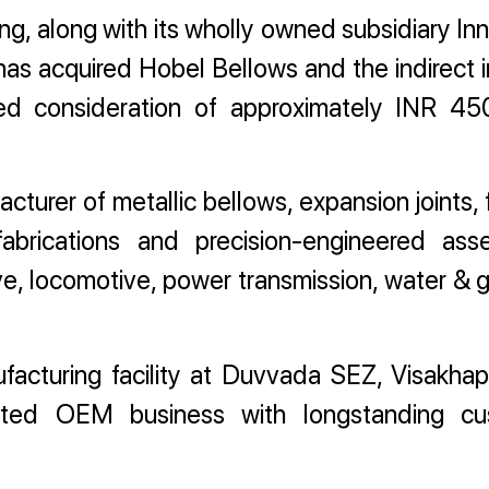
, along with its wholly owned subsidiary I
has acquired Hobel Bellows and the indirect i
ed consideration of approximately INR 45
turer of metallic bellows, expansion joints, 
brications and precision-engineered ass
ive, locomotive, power transmission, water & 
acturing facility at Duvvada SEZ, Visakha
ented OEM business with longstanding cu