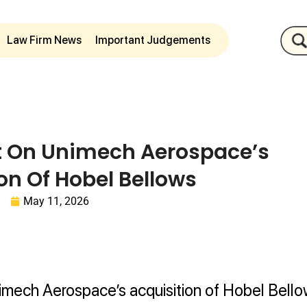
Law Firm News
Important Judgements
t On Unimech Aerospace’s
on Of Hobel Bellows
May 11, 2026
mech Aerospace’s acquisition of Hobel Bello