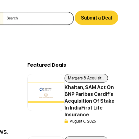
Submit a Deal
Featured Deals
Mergers & Acquisitions
Khaitan, SAM Act On
BNP Paribas Cardif’s
Acquisition Of Stake
In IndiaFirst Life
Insurance
August 6, 2026
ws.