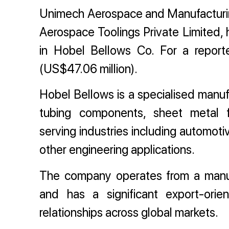
Unimech Aerospace and Manufacturing
Aerospace Toolings Private Limited, 
in Hobel Bellows Co. For a report
(US$47.06 million).
Hobel Bellows is a specialised manufac
tubing components, sheet metal fa
serving industries including automot
other engineering applications.
The company operates from a manuf
and has a significant export-ori
relationships across global markets.