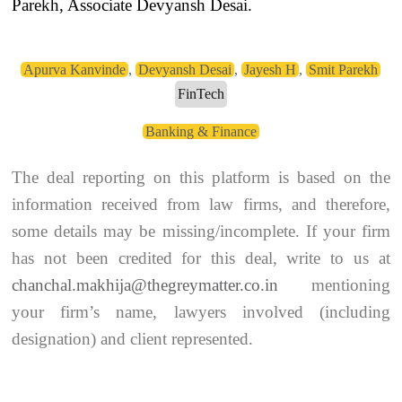
Parekh, Associate Devyansh Desai.
Apurva Kanvinde
,
Devyansh Desai
,
Jayesh H
,
Smit Parekh
FinTech
Banking & Finance
The deal reporting on this platform is based on the
information received from law firms, and therefore,
some details may be missing/incomplete. If your firm
has not been credited for this deal, write to us at
chanchal.makhija@thegreymatter.co.in
mentioning
your firm’s name, lawyers involved (including
designation) and client represented.