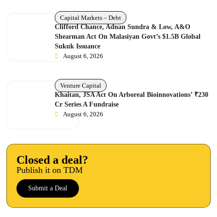
Capital Markets – Debt
Clifford Chance, Adnan Sundra & Low, A&O
Shearman Act On Malasiyan Govt’s $1.5B Global
Sukuk Issuance
August 6, 2026
Venture Capital
Khaitan, JSA Act On Arboreal Bioinnovations’ ₹230
Cr Series A Fundraise
August 6, 2026
Closed a deal?
Publish it on TDM
Submit a Deal