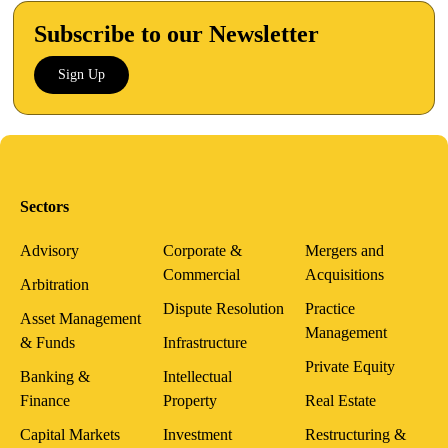
Subscribe to our Newsletter
Sign Up
Sectors
Advisory
Corporate &
Mergers and
Commercial
Acquisitions
Arbitration
Dispute Resolution
Practice
Asset Management
Management
& Funds
Infrastructure
Private Equity
Banking &
Intellectual
Finance
Property
Real Estate
Capital Markets
Investment
Restructuring &