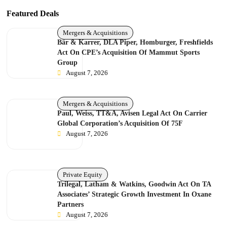
Featured Deals
Mergers & Acquisitions
Bär & Karrer, DLA Piper, Homburger, Freshfields
Act On CPE’s Acquisition Of Mammut Sports
Group
August 7, 2026
Mergers & Acquisitions
Paul, Weiss, TT&A, Avisen Legal Act On Carrier
Global Corporation’s Acquisition Of 75F
August 7, 2026
Private Equity
Trilegal, Latham & Watkins, Goodwin Act On TA
Associates’ Strategic Growth Investment In Oxane
Partners
August 7, 2026