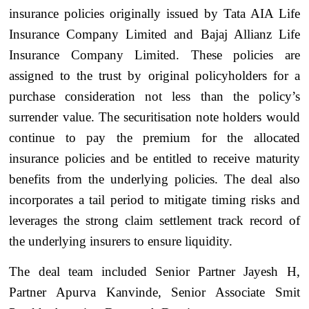
insurance policies originally issued by Tata AIA Life
Insurance Company Limited and Bajaj Allianz Life
Insurance Company Limited. These policies are
assigned to the trust by original policyholders for a
purchase consideration not less than the policy’s
surrender value. The securitisation note holders would
continue to pay the premium for the allocated
insurance policies and be entitled to receive maturity
benefits from the underlying policies. The deal also
incorporates a tail period to mitigate timing risks and
leverages the strong claim settlement track record of
the underlying insurers to ensure liquidity.
The deal team included Senior Partner Jayesh H,
Partner Apurva Kanvinde, Senior Associate Smit