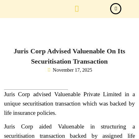
Law Firm News
Important Judgements
Submit a deal
Juris Corp Advised Valuenable On Its
Securitisation Transaction
November 17, 2025
Juris Corp advised Valuenable Private Limited in a
unique securitisation transaction which was backed by
life insurance policies.
Juris Corp aided Valuenable in structuring a
securitisation transaction backed by assigned life