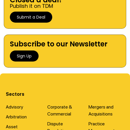
Publish it on TDM
Submit a Deal
Subscribe to our Newsletter
Sign Up
Sectors
Advisory
Corporate &
Mergers and
Commercial
Acquisitions
Arbitration
Dispute
Practice
Asset