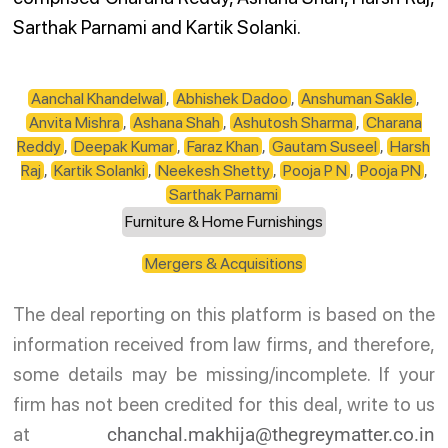
Sarthak Parnami and Kartik Solanki.
Aanchal Khandelwal
,
Abhishek Dadoo
,
Anshuman Sakle
,
Anvita Mishra
,
Ashana Shah
,
Ashutosh Sharma
,
Charana
Reddy
,
Deepak Kumar
,
Faraz Khan
,
Gautam Suseel
,
Harsh
Raj
,
Kartik Solanki
,
Neekesh Shetty
,
Pooja P N
,
Pooja PN
,
Sarthak Parnami
Furniture & Home Furnishings
Mergers & Acquisitions
The deal reporting on this platform is based on the
information received from law firms, and therefore,
some details may be missing/incomplete. If your
firm has not been credited for this deal, write to us
at
chanchal.makhija@thegreymatter.co.in