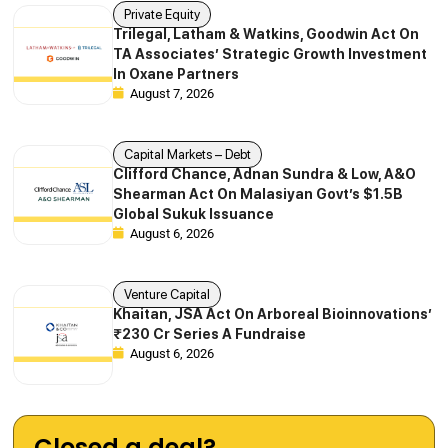
Private Equity
Trilegal, Latham & Watkins, Goodwin Act On
TA Associates’ Strategic Growth Investment
In Oxane Partners
August 7, 2026
Capital Markets – Debt
Clifford Chance, Adnan Sundra & Low, A&O
Shearman Act On Malasiyan Govt’s $1.5B
Global Sukuk Issuance
August 6, 2026
Venture Capital
Khaitan, JSA Act On Arboreal Bioinnovations’
₹230 Cr Series A Fundraise
August 6, 2026
Closed a deal?