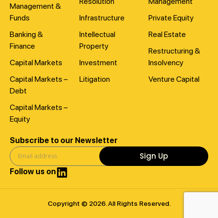
Resolution
Management
Management &
Funds
Infrastructure
Private Equity
Banking &
Intellectual
Real Estate
Finance
Property
Restructuring &
Capital Markets
Investment
Insolvency
Capital Markets –
Litigation
Venture Capital
Debt
Capital Markets –
Equity
Subscribe to our Newsletter
Sign Up
Follow us on
Copyright © 2026. All Rights Reserved.