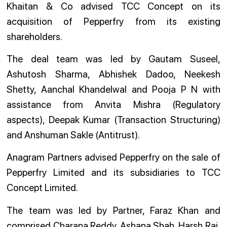
Khaitan & Co advised TCC Concept on its
acquisition of Pepperfry from its existing
shareholders.
The deal team was led by Gautam Suseel,
Ashutosh Sharma, Abhishek Dadoo, Neekesh
Shetty, Aanchal Khandelwal and Pooja P N with
assistance from Anvita Mishra (Regulatory
aspects), Deepak Kumar (Transaction Structuring)
and Anshuman Sakle (Antitrust).
Anagram Partners advised Pepperfry on the sale of
Pepperfry Limited and its subsidiaries to TCC
Concept Limited.
The team was led by Partner, Faraz Khan and
comprised Charana Reddy, Ashana Shah, Harsh Raj,