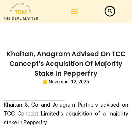
Khaitan, Anagram Advised On TCC
Concept’s Acquisition Of Majority
Stake In Pepperfry
November 12, 2025
Khaitan & Co and Anagram Partners advised on
TCC Concept Limited’s acquisition of a majority
stake in Pepperfry.