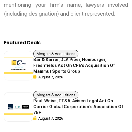
mentioning your firm’s name, lawyers involved
(including designation) and client represented.
Featured Deals
Mergers & Acquisitions
Bär & Karrer, DLA Piper, Homburger,
Freshfields Act On CPE’s Acquisition Of
Mammut Sports Group
August 7, 2026
Mergers & Acquisitions
Paul, Weiss, TT&A, Avisen Legal Act On
Carrier Global Corporation’s Acquisition Of
75F
August 7, 2026