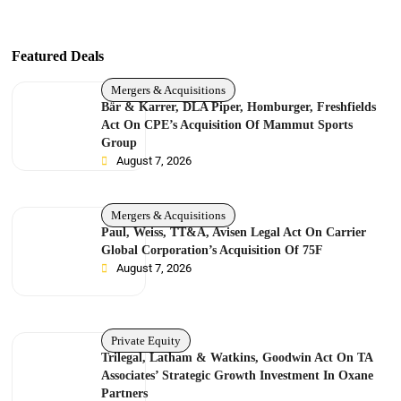
Featured Deals
Mergers & Acquisitions
Bär & Karrer, DLA Piper, Homburger, Freshfields
Act On CPE’s Acquisition Of Mammut Sports
Group
August 7, 2026
Mergers & Acquisitions
Paul, Weiss, TT&A, Avisen Legal Act On Carrier
Global Corporation’s Acquisition Of 75F
August 7, 2026
Private Equity
Trilegal, Latham & Watkins, Goodwin Act On TA
Associates’ Strategic Growth Investment In Oxane
Partners