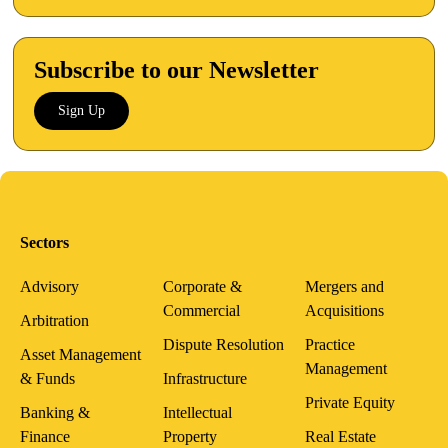
Subscribe to our Newsletter
Sign Up
Sectors
Advisory
Corporate &
Mergers and
Commercial
Acquisitions
Arbitration
Dispute Resolution
Practice
Asset Management
Management
& Funds
Infrastructure
Private Equity
Banking &
Intellectual
Finance
Property
Real Estate