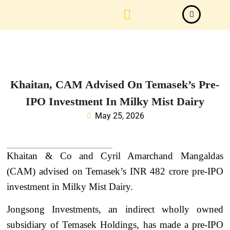
Law Firm News
Important Judgements
Submit a deal
Khaitan, CAM Advised On Temasek’s Pre-
IPO Investment In Milky Mist Dairy
May 25, 2026
Khaitan & Co and Cyril Amarchand Mangaldas
(CAM) advised on Temasek’s INR 482 crore pre-IPO
investment in Milky Mist Dairy.
Jongsong Investments, an indirect wholly owned
subsidiary of Temasek Holdings, has made a pre-IPO