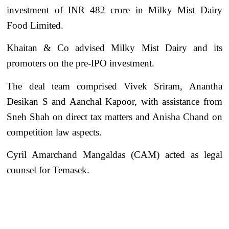
investment of INR 482 crore in Milky Mist Dairy
Food Limited.
Khaitan & Co advised Milky Mist Dairy and its
promoters on the pre-IPO investment.
The deal team comprised Vivek Sriram, Anantha
Desikan S and Aanchal Kapoor, with assistance from
Sneh Shah on direct tax matters and Anisha Chand on
competition law aspects.
Cyril Amarchand Mangaldas (CAM) acted as legal
counsel for Temasek.