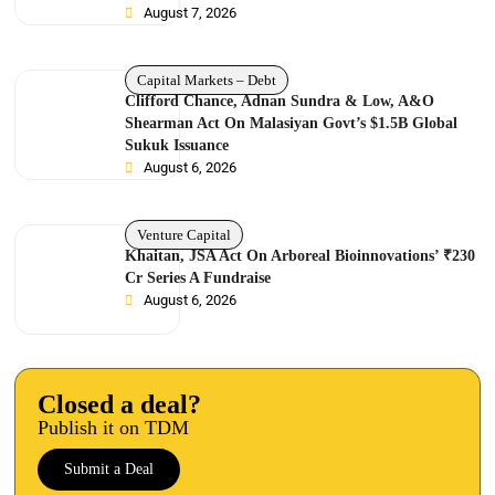
August 7, 2026
Capital Markets – Debt
Clifford Chance, Adnan Sundra & Low, A&O
Shearman Act On Malasiyan Govt’s $1.5B Global
Sukuk Issuance
August 6, 2026
Venture Capital
Khaitan, JSA Act On Arboreal Bioinnovations’ ₹230
Cr Series A Fundraise
August 6, 2026
Closed a deal?
Publish it on TDM
Submit a Deal