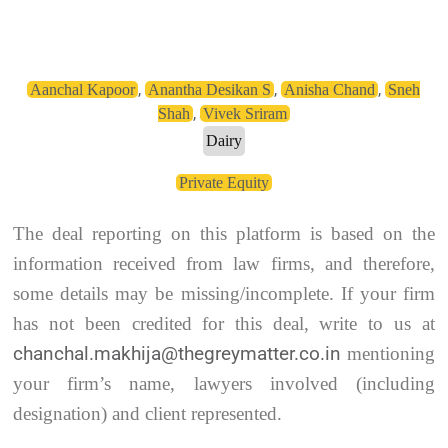
,
,
,
Aanchal Kapoor
Anantha Desikan S
Anisha Chand
Sneh
,
Shah
Vivek Sriram
Dairy
Private Equity
The deal reporting on this platform is based on the
information received from law firms, and therefore,
some details may be missing/incomplete. If your firm
has not been credited for this deal, write to us at
chanchal.makhija@thegreymatter.co.in
mentioning
your firm’s name, lawyers involved (including
designation) and client represented.