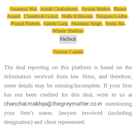
,
,
,
Anannya Wal
Arnab Chakraborty
Ayushi Mishra
Bharat
,
,
,
,
Anand
Chandresh Goyal
Nidhi Killawala
Nirupam Lodha
,
,
,
,
Pranjal Prateek
Sakshi Garg
Shantanu Singh
Smita Jha
Winnie Shekhar
FinTech
Venture Capital
The deal reporting on this platform is based on the
information received from law firms, and therefore,
some details may be missing/incomplete. If your firm
has not been credited for this deal, write to us at
chanchal.makhija@thegreymatter.co.in
mentioning
your firm’s name, lawyers involved (including
designation) and client represented.