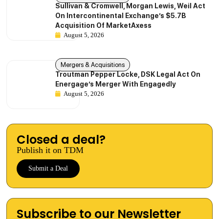
Sullivan & Cromwell, Morgan Lewis, Weil Act
On Intercontinental Exchange’s $5.7B
Acquisition Of MarketAxess
August 5, 2026
Mergers & Acquisitions
Troutman Pepper Locke, DSK Legal Act On
Energage’s Merger With Engagedly
August 5, 2026
Closed a deal?
Publish it on TDM
Submit a Deal
Subscribe to our Newsletter