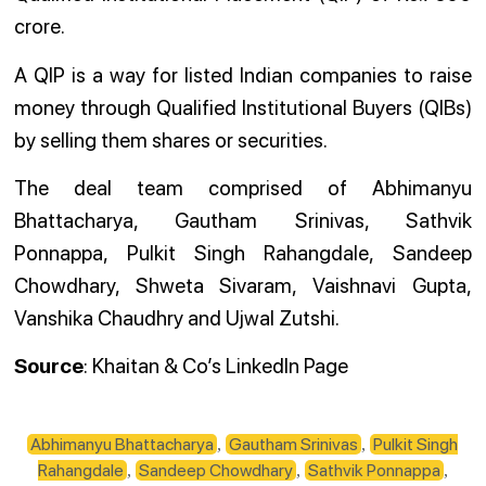
crore.
A QIP is a way for listed Indian companies to raise
money through Qualified Institutional Buyers (QIBs)
by selling them shares or securities.
The deal team comprised of Abhimanyu
Bhattacharya, Gautham Srinivas, Sathvik
Ponnappa, Pulkit Singh Rahangdale, Sandeep
Chowdhary, Shweta Sivaram, Vaishnavi Gupta,
Vanshika Chaudhry and Ujwal Zutshi.
Source
: Khaitan & Co’s LinkedIn Page
Abhimanyu Bhattacharya
Gautham Srinivas
Pulkit Singh
,
,
Rahangdale
Sandeep Chowdhary
Sathvik Ponnappa
,
,
,