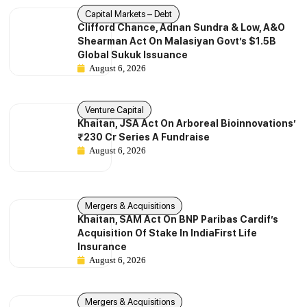
Capital Markets – Debt
Clifford Chance, Adnan Sundra & Low, A&O
Shearman Act On Malasiyan Govt’s $1.5B
Global Sukuk Issuance
August 6, 2026
Venture Capital
Khaitan, JSA Act On Arboreal Bioinnovations’
₹230 Cr Series A Fundraise
August 6, 2026
Mergers & Acquisitions
Khaitan, SAM Act On BNP Paribas Cardif’s
Acquisition Of Stake In IndiaFirst Life
Insurance
August 6, 2026
Mergers & Acquisitions