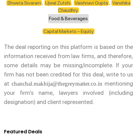
Shweta Sivaram
Ujwal Zutshi
Vaishnavi Gupta
Vanshika
,
,
,
Chaudhry
Food & Beverages
Capital Markets – Equity
The deal reporting on this platform is based on the
information received from law firms, and therefore,
some details may be missing/incomplete. If your
firm has not been credited for this deal, write to us
at
mentioning
chanchal.makhija@thegreymatter.co.in
your firm’s name, lawyers involved (including
designation) and client represented.
Featured Deals