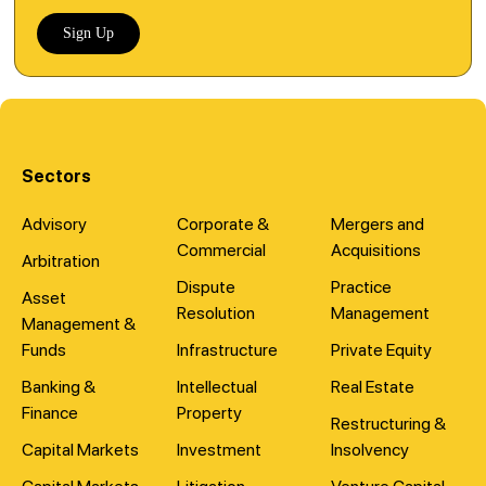
Sign Up
Sectors
Advisory
Corporate &
Mergers and
Commercial
Acquisitions
Arbitration
Dispute
Practice
Asset
Resolution
Management
Management &
Funds
Infrastructure
Private Equity
Banking &
Intellectual
Real Estate
Finance
Property
Restructuring &
Capital Markets
Investment
Insolvency