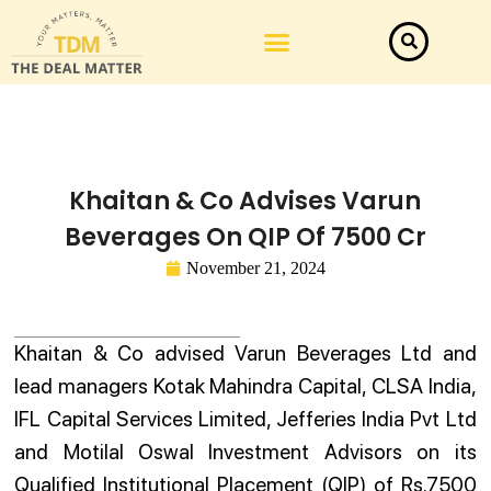
Law Firm News
Important Judgements
Submit a deal
Khaitan & Co Advises Varun
Beverages On QIP Of 7500 Cr
November 21, 2024
Khaitan & Co advised Varun Beverages Ltd and
lead managers Kotak Mahindra Capital, CLSA India,
IFL Capital Services Limited, Jefferies India Pvt Ltd
and Motilal Oswal Investment Advisors on its
Qualified Institutional Placement (QIP) of Rs.7500