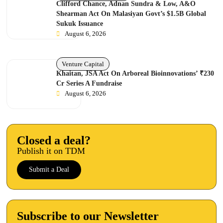
Clifford Chance, Adnan Sundra & Low, A&O
Shearman Act On Malasiyan Govt’s $1.5B Global
Sukuk Issuance
August 6, 2026
Venture Capital
Khaitan, JSA Act On Arboreal Bioinnovations’ ₹230
Cr Series A Fundraise
August 6, 2026
Closed a deal?
Publish it on TDM
Submit a Deal
Subscribe to our Newsletter