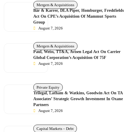
Mergers & Acquisitions
Bär & Karrer, DLA Piper, Homburger, Freshfields
Act On CPE’s Acquisition Of Mammut Sports
Group
August 7, 2026
Mergers & Acquisitions
Paul, Weiss, TT&A, Avisen Legal Act On Carrier
Global Corporation’s Acquisition Of 75F
August 7, 2026
Private Equity
Trilegal, Latham & Watkins, Goodwin Act On TA
Associates’ Strategic Growth Investment In Oxane
Partners
August 7, 2026
Capital Markets – Debt