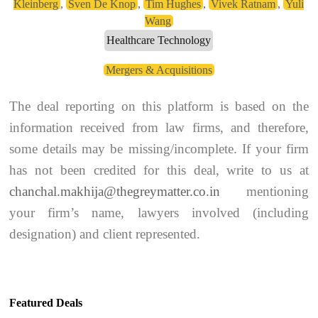
Kleinberg
,
Sven De Knop
,
Tim Hughes
,
Vivek Ratnam
,
Yuli
Wang
Healthcare Technology
Mergers & Acquisitions
The deal reporting on this platform is based on the
information received from law firms, and therefore,
some details may be missing/incomplete. If your firm
has not been credited for this deal, write to us at
chanchal.makhija@thegreymatter.co.in
mentioning
your firm’s name, lawyers involved (including
designation) and client represented.
Featured Deals