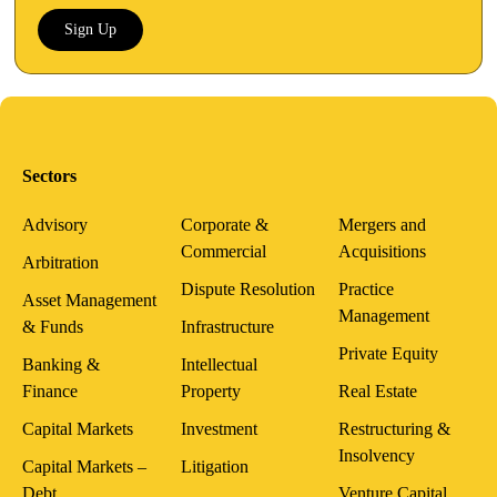
Sign Up
Sectors
Advisory
Corporate &
Mergers and
Commercial
Acquisitions
Arbitration
Dispute Resolution
Practice
Asset Management
Management
& Funds
Infrastructure
Private Equity
Banking &
Intellectual
Finance
Property
Real Estate
Capital Markets
Investment
Restructuring &
Insolvency
Capital Markets –
Litigation
Debt
Venture Capital