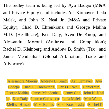
The Sidley team is being led by Ayo Badejo (M&A
and Private Equity) and includes Asi Kirmayer, Leila
Malek, and John K. Neal Jr. (M&A and Private
Equity); Chad D. Ehrenkranz and George Maliha
M.D. (Healthcare); Ken Daly, Sven De Knop, and
Alessandra Moroni (Antitrust and Competition);
Rachel D. Kleinberg and Andrew B. Smith (Tax); and
James Mendenhall (Global Arbitration, Trade and
Advocacy).
Alessandra Moroni
,
Andrew B. Smith
,
Asi Kirmayer
,
Ayo
Badejo
,
Chad D. Ehrenkranz
,
Chris Burwell
,
Daniel Yip
,
George Maliha
,
James Mendenhall
,
Jenny Cha
,
John K. Neal
Jr.
,
Ken Daly
,
Lauren Colasacco
,
Leila Malek
,
Matt Wood
,
Melissa Hutson
,
Mike Beinus
,
Mike Krasnovsky
,
Rachel D