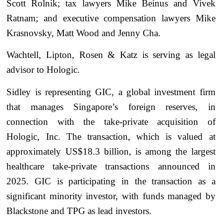
Scott Rolnik; tax lawyers Mike Beinus and Vivek
Ratnam; and executive compensation lawyers Mike
Krasnovsky, Matt Wood and Jenny Cha.
Wachtell, Lipton, Rosen & Katz is serving as legal
advisor to Hologic.
Sidley is representing GIC, a global investment firm
that manages Singapore’s foreign reserves, in
connection with the take-private acquisition of
Hologic, Inc. The transaction, which is valued at
approximately US$18.3 billion, is among the largest
healthcare take-private transactions announced in
2025. GIC is participating in the transaction as a
significant minority investor, with funds managed by
Blackstone and TPG as lead investors.