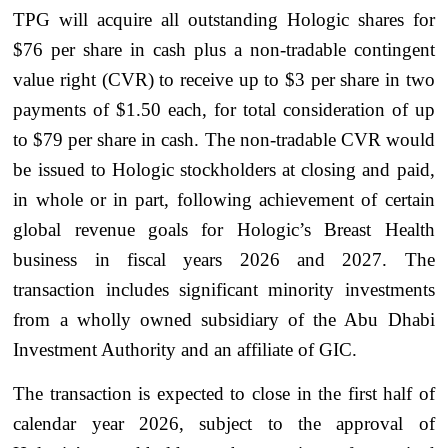
TPG will acquire all outstanding Hologic shares for
$76 per share in cash plus a non-tradable contingent
value right (CVR) to receive up to $3 per share in two
payments of $1.50 each, for total consideration of up
to $79 per share in cash. The non-tradable CVR would
be issued to Hologic stockholders at closing and paid,
in whole or in part, following achievement of certain
global revenue goals for Hologic’s Breast Health
business in fiscal years 2026 and 2027. The
transaction includes significant minority investments
from a wholly owned subsidiary of the Abu Dhabi
Investment Authority and an affiliate of GIC.
The transaction is expected to close in the first half of
calendar year 2026, subject to the approval of