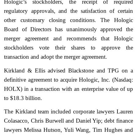
Hologic’s stockholders, the receipt of required
regulatory approvals, and the satisfaction of certain
other customary closing conditions. The Hologic
Board of Directors has unanimously approved the
merger agreement and recommends that Hologic
stockholders vote their shares to approve the
transaction and adopt the merger agreement.
Kirkland & Ellis advised Blackstone and TPG on a
definitive agreement to acquire Hologic, Inc. (Nasdaq:
HOLX) in a transaction with an enterprise value of up
to $18.3 billion.
The Kirkland team included corporate lawyers Lauren
Colasacco, Chris Burwell and Daniel Yip; debt finance
lawyers Melissa Hutson, Yuli Wang, Tim Hughes and