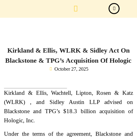
Law Firm News
Important Judgements
Submit a deal
Kirkland & Ellis, WLRK & Sidley Act On
Blackstone & TPG’s Acquisition Of Hologic
October 27, 2025
Kirkland & Ellis, Wachtell, Lipton, Rosen & Katz
(WLRK) , and Sidley Austin LLP advised on
Blackstone and TPG’s $18.3 billion acquisition of
Hologic, Inc.
Under the terms of the agreement, Blackstone and