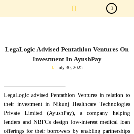
Law Firm News
Important Judgements
Submit a deal
LegaLogic Advised Pentathlon Ventures On
Investment In AyushPay
July 30, 2025
LegaLogic advised Pentathlon Ventures in relation to
their investment in Nikunj Healthcare Technologies
Private Limited (AyushPay), a company helping
lenders and NBFCs design low-interest medical loan
offerings for their borrowers by enabling partnerships