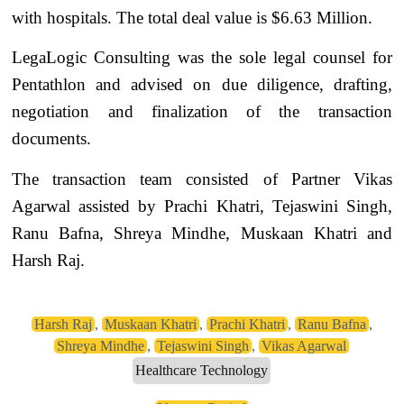
with hospitals. The total deal value is $6.63 Million.
LegaLogic Consulting was the sole legal counsel for
Pentathlon and advised on due diligence, drafting,
negotiation and finalization of the transaction
documents.
The transaction team consisted of Partner Vikas
Agarwal assisted by Prachi Khatri, Tejaswini Singh,
Ranu Bafna, Shreya Mindhe, Muskaan Khatri and
Harsh Raj.
Harsh Raj
,
Muskaan Khatri
,
Prachi Khatri
,
Ranu Bafna
,
Shreya Mindhe
,
Tejaswini Singh
,
Vikas Agarwal
Healthcare Technology