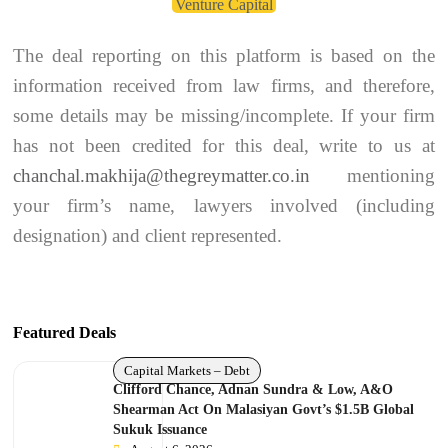
Venture Capital
The deal reporting on this platform is based on the
information received from law firms, and therefore,
some details may be missing/incomplete. If your firm
has not been credited for this deal, write to us at
chanchal.makhija@thegreymatter.co.in
mentioning
your firm’s name, lawyers involved (including
designation) and client represented.
Featured Deals
Capital Markets – Debt
Clifford Chance, Adnan Sundra & Low, A&O
Shearman Act On Malasiyan Govt’s $1.5B Global
Sukuk Issuance