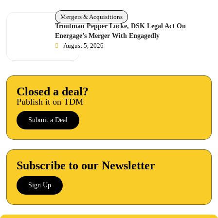
Mergers & Acquisitions
Troutman Pepper Locke, DSK Legal Act On
Energage’s Merger With Engagedly
August 5, 2026
Closed a deal?
Publish it on TDM
Submit a Deal
Subscribe to our Newsletter
Sign Up