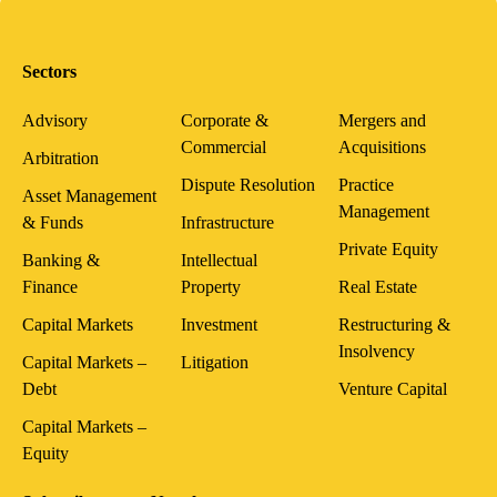
Sectors
Advisory
Corporate &
Mergers and
Commercial
Acquisitions
Arbitration
Dispute Resolution
Practice
Asset Management
Management
& Funds
Infrastructure
Private Equity
Banking &
Intellectual
Finance
Property
Real Estate
Capital Markets
Investment
Restructuring &
Insolvency
Capital Markets –
Litigation
Debt
Venture Capital
Capital Markets –
Equity