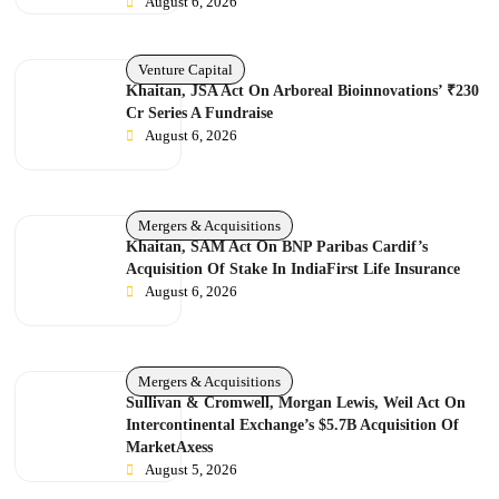
August 6, 2026
Venture Capital
Khaitan, JSA Act On Arboreal Bioinnovations’ ₹230
Cr Series A Fundraise
August 6, 2026
Mergers & Acquisitions
Khaitan, SAM Act On BNP Paribas Cardif’s
Acquisition Of Stake In IndiaFirst Life Insurance
August 6, 2026
Mergers & Acquisitions
Sullivan & Cromwell, Morgan Lewis, Weil Act On
Intercontinental Exchange’s $5.7B Acquisition Of
MarketAxess
August 5, 2026