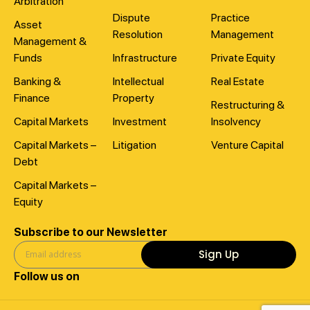
Arbitration
Dispute
Practice
Asset
Resolution
Management
Management &
Funds
Infrastructure
Private Equity
Banking &
Intellectual
Real Estate
Finance
Property
Restructuring &
Capital Markets
Investment
Insolvency
Capital Markets –
Litigation
Venture Capital
Debt
Capital Markets –
Equity
Subscribe to our Newsletter
Sign Up
Follow us on