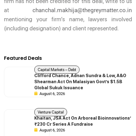
firm has not been credited for this deal, write to us
at
chanchal.makhija@thegreymatter.co.in
mentioning your firm’s name, lawyers involved
(including designation) and client represented.
Featured Deals
Capital Markets – Debt
Clifford Chance, Adnan Sundra & Low, A&O
Shearman Act On Malasiyan Govt’s $1.5B
Global Sukuk Issuance
August 6, 2026
Venture Capital
Khaitan, JSA Act On Arboreal Bioinnovations’
₹230 Cr Series A Fundraise
August 6, 2026