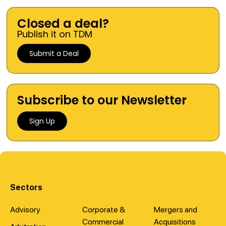
Closed a deal?
Publish it on TDM
Submit a Deal
Subscribe to our Newsletter
Sign Up
Sectors
Advisory
Corporate &
Mergers and
Commercial
Acquisitions