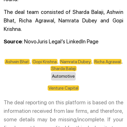
The deal team consisted of Sharda Balaji, Ashwin
Bhat, Richa Agrawal, Namrata Dubey and Gopi
Krishna.
Source
: NovoJuris Legal’s LinkedIn Page
Ashwin Bhat
,
Gopi Krishna
,
Namrata Dubey
,
Richa Agrawal
,
Sharda Balaji
Automotive
Venture Capital
The deal reporting on this platform is based on the
information received from law firms, and therefore,
some details may be missing/incomplete. If your