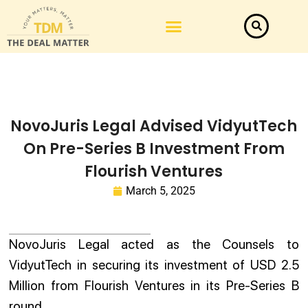
Law Firm News
Important Judgements
Submit a deal
NovoJuris Legal Advised VidyutTech
On Pre-Series B Investment From
Flourish Ventures
March 5, 2025
NovoJuris Legal acted as the Counsels to
VidyutTech in securing its investment of USD 2.5
Million from Flourish Ventures in its Pre-Series B
round.