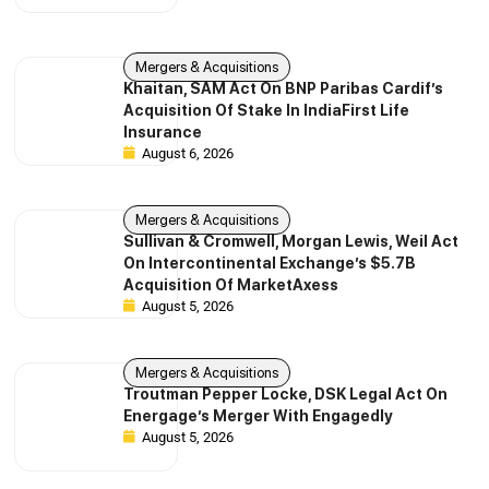
Mergers & Acquisitions
Khaitan, SAM Act On BNP Paribas Cardif’s
Acquisition Of Stake In IndiaFirst Life
Insurance
August 6, 2026
Mergers & Acquisitions
Sullivan & Cromwell, Morgan Lewis, Weil Act
On Intercontinental Exchange’s $5.7B
Acquisition Of MarketAxess
August 5, 2026
Mergers & Acquisitions
Troutman Pepper Locke, DSK Legal Act On
Energage’s Merger With Engagedly
August 5, 2026