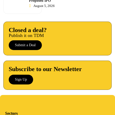
Proposed IPO
August 5, 2026
Closed a deal?
Publish it on TDM
Submit a Deal
Subscribe to our Newsletter
Sign Up
Sectors