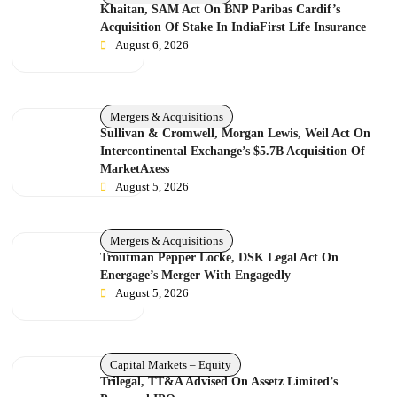
Khaitan, SAM Act On BNP Paribas Cardif’s
Acquisition Of Stake In IndiaFirst Life Insurance
August 6, 2026
Mergers & Acquisitions
Sullivan & Cromwell, Morgan Lewis, Weil Act On
Intercontinental Exchange’s $5.7B Acquisition Of
MarketAxess
August 5, 2026
Mergers & Acquisitions
Troutman Pepper Locke, DSK Legal Act On
Energage’s Merger With Engagedly
August 5, 2026
Capital Markets – Equity
Trilegal, TT&A Advised On Assetz Limited’s