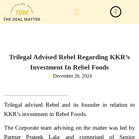
Law Firm News
Important Judgements
Submit a deal
Trilegal Advised Rebel Regarding KKR’s
Investment In Rebel Foods
December 26, 2024
Trilegal advised Rebel and its founder in relation to
KKR’s investment in Rebel Foods.
The Corporate team advising on the matter was led by
Partner Prateek Lala; and comprised of Senior