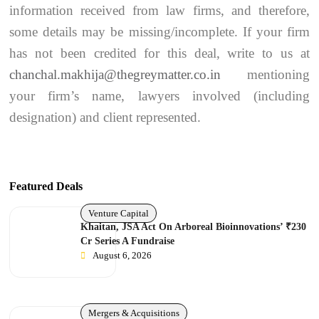
information received from law firms, and therefore,
some details may be missing/incomplete. If your firm
has not been credited for this deal, write to us at
chanchal.makhija@thegreymatter.co.in
mentioning
your firm’s name, lawyers involved (including
designation) and client represented.
Featured Deals
Venture Capital
Khaitan, JSA Act On Arboreal Bioinnovations’ ₹230
Cr Series A Fundraise
August 6, 2026
Mergers & Acquisitions