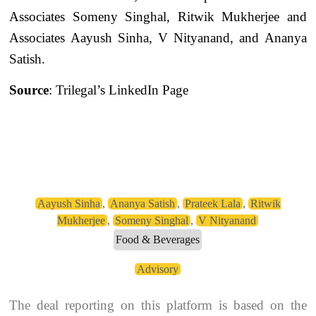
Associates Someny Singhal, Ritwik Mukherjee and
Associates Aayush Sinha, V Nityanand, and Ananya
Satish.
Source
: Trilegal’s LinkedIn Page
Aayush Sinha
,
Ananya Satish
,
Prateek Lala
,
Ritwik
Mukherjee
,
Someny Singhal
,
V Nityanand
Food & Beverages
Advisory
The deal reporting on this platform is based on the