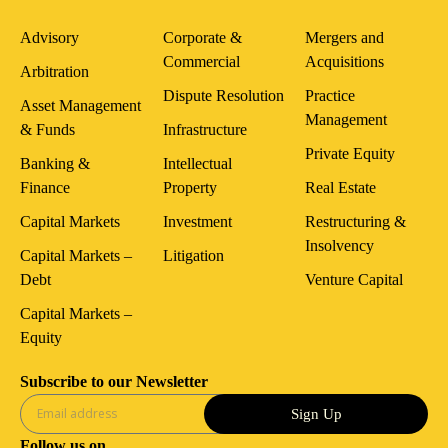
Advisory
Corporate &
Mergers and
Commercial
Acquisitions
Arbitration
Dispute Resolution
Practice
Asset Management
Management
& Funds
Infrastructure
Private Equity
Banking &
Intellectual
Finance
Property
Real Estate
Capital Markets
Investment
Restructuring &
Insolvency
Capital Markets –
Litigation
Debt
Venture Capital
Capital Markets –
Equity
Subscribe to our Newsletter
Sign Up
Follow us on