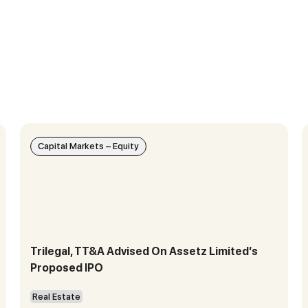
Capital Markets – Equity
Trilegal, TT&A Advised On Assetz Limited’s
Proposed IPO
Real Estate