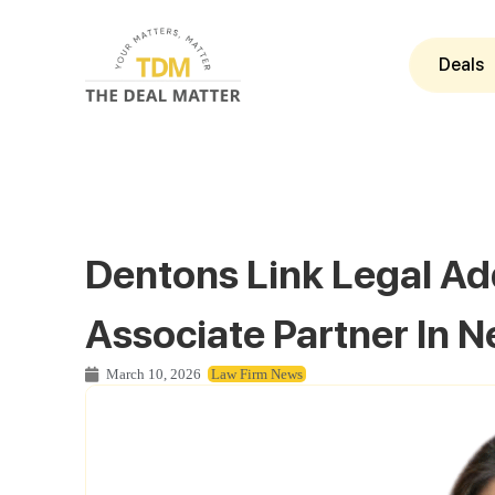
Deals
Dentons Link Legal A
Associate Partner In N
March 10, 2026
Law Firm News