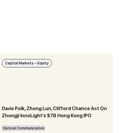
Capital Markets – Equity
Davis Polk, Zhong Lun, Clifford Chance Act On
Zhongji InnoLight’s $7B Hong Kong IPO
Optical Communication