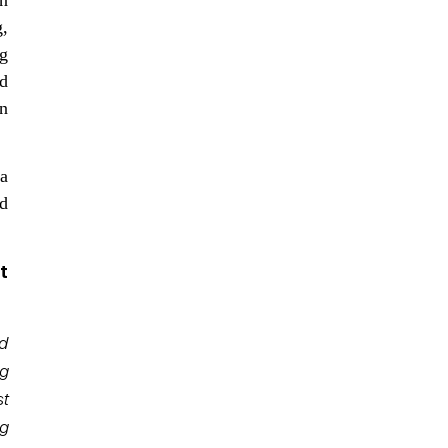
g,
g
d
n
ta
nd
t
ed
ng
t
ng