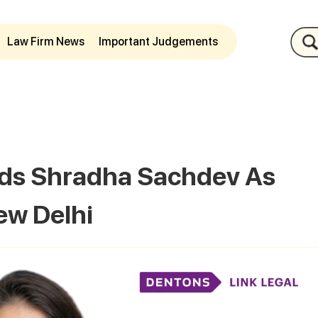
Law Firm News
Important Judgements
dds Shradha Sachdev As
ew Delhi