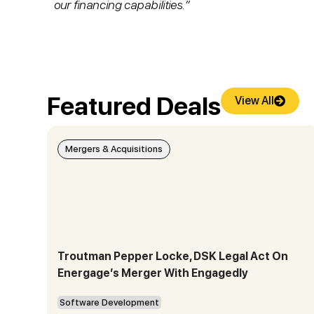
our financing capabilities.”
Featured Deals
View All
Mergers & Acquisitions
Troutman Pepper Locke, DSK Legal Act On
Energage’s Merger With Engagedly
Software Development