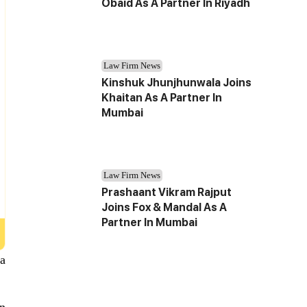
Obaid As A Partner In Riyadh
Law Firm News
Kinshuk Jhunjhunwala Joins
Khaitan As A Partner In
Mumbai
Law Firm News
Prashaant Vikram Rajput
Joins Fox & Mandal As A
Partner In Mumbai
a
on