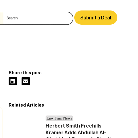
Submit a Deal
Share this post
Related Articles
Law Firm News
Herbert Smith Freehills
Kramer Adds Abdullah Al-