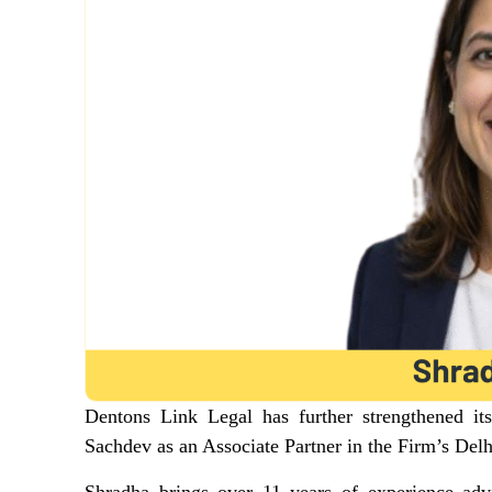
Dentons Link Legal has further strengthened it
Sachdev as an Associate Partner in the Firm’s Delh
Shradha brings over 11 years of experience advi