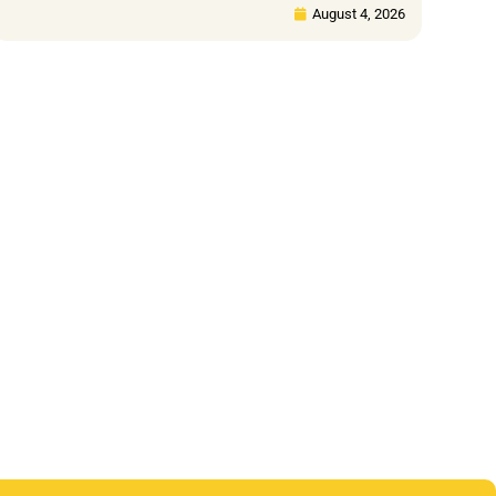
August 4, 2026