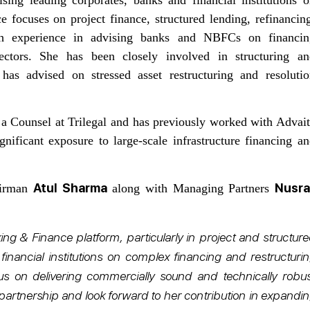
e focuses on project finance, structured lending, refinancin
with experience in advising banks and NBFCs on financin
sectors. She has been closely involved in structuring an
has advised on stressed asset restructuring and resolutio
 a Counsel at Trilegal and has previously worked with Advai
ficant exposure to large-scale infrastructure financing a
Atul Sharma
Nusra
airman
along with Managing Partners
ng & Finance platform, particularly in project and structur
financial institutions on complex financing and restructuri
us on delivering commercially sound and technically robus
 partnership and look forward to her contribution in expandi