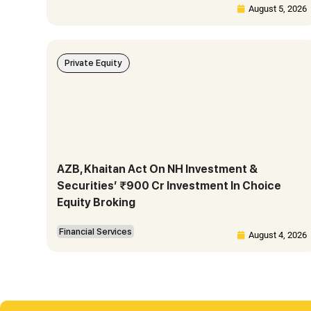
August 5, 2026
Private Equity
AZB, Khaitan Act On NH Investment &
Securities’ ₹900 Cr Investment In Choice
Equity Broking
Financial Services
August 4, 2026