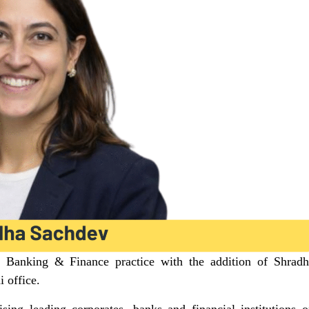
s Banking & Finance practice with the addition of Shradh
i office.
sing leading corporates, banks and financial institutions 