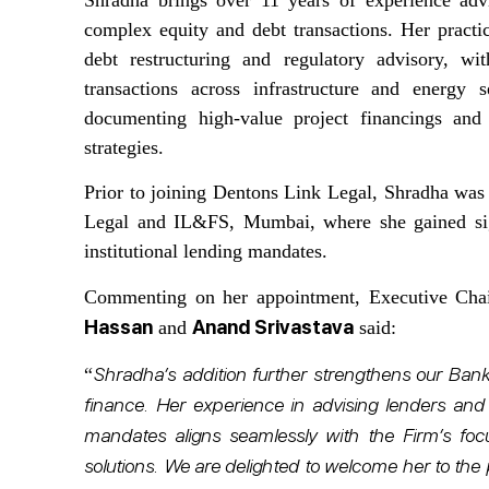
complex equity and debt transactions. Her practic
debt restructuring and regulatory advisory, 
transactions across infrastructure and energy 
documenting high-value project financings and 
strategies.
Prior to joining Dentons Link Legal, Shradha was
Legal and IL&FS, Mumbai, where she gained signi
institutional lending mandates.
Commenting on her appointment, Executive Ch
Hassan
Anand Srivastava
and
said:
Shradha’s addition further strengthens our Banki
“
finance. Her experience in advising lenders and 
mandates aligns seamlessly with the Firm’s foc
solutions. We are delighted to welcome her to the