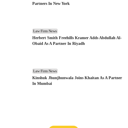
Partners In New York
Law Firm News
Herbert Smith Freehills Kramer Adds Abdullah Al-
Obaid As A Partner In Riyadh
Law Firm News
Kinshuk Jhunjhunwala Joins Khaitan As A Partner
In Mumbai