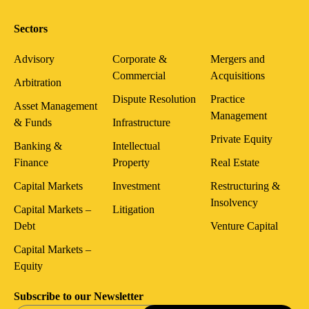
Sectors
Advisory
Corporate &
Mergers and
Commercial
Acquisitions
Arbitration
Dispute Resolution
Practice
Asset Management
Management
& Funds
Infrastructure
Private Equity
Banking &
Intellectual
Finance
Property
Real Estate
Capital Markets
Investment
Restructuring &
Insolvency
Capital Markets –
Litigation
Debt
Venture Capital
Capital Markets –
Equity
Subscribe to our Newsletter