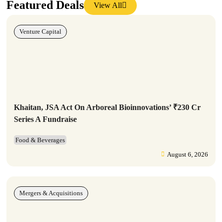
Featured Deals
View All
Venture Capital
Khaitan, JSA Act On Arboreal Bioinnovations’ ₹230 Cr
Series A Fundraise
Food & Beverages
August 6, 2026
Mergers & Acquisitions