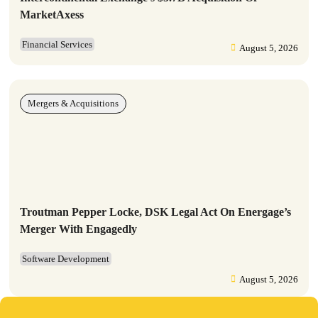
MarketAxess
Financial Services
August 5, 2026
Mergers & Acquisitions
Troutman Pepper Locke, DSK Legal Act On Energage’s
Merger With Engagedly
Software Development
August 5, 2026