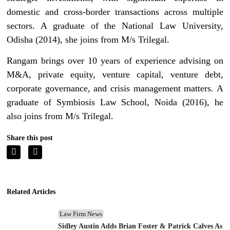
domestic and cross-border transactions across multiple
sectors. A graduate of the National Law University,
Odisha (2014), she joins from M/s Trilegal.
Rangam brings over 10 years of experience advising on
M&A, private equity, venture capital, venture debt,
corporate governance, and crisis management matters. A
graduate of Symbiosis Law School, Noida (2016), he
also joins from M/s Trilegal.
Share this post
Related Articles
Law Firm News
Sidley Austin Adds Brian Foster & Patrick Calves As