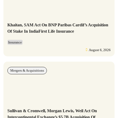
Khaitan, SAM Act On BNP Paribas Cardif’s Acquisition
Of Stake In IndiaFirst Life Insurance
Insurance
August 6, 2026
Mergers & Acquisitions
Sullivan & Cromwell, Morgan Lewis, Weil Act On
Intercontinental Exchange’s $5.7B Acquisition Of