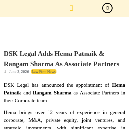
Law Firm News
Important Judgements
Submit a deal
DSK Legal Adds Hema Patnaik &
Rangam Sharma As Associate Partners
June 3, 2026
Law Firm News
DSK Legal has announced the appointment of
Hema
Patnaik
and
Rangam Sharma
as Associate Partners in
their Corporate team.
Hema brings over 12 years of experience in general
corporate, M&A, private equity, joint ventures, and
strategic investments, with significant expertise in