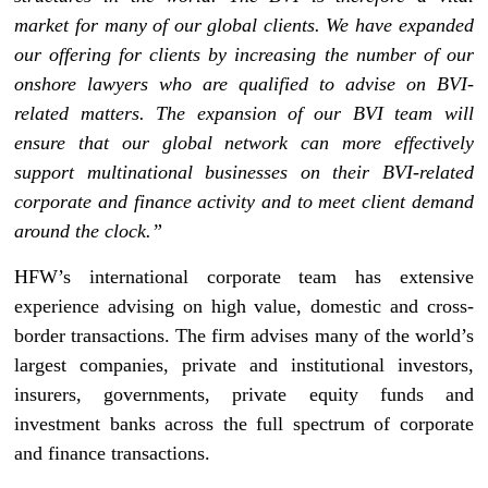
market for many of our global clients. We have expanded
our offering for clients by increasing the number of our
onshore lawyers who are qualified to advise on BVI-
related matters. The expansion of our BVI team will
ensure that our global network can more effectively
support multinational businesses on their BVI-related
corporate and finance activity and to meet client demand
around the clock.”
HFW’s international corporate team has extensive
experience advising on high value, domestic and cross-
border transactions. The firm advises many of the world’s
largest companies, private and institutional investors,
insurers, governments, private equity funds and
investment banks across the full spectrum of corporate
and finance transactions.