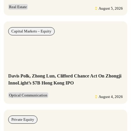
Real Estate
August 5, 2026
Capital Markets – Equity
Davis Polk, Zhong Lun, Clifford Chance Act On Zhongji
InnoLight’s $7B Hong Kong IPO
Optical Communication
August 4, 2026
Private Equity