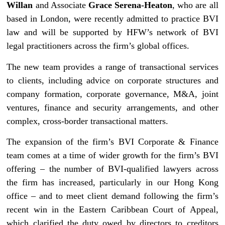
Willan
and Associate
Grace Serena-Heaton
, who are all
based in London, were recently admitted to practice BVI
law and will be supported by HFW’s network of BVI
legal practitioners across the firm’s global offices.
The new team provides a range of transactional services
to clients, including advice on corporate structures and
company formation, corporate governance, M&A, joint
ventures, finance and security arrangements, and other
complex, cross-border transactional matters.
The expansion of the firm’s BVI Corporate & Finance
team comes at a time of wider growth for the firm’s BVI
offering – the number of BVI-qualified lawyers across
the firm has increased, particularly in our Hong Kong
office – and to meet client demand following the firm’s
recent win in the Eastern Caribbean Court of Appeal,
which clarified the duty owed by directors to creditors