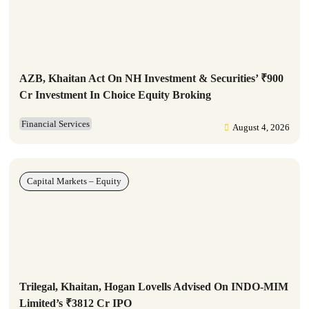
AZB, Khaitan Act On NH Investment & Securities’ ₹900
Cr Investment In Choice Equity Broking
Financial Services
August 4, 2026
Capital Markets – Equity
Trilegal, Khaitan, Hogan Lovells Advised On INDO-MIM
Limited’s ₹3812 Cr IPO