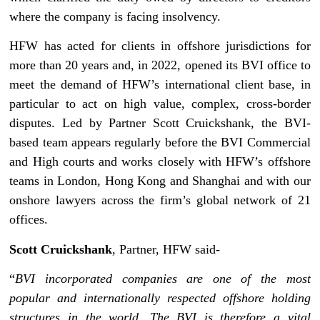
where the company is facing insolvency.
HFW has acted for clients in offshore jurisdictions for
more than 20 years and, in 2022, opened its BVI office to
meet the demand of HFW’s international client base, in
particular to act on high value, complex, cross-border
disputes. Led by Partner Scott Cruickshank, the BVI-
based team appears regularly before the BVI Commercial
and High courts and works closely with HFW’s offshore
teams in London, Hong Kong and Shanghai and with our
onshore lawyers across the firm’s global network of 21
offices.
Scott Cruickshank
, Partner, HFW said-
“
BVI incorporated companies are one of the most
popular and internationally respected offshore holding
structures in the world. The BVI is therefore a vital