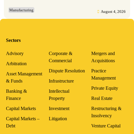
Manufacturing
August 4, 2026
Sectors
Advisory
Corporate &
Mergers and
Commercial
Acquisitions
Arbitration
Dispute Resolution
Practice
Asset Management
Management
& Funds
Infrastructure
Private Equity
Banking &
Intellectual
Finance
Property
Real Estate
Capital Markets
Investment
Restructuring &
Insolvency
Capital Markets –
Litigation
Debt
Venture Capital