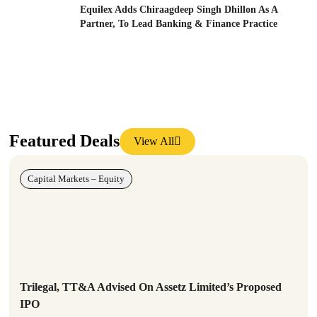
Equilex Adds Chiraagdeep Singh Dhillon As A
Partner, To Lead Banking & Finance Practice
Featured Deals
View All
Capital Markets – Equity
Trilegal, TT&A Advised On Assetz Limited’s Proposed
IPO