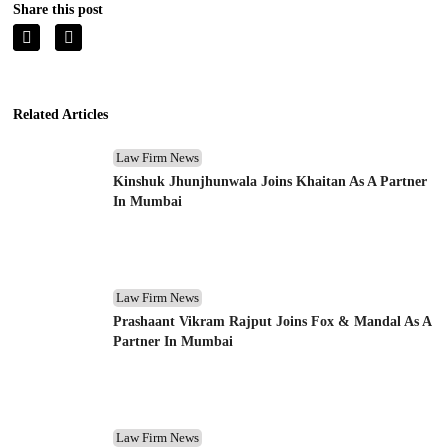
Share this post
Related Articles
Law Firm News
Kinshuk Jhunjhunwala Joins Khaitan As A Partner
In Mumbai
Law Firm News
Prashaant Vikram Rajput Joins Fox & Mandal As A
Partner In Mumbai
Law Firm News