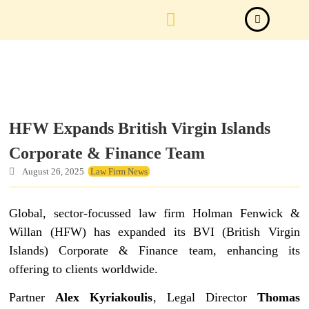
Law Firm News
Important Judgements
Submit a deal
HFW Expands British Virgin Islands
Corporate & Finance Team
August 26, 2025
Law Firm News
Global, sector-focussed law firm Holman Fenwick &
Willan (HFW) has expanded its BVI (British Virgin
Islands) Corporate & Finance team, enhancing its
offering to clients worldwide.
Partner
Alex Kyriakoulis
, Legal Director
Thomas