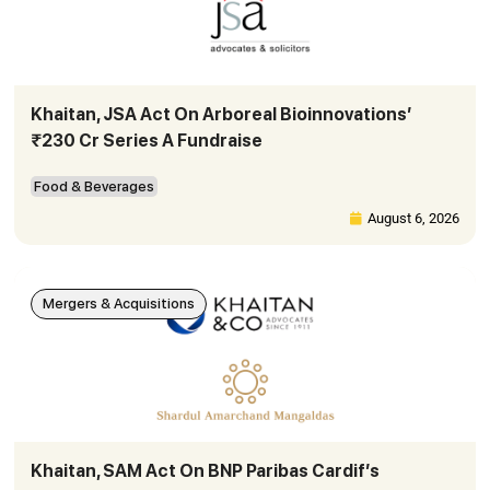
Khaitan, JSA Act On Arboreal Bioinnovations’
₹230 Cr Series A Fundraise
Food & Beverages
August 6, 2026
Mergers & Acquisitions
Khaitan, SAM Act On BNP Paribas Cardif’s