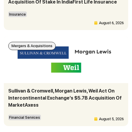
Acquisition Of Stake In IndiaFirst Life Insurance
Insurance
August 6, 2026
Mergers & Acquisitions
Sullivan & Cromwell, Morgan Lewis, Weil Act On
Intercontinental Exchange’s $5.7B Acquisition Of
MarketAxess
Financial Services
August 5, 2026