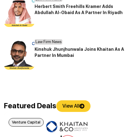
Herbert Smith Freehills Kramer Adds
Abdullah Al-Obaid As A Partner In Riyadh
Law Firm News
Kinshuk Jhunjhunwala Joins Khaitan As A
Partner In Mumbai
Featured Deals
View All
Venture Capital