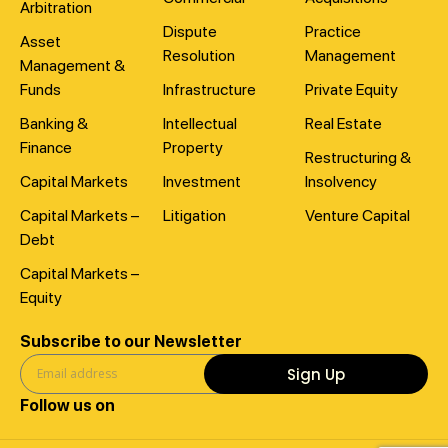
Arbitration
Dispute
Practice
Asset
Resolution
Management
Management &
Funds
Infrastructure
Private Equity
Banking &
Intellectual
Real Estate
Finance
Property
Restructuring &
Capital Markets
Investment
Insolvency
Capital Markets –
Litigation
Venture Capital
Debt
Capital Markets –
Equity
Subscribe to our Newsletter
Sign Up
Follow us on