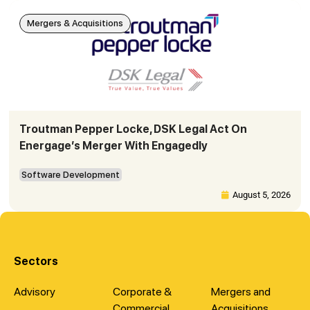
Mergers & Acquisitions
Troutman Pepper Locke, DSK Legal Act On
Energage’s Merger With Engagedly
Software Development
August 5, 2026
Sectors
Advisory
Corporate &
Mergers and
Commercial
Acquisitions