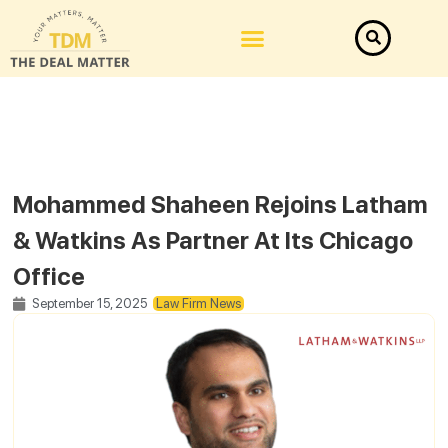
Mohammed Shaheen Rejoins Latham
& Watkins As Partner At Its Chicago
Office
September 15, 2025
Law Firm News