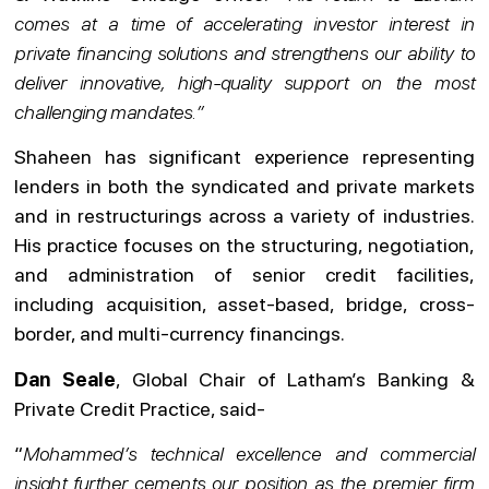
comes at a time of accelerating investor interest in
private financing solutions and strengthens our ability to
deliver innovative, high-quality support on the most
challenging mandates.”
Shaheen has significant experience representing
lenders in both the syndicated and private markets
and in restructurings across a variety of industries.
His practice focuses on the structuring, negotiation,
and administration of senior credit facilities,
including acquisition, asset-based, bridge, cross-
border, and multi-currency financings.
Dan Seale
, Global Chair of Latham’s Banking &
Private Credit Practice, said-
“
Mohammed’s technical excellence and commercial
insight further cements our position as the premier firm