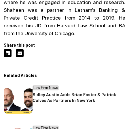
where he was engaged in education and research.
Shaheen was a partner in Latham’s Banking &
Private Credit Practice from 2014 to 2019. He
received his JD from Harvard Law School and BA
from the University of Chicago.
Share this post
Related Articles
Law Firm News
Sidley Austin Adds Brian Foster & Patrick
Calves As Partners In New York
Law Firm News