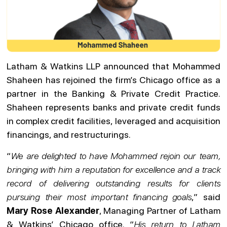
Latham & Watkins LLP announced that Mohammed
Shaheen has rejoined the firm’s Chicago office as a
partner in the Banking & Private Credit Practice.
Shaheen represents banks and private credit funds
in complex credit facilities, leveraged and acquisition
financings, and restructurings.
“
We are delighted to have Mohammed rejoin our team,
bringing with him a reputation for excellence and a track
record of delivering outstanding results for clients
pursuing their most important financing goals
,” said
Mary Rose Alexander
, Managing Partner of Latham
& Watkins’ Chicago office. “
His return to Latham