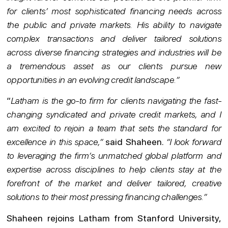
for clients’ most sophisticated financing needs across
the public and private markets. His ability to navigate
complex transactions and deliver tailored solutions
across diverse financing strategies and industries will be
a tremendous asset as our clients pursue new
opportunities in an evolving credit landscape.”
“
Latham is the go-to firm for clients navigating the fast-
changing syndicated and private credit markets, and I
am excited to rejoin a team that sets the standard for
excellence in this space,”
said Shaheen.
“I look forward
to leveraging the firm’s unmatched global platform and
expertise across disciplines to help clients stay at the
forefront of the market and deliver tailored, creative
solutions to their most pressing financing challenges.”
Shaheen rejoins Latham from Stanford University,