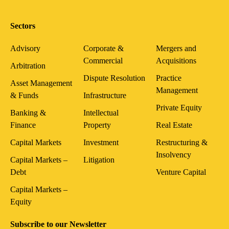
Sectors
Advisory
Corporate &
Mergers and
Commercial
Acquisitions
Arbitration
Dispute Resolution
Practice
Asset Management
Management
& Funds
Infrastructure
Private Equity
Banking &
Intellectual
Finance
Property
Real Estate
Capital Markets
Investment
Restructuring &
Insolvency
Capital Markets –
Litigation
Debt
Venture Capital
Capital Markets –
Equity
Subscribe to our Newsletter