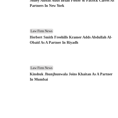
Sidley Austin Adds Brian Foster & Patrick Calves As
Partners In New York
Law Firm News
Herbert Smith Freehills Kramer Adds Abdullah Al-
Obaid As A Partner In Riyadh
Law Firm News
Kinshuk Jhunjhunwala Joins Khaitan As A Partner
In Mumbai