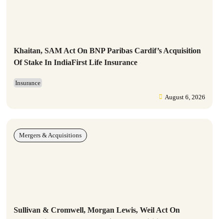
Khaitan, SAM Act On BNP Paribas Cardif’s Acquisition
Of Stake In IndiaFirst Life Insurance
Insurance
August 6, 2026
Mergers & Acquisitions
Sullivan & Cromwell, Morgan Lewis, Weil Act On