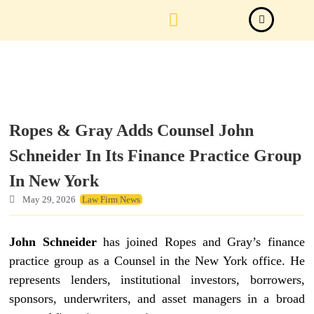
Law Firm News
Important Judgements
Submit a deal
Ropes & Gray Adds Counsel John
Schneider In Its Finance Practice Group
In New York
May 29, 2026
Law Firm News
John Schneider
has joined Ropes and Gray’s finance
practice group as a Counsel in the New York office. He
represents lenders, institutional investors, borrowers,
sponsors, underwriters, and asset managers in a broad