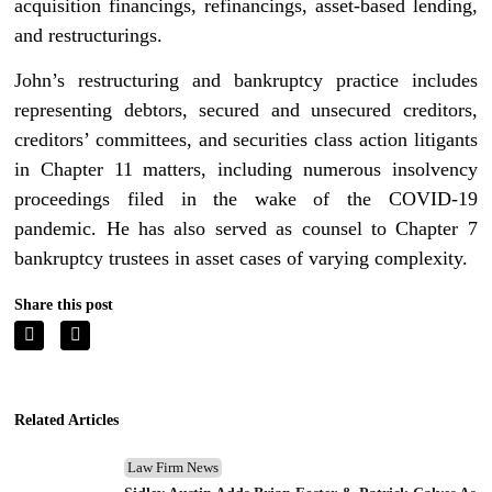
acquisition financings, refinancings, asset-based lending,
and restructurings.
John’s restructuring and bankruptcy practice includes
representing debtors, secured and unsecured creditors,
creditors’ committees, and securities class action litigants
in Chapter 11 matters, including numerous insolvency
proceedings filed in the wake of the COVID-19
pandemic. He has also served as counsel to Chapter 7
bankruptcy trustees in asset cases of varying complexity.
Share this post
Related Articles
Law Firm News