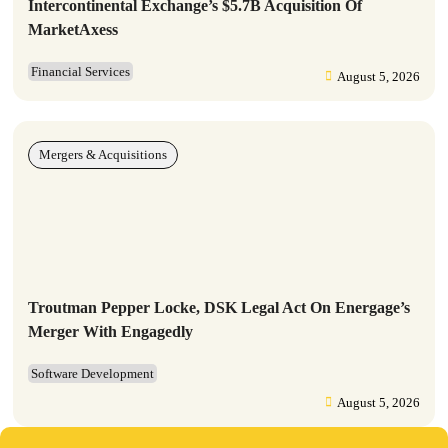
Intercontinental Exchange’s $5.7B Acquisition Of
MarketAxess
Financial Services
August 5, 2026
Mergers & Acquisitions
Troutman Pepper Locke, DSK Legal Act On Energage’s
Merger With Engagedly
Software Development
August 5, 2026