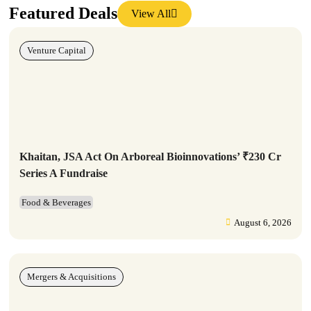
Featured Deals
View All
Venture Capital
Khaitan, JSA Act On Arboreal Bioinnovations’ ₹230 Cr
Series A Fundraise
Food & Beverages
August 6, 2026
Mergers & Acquisitions