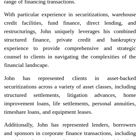
range of financing transactions.
With particular experience in securitizations, warehouse
credit facilities, fund finance, direct lending, and
restructurings, John uniquely leverages his combined
structured finance, private credit and bankruptcy
experience to provide comprehensive and strategic
counsel to clients in navigating the complexities of the
financial landscape.
John has represented clients in asset-backed
securitizations across a variety of asset classes, including
structured settlements, litigation advances, home
improvement loans, life settlements, personal annuities,
timeshare loans, and equipment leases.
Additionally, John has represented lenders, borrowers
and sponsors in corporate finance transactions, including