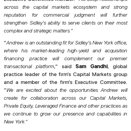
across the capital markets ecosystem and strong
reputation for commercial judgment will further
strengthen Sidley’s ability to serve clients on their most
complex and strategic matters.”
“
Andrew is an outstanding fit for Sidley’s New York office,
where his market-leading high-yield and acquisition
financing practice will complement our premier
transactional platform
,” said
Sam Gandhi
, global
practice leader of the firm’s Capital Markets group
and a member of the firm’s Executive Committee.
“
We are excited about the opportunities Andrew will
create for collaboration across our Capital Markets,
Private Equity, Leveraged Finance and other practices as
we continue to grow our presence and capabilities in
New York.”