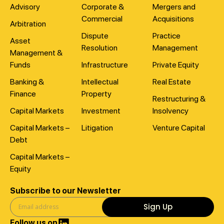
Advisory
Corporate &
Mergers and
Commercial
Acquisitions
Arbitration
Dispute
Practice
Asset
Resolution
Management
Management &
Funds
Infrastructure
Private Equity
Banking &
Intellectual
Real Estate
Finance
Property
Restructuring &
Capital Markets
Investment
Insolvency
Capital Markets –
Litigation
Venture Capital
Debt
Capital Markets –
Equity
Subscribe to our Newsletter
Sign Up
Follow us on