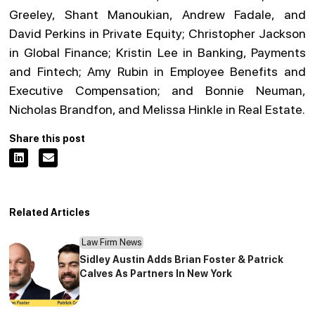
Greeley, Shant Manoukian, Andrew Fadale, and
David Perkins in Private Equity; Christopher Jackson
in Global Finance; Kristin Lee in Banking, Payments
and Fintech; Amy Rubin in Employee Benefits and
Executive Compensation; and Bonnie Neuman,
Nicholas Brandfon, and Melissa Hinkle in Real Estate.
Share this post
Related Articles
Law Firm News
Sidley Austin Adds Brian Foster & Patrick
Calves As Partners In New York