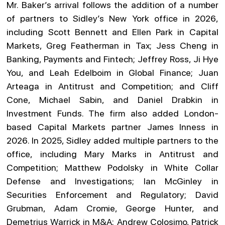
Mr. Baker’s arrival follows the addition of a number
of partners to Sidley’s New York office in 2026,
including Scott Bennett and Ellen Park in Capital
Markets, Greg Featherman in Tax; Jess Cheng in
Banking, Payments and Fintech; Jeffrey Ross, Ji Hye
You, and Leah Edelboim in Global Finance; Juan
Arteaga in Antitrust and Competition; and Cliff
Cone, Michael Sabin, and Daniel Drabkin in
Investment Funds. The firm also added London-
based Capital Markets partner James Inness in
2026. In 2025, Sidley added multiple partners to the
office, including Mary Marks in Antitrust and
Competition; Matthew Podolsky in White Collar
Defense and Investigations; Ian McGinley in
Securities Enforcement and Regulatory; David
Grubman, Adam Cromie, George Hunter, and
Demetrius Warrick in M&A; Andrew Colosimo, Patrick