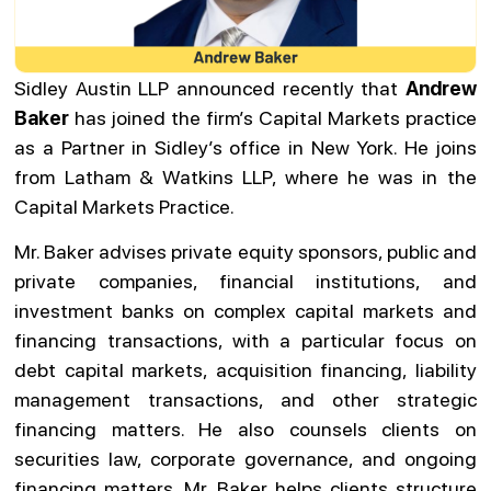
Sidley Austin LLP announced recently that
Andrew
Baker
has joined the firm’s Capital Markets practice
as a Partner in Sidley’s office in New York. He joins
from Latham & Watkins LLP, where he was in the
Capital Markets Practice.
Mr. Baker advises private equity sponsors, public and
private companies, financial institutions, and
investment banks on complex capital markets and
financing transactions, with a particular focus on
debt capital markets, acquisition financing, liability
management transactions, and other strategic
financing matters. He also counsels clients on
securities law, corporate governance, and ongoing
financing matters. Mr. Baker helps clients structure