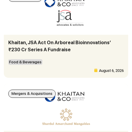
Khaitan, JSA Act On Arboreal Bioinnovations’
₹230 Cr Series A Fundraise
Food & Beverages
August 6, 2026
Mergers & Acquisitions