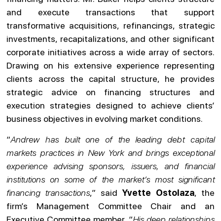
and execute transactions that support
transformative acquisitions, refinancings, strategic
investments, recapitalizations, and other significant
corporate initiatives across a wide array of sectors.
Drawing on his extensive experience representing
clients across the capital structure, he provides
strategic advice on financing structures and
execution strategies designed to achieve clients’
business objectives in evolving market conditions.
“
Andrew has built one of the leading debt capital
markets practices in New York and brings exceptional
experience advising sponsors, issuers, and financial
institutions on some of the market’s most significant
financing transactions
,” said
Yvette Ostolaza
, the
firm’s Management Committee Chair and an
Executive Committee member. “
His deep relationships