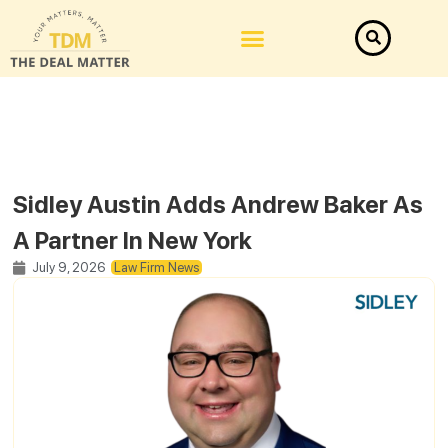
Sidley Austin Adds Andrew Baker As
A Partner In New York
July 9, 2026
Law Firm News