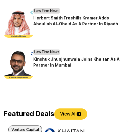
Law Firm News
Herbert Smith Freehills Kramer Adds
Abdullah Al-Obaid As A Partner In Riyadh
Law Firm News
Kinshuk Jhunjhunwala Joins Khaitan As A
Partner In Mumbai
Featured Deals
View All
Venture Capital