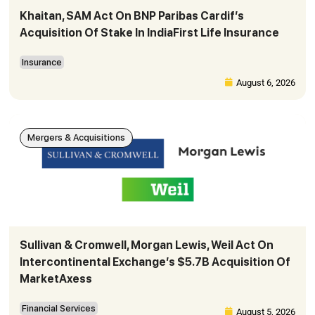
Khaitan, SAM Act On BNP Paribas Cardif’s
Acquisition Of Stake In IndiaFirst Life Insurance
Insurance
August 6, 2026
Mergers & Acquisitions
Sullivan & Cromwell, Morgan Lewis, Weil Act On
Intercontinental Exchange’s $5.7B Acquisition Of
MarketAxess
Financial Services
August 5, 2026