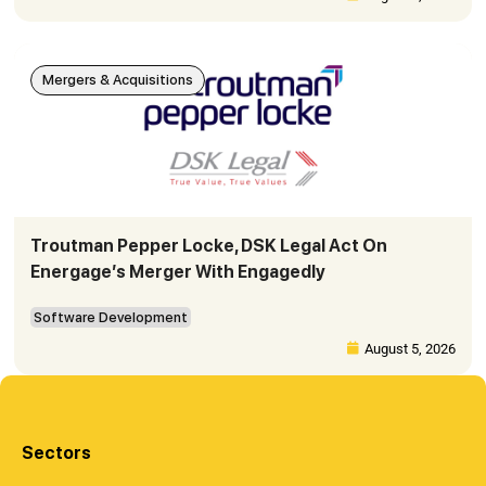
Mergers & Acquisitions
Troutman Pepper Locke, DSK Legal Act On
Energage’s Merger With Engagedly
Software Development
August 5, 2026
Sectors