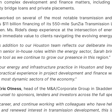
complex development and finance matters, including bu
ity bridge loans and private placements.
 worked on several of the most notable transmission and 
’s $11 billion financing of its 550-mile SunZia Transmissio
en. Ms. Ridel’s deep experience at the intersection of en
de immediate value to clients navigating the evolving energ
s addition to our Houston team reflects our deliberate i
 senior in-house roles within the energy sector, Sarah brin
e tool as we continue to grow our presence in this region.”
our energy and infrastructure practice in Houston and bey
practical experience in project development and finance wi
he most dynamic sectors of the economy.”
Eric Otness
, head of the M&A/Corporate Group in Skadden’
ounsel to sponsors, lenders and investors across the full s
l career, and continue working with colleagues who have h
and renewed interest in transmission development, this 