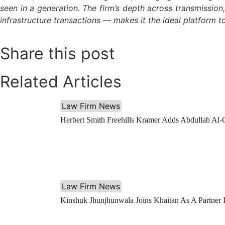
seen in a generation. The firm’s depth across transmissio
infrastructure transactions — makes it the ideal platform to
Share this post
Related Articles
Law Firm News
Herbert Smith Freehills Kramer Adds Abdullah Al-
Law Firm News
Kinshuk Jhunjhunwala Joins Khaitan As A Partner