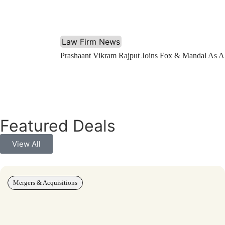
Law Firm News
Prashaant Vikram Rajput Joins Fox & Mandal As A
Featured Deals
View All
Mergers & Acquisitions