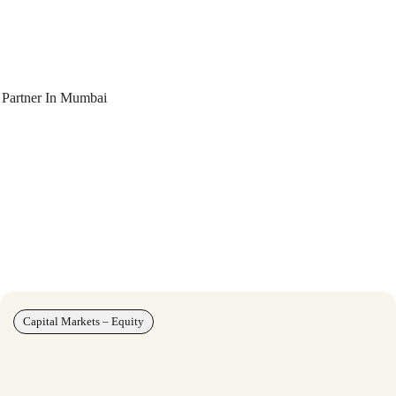
 Partner In Mumbai
Capital Markets – Equity