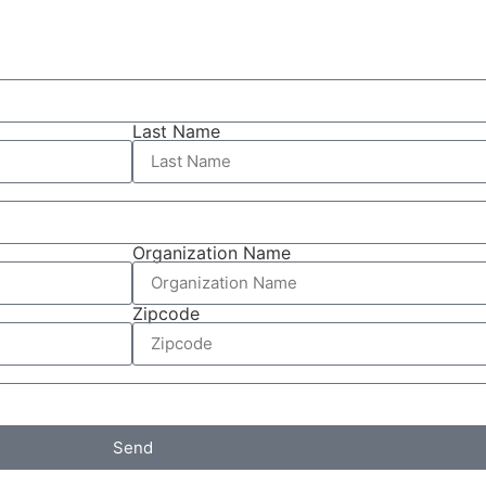
Last Name
Organization Name
Zipcode
Send