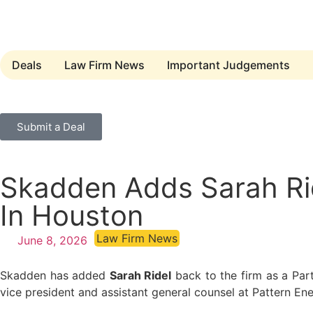
Deals
Law Firm News
Important Judgements
Submit a Deal
Skadden Adds Sarah Ride
In Houston
Law Firm News
June 8, 2026
Skadden has added
Sarah Ridel
back to the firm as a Part
vice president and assistant general counsel at Pattern En