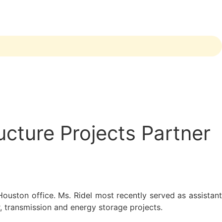
cture Projects Partner
Houston office. Ms. Ridel most recently served as assistan
, transmission and energy storage projects.