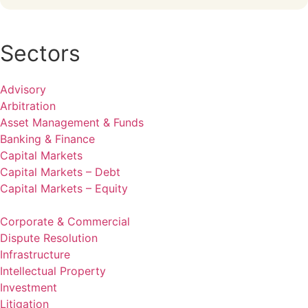
Sectors
Advisory
Arbitration
Asset Management & Funds
Banking & Finance
Capital Markets
Capital Markets – Debt
Capital Markets – Equity
Corporate & Commercial
Dispute Resolution
Infrastructure
Intellectual Property
Investment
Litigation