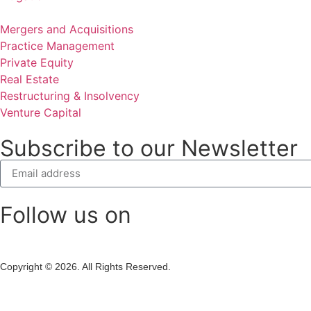
Mergers and Acquisitions
Practice Management
Private Equity
Real Estate
Restructuring & Insolvency
Venture Capital
Subscribe to our Newsletter
Follow us on
Copyright © 2026. All Rights Reserved.