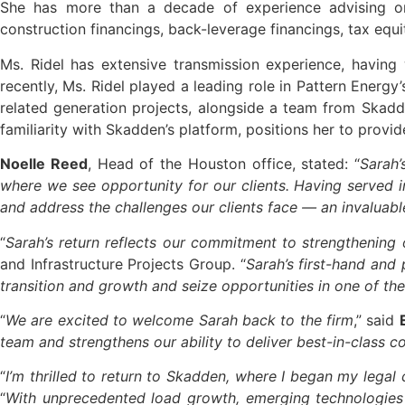
She has more than a decade of experience advising on 
construction financings, back-leverage financings, tax equ
Ms. Ridel has extensive transmission experience, having
recently, Ms. Ridel played a leading role in Pattern Energy
related generation projects, alongside a team from Skadd
familiarity with Skadden’s platform, positions her to provi
Noelle Reed
, Head of the Houston office, stated: “
Sarah’
where we see opportunity for our clients. Having served in
and address the challenges our clients face — an invaluabl
“
Sarah’s return reflects our commitment to strengthening 
and Infrastructure Projects Group. “
Sarah’s first-hand and 
transition and growth and seize opportunities in one of t
“
We are excited to welcome Sarah back to the firm
,” said
team and strengthens our ability to deliver best-in-class c
“
I’m thrilled to return to Skadden, where I began my lega
“
With unprecedented load growth, emerging technologies 