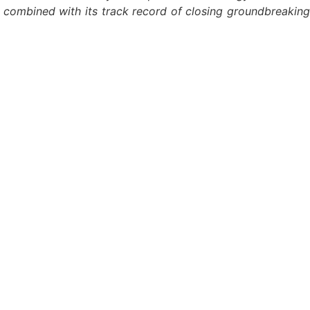
— combined with its track record of closing groundbreaking