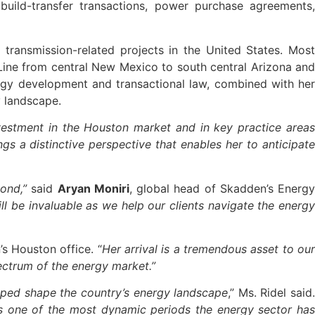
ild-transfer transactions, power purchase agreements,
transmission-related projects in the United States. Most
n Line from central New Mexico to south central Arizona and
ergy development and transactional law, combined with her
y landscape.
nvestment in the Houston market and in key practice area
gs a distinctive perspective that enables her to anticipate
ond,”
said
Aryan Moniri
, global head of Skadden’s Energ
ll be invaluable as we help our clients navigate the energ
s Houston office. “
Her arrival is a tremendous asset to ou
pectrum of the energy market.”
elped shape the country’s energy landscape
,” Ms. Ridel said
is one of the most dynamic periods the energy sector has