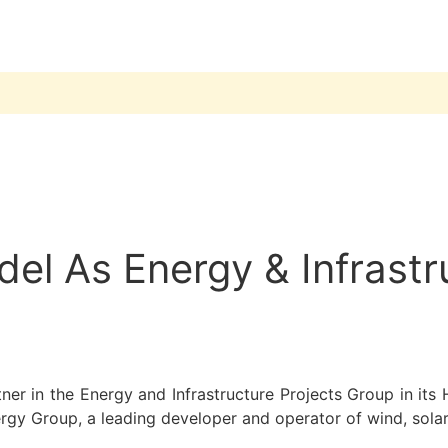
l As Energy & Infrastru
ner in the Energy and Infrastructure Projects Group in its 
ergy Group, a leading developer and operator of wind, solar