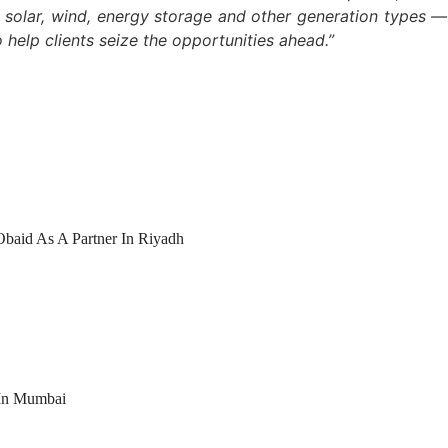
n, solar, wind, energy storage and other generation types 
 help clients seize the opportunities ahead.”
Obaid As A Partner In Riyadh
 In Mumbai