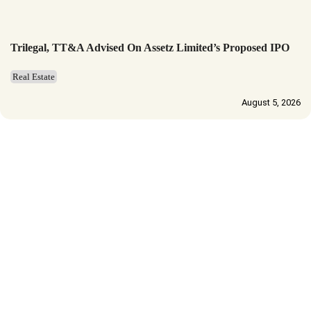
Trilegal, TT&A Advised On Assetz Limited’s Proposed IPO
Real Estate
August 5, 2026