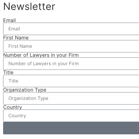
Newsletter
Email
First Name
Number of Lawyers in your Firm
Title
Organization Type
Country