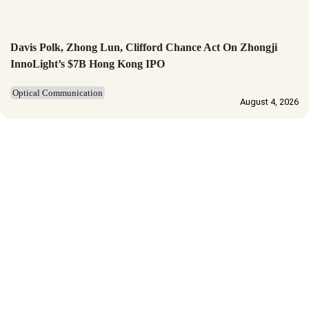
Davis Polk, Zhong Lun, Clifford Chance Act On Zhongji
InnoLight’s $7B Hong Kong IPO
Optical Communication
August 4, 2026