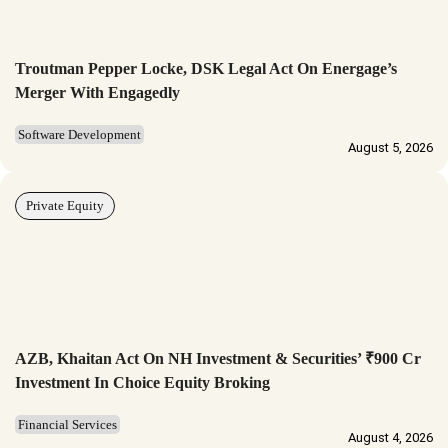
Troutman Pepper Locke, DSK Legal Act On Energage’s
Merger With Engagedly
Software Development
August 5, 2026
Private Equity
AZB, Khaitan Act On NH Investment & Securities’ ₹900 Cr
Investment In Choice Equity Broking
Financial Services
August 4, 2026