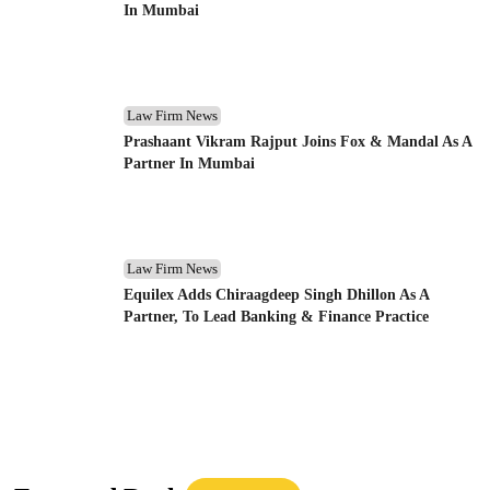
In Mumbai
Law Firm News
Prashaant Vikram Rajput Joins Fox & Mandal As A
Partner In Mumbai
Law Firm News
Equilex Adds Chiraagdeep Singh Dhillon As A
Partner, To Lead Banking & Finance Practice