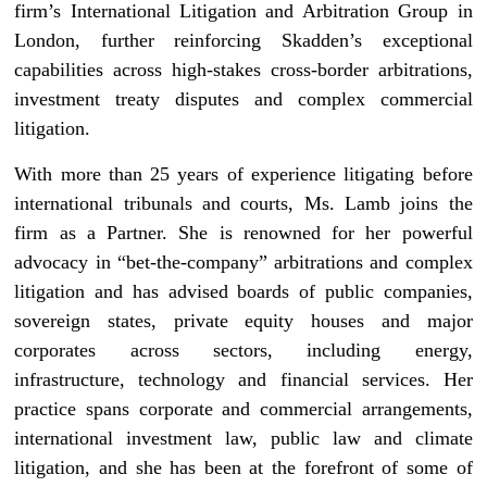
firm’s International Litigation and Arbitration Group in
London, further reinforcing Skadden’s exceptional
capabilities across high-stakes cross-border arbitrations,
investment treaty disputes and complex commercial
litigation.
With more than 25 years of experience litigating before
international tribunals and courts, Ms. Lamb joins the
firm as a Partner. She is renowned for her powerful
advocacy in “bet-the-company” arbitrations and complex
litigation and has advised boards of public companies,
sovereign states, private equity houses and major
corporates across sectors, including energy,
infrastructure, technology and financial services. Her
practice spans corporate and commercial arrangements,
international investment law, public law and climate
litigation, and she has been at the forefront of some of