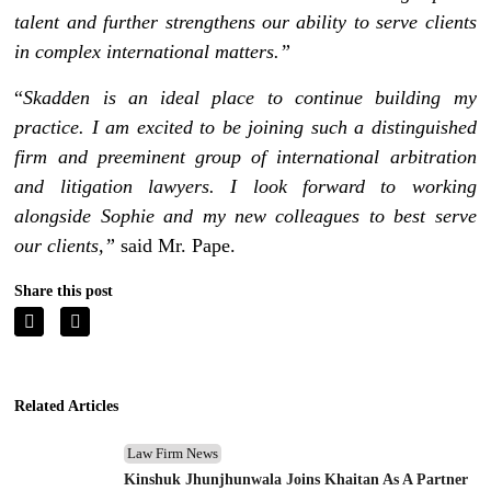
talent and further strengthens our ability to serve clients
in complex international matters.”
“
Skadden is an ideal place to continue building my
practice. I am excited to be joining such a distinguished
firm and preeminent group of international arbitration
and litigation lawyers. I look forward to working
alongside Sophie and my new colleagues to best serve
our clients,”
said Mr. Pape.
Share this post
Related Articles
Law Firm News
Kinshuk Jhunjhunwala Joins Khaitan As A Partner