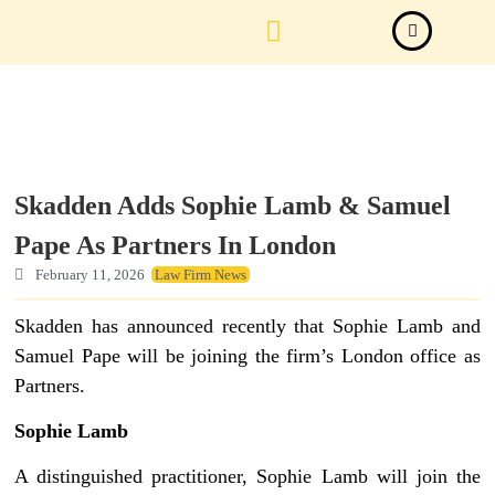
Law Firm News
Important Judgements
Submit a deal
Skadden Adds Sophie Lamb & Samuel
Pape As Partners In London
February 11, 2026
Law Firm News
Skadden has announced recently that Sophie Lamb and
Samuel Pape will be joining the firm’s London office as
Partners.
Sophie Lamb
A distinguished practitioner, Sophie Lamb will join the