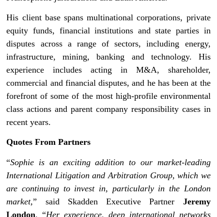
His client base spans multinational corporations, private
equity funds, financial institutions and state parties in
disputes across a range of sectors, including energy,
infrastructure, mining, banking and technology. His
experience includes acting in M&A, shareholder,
commercial and financial disputes, and he has been at the
forefront of some of the most high-profile environmental
class actions and parent company responsibility cases in
recent years.
Quotes From Partners
“
Sophie is an exciting addition to our market-leading
International Litigation and Arbitration Group, which we
are continuing to invest in, particularly in the London
market,
” said Skadden Executive Partner
Jeremy
London
. “
Her experience, deep international networks