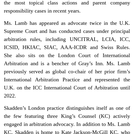
the most topical class actions and parent company
responsibility cases in recent years.
Ms. Lamb has appeared as advocate twice in the U.K.
Supreme Court and has conducted cases under principal
arbitration rules, including UNCITRAL, LCIA, ICC,
ICSID, HKIAC, SIAC, AAA-ICDR and Swiss Rules.
She also sits on the London Court of International
Arbitration and is a bencher of Gray’s Inn. Ms. Lamb
previously served as global co-chair of her prior firm’s
International Arbitration Practice and represented the
U.K. on the ICC International Court of Arbitration until
2022.
Skadden’s London practice distinguishes itself as one of
the few featuring three King’s Counsel (KC) actively
engaged in arbitration advocacy. In addition to Ms. Lamb
KC, Skadden is home to Kate Jackson-McGill KC, who