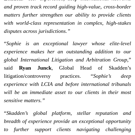
and proven track record guiding high-value, cross-border
matters further strengthen our ability to provide clients
with world-class representation in complex, high-stakes
disputes across jurisdictions.”
“
Sophie is an exceptional lawyer whose elite-level
experience makes her an outstanding addition to our
global International Litigation and Arbitration Group
,”
said
Ryan Junck
, Global Head of Skadden’s
litigation/controversy practices. “
Sophie’s deep
experience with LCIA and before international tribunals
will be an immediate asset to our clients in their most
sensitive matters.”
“
Skadden’s global platform, stellar reputation and
breadth of experience provide an exceptional opportunity
to further support clients navigating challenging