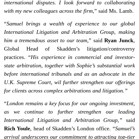
international disputes. I look forward to collaborating
with my new colleagues across the firm,
” said Ms. Lamb.
“
Samuel brings a wealth of experience to our global
International Litigation and Arbitration Group, making
him a tremendous asset to our team,
” said
Ryan Junck
,
Global Head of Skadden’s litigation/controversy
practices. “
His experience in commercial and investor-
state arbitration, together with Sophie’s substantial work
before international tribunals and as an advocate in the
U.K. Supreme Court, wil further strengthen our offerings
for clients across complex arbitrations and litigation.”
“
London remains a key focus for our ongoing investment,
as we continue to further strengthen our leading
International Litigation and Arbitration Group,”
said
Rich Youle
, head of Skadden’s London office. “
Samuel’s
arrival underscores our commitment to attracting top-tier