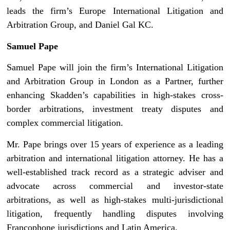
leads the firm’s Europe International Litigation and
Arbitration Group, and Daniel Gal KC.
Samuel Pape
Samuel Pape will join the firm’s International Litigation
and Arbitration Group in London as a Partner, further
enhancing Skadden’s capabilities in high-stakes cross-
border arbitrations, investment treaty disputes and
complex commercial litigation.
Mr. Pape brings over 15 years of experience as a leading
arbitration and international litigation attorney. He has a
well-established track record as a strategic adviser and
advocate across commercial and investor-state
arbitrations, as well as high-stakes multi-jurisdictional
litigation, frequently handling disputes involving
Francophone jurisdictions and Latin America.