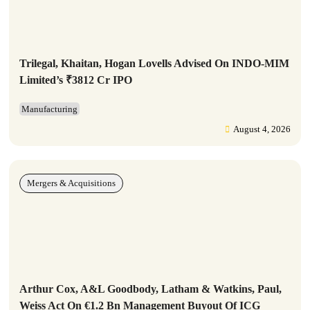
Trilegal, Khaitan, Hogan Lovells Advised On INDO-MIM
Limited’s ₹3812 Cr IPO
Manufacturing
August 4, 2026
Mergers & Acquisitions
Arthur Cox, A&L Goodbody, Latham & Watkins, Paul,
Weiss Act On €1.2 Bn Management Buyout Of ICG