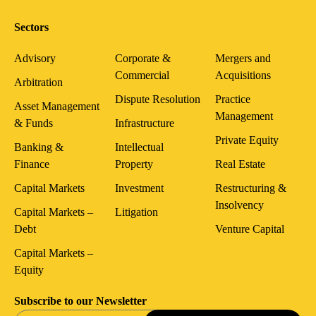
Sectors
Advisory
Corporate &
Mergers and
Commercial
Acquisitions
Arbitration
Dispute Resolution
Practice
Asset Management
Management
& Funds
Infrastructure
Private Equity
Banking &
Intellectual
Finance
Property
Real Estate
Capital Markets
Investment
Restructuring &
Insolvency
Capital Markets –
Litigation
Debt
Venture Capital
Capital Markets –
Equity
Subscribe to our Newsletter