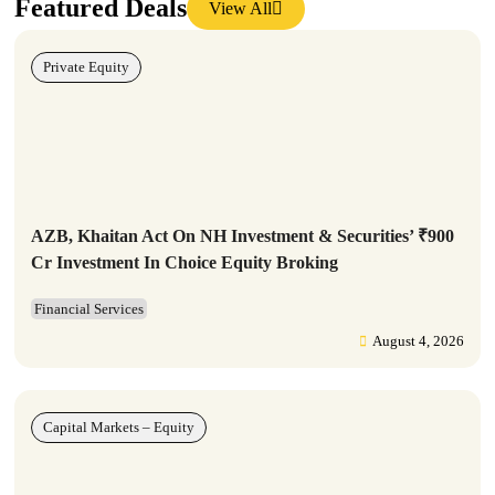
Featured Deals
View All
Private Equity
AZB, Khaitan Act On NH Investment & Securities’ ₹900
Cr Investment In Choice Equity Broking
Financial Services
August 4, 2026
Capital Markets – Equity