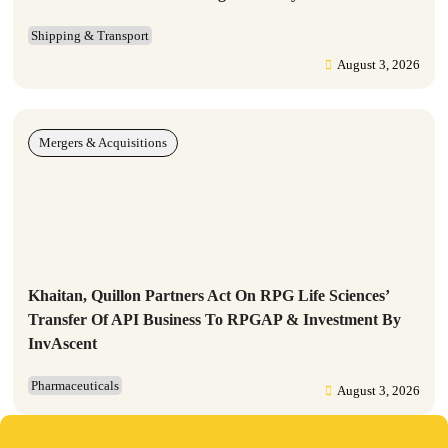
Shipping & Transport
August 3, 2026
Mergers & Acquisitions
Khaitan, Quillon Partners Act On RPG Life Sciences’
Transfer Of API Business To RPGAP & Investment By
InvAscent
Pharmaceuticals
August 3, 2026