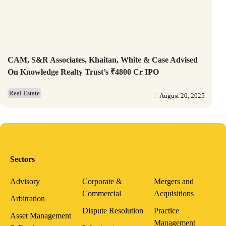
CAM, S&R Associates, Khaitan, White & Case Advised
On Knowledge Realty Trust’s ₹4800 Cr IPO
Real Estate
August 20, 2025
Sectors
Advisory
Corporate &
Mergers and
Commercial
Acquisitions
Arbitration
Dispute Resolution
Practice
Asset Management
Management