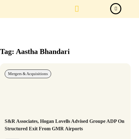
Law Firm News
Important Judgements
Submit a deal
Tag: Aastha Bhandari
Mergers & Acquisitions
S&R Associates, Hogan Lovells Advised Groupe ADP On
Structured Exit From GMR Airports