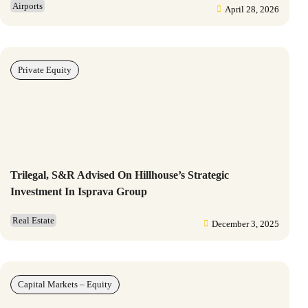
Airports
April 28, 2026
Private Equity
Trilegal, S&R Advised On Hillhouse’s Strategic
Investment In Isprava Group
Real Estate
December 3, 2025
Capital Markets – Equity