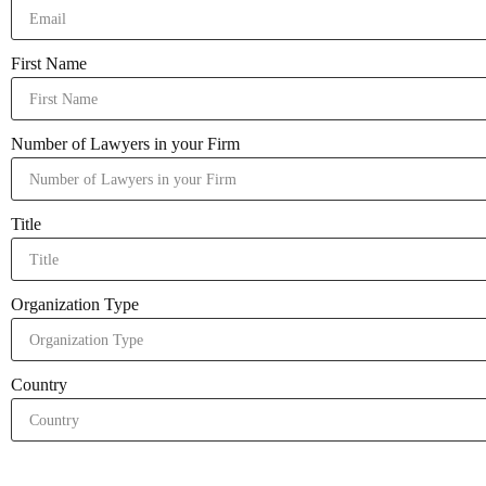
First Name
Number of Lawyers in your Firm
Title
Organization Type
Country