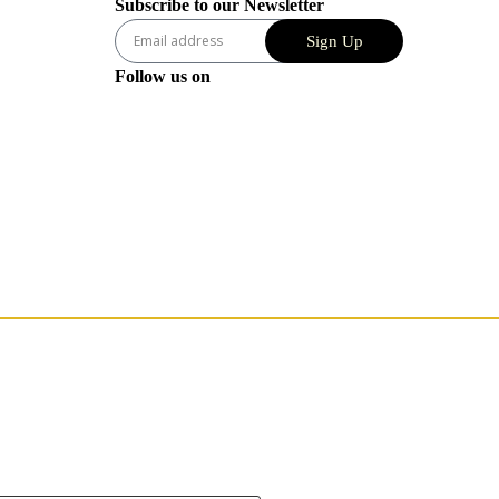
Subscribe to our Newsletter
Sign Up
Follow us on