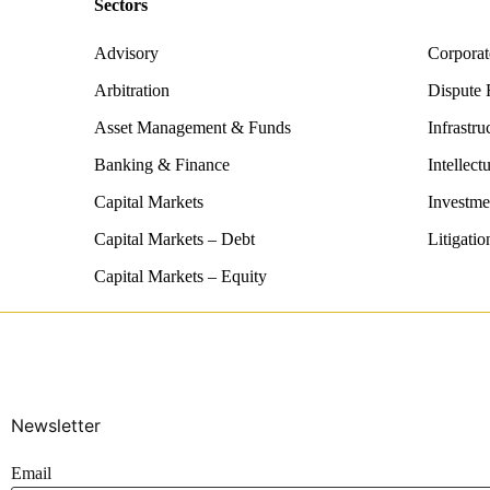
Sectors
Advisory
Corpora
Arbitration
Dispute 
Asset Management & Funds
Infrastru
Banking & Finance
Intellect
Capital Markets
Investme
Capital Markets – Debt
Litigatio
Capital Markets – Equity
Newsletter
Email