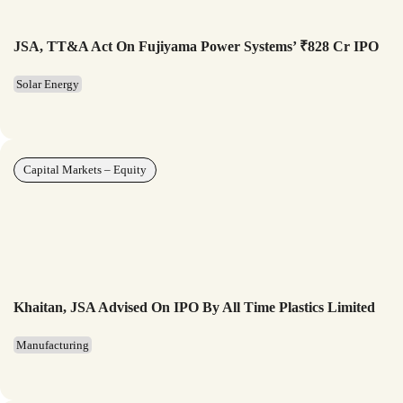
JSA, TT&A Act On Fujiyama Power Systems’ ₹828 Cr IPO
Solar Energy
Capital Markets – Equity
Khaitan, JSA Advised On IPO By All Time Plastics Limited
Manufacturing