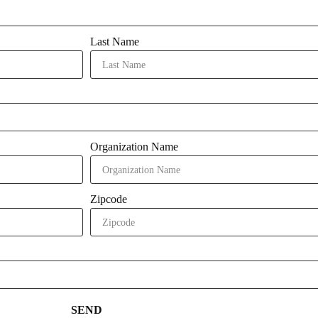
Last Name
Organization Name
Zipcode
SEND