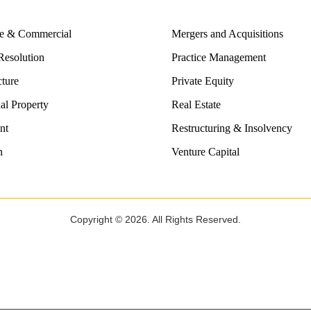
te & Commercial
Mergers and Acquisitions
Resolution
Practice Management
cture
Private Equity
ual Property
Real Estate
nt
Restructuring & Insolvency
n
Venture Capital
Copyright © 2026. All Rights Reserved.