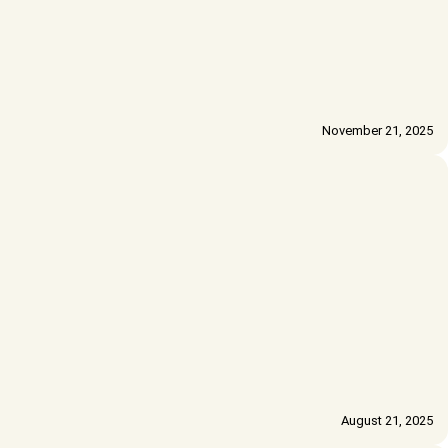
November 21, 2025
August 21, 2025