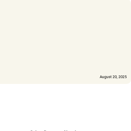
August 20, 2025