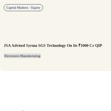
Capital Markets – Equity
JSA Advised Syrma SGS Technology On Its ₹1000 Cr QIP
Electronics Manufacturing