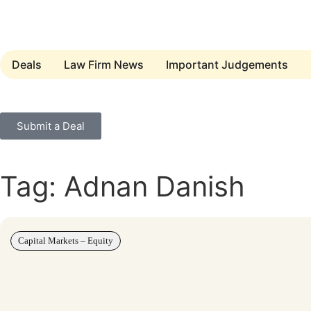
Deals
Law Firm News
Important Judgements
Submit a Deal
Tag: Adnan Danish
Capital Markets – Equity