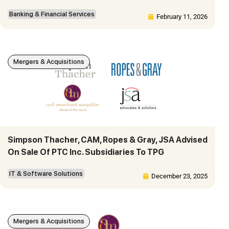
Banking & Financial Services
February 11, 2026
Mergers & Acquisitions
Simpson Thacher, CAM, Ropes & Gray, JSA Advised
On Sale Of PTC Inc. Subsidiaries To TPG
IT & Software Solutions
December 23, 2025
Mergers & Acquisitions