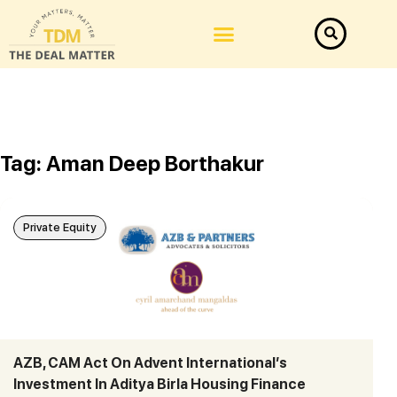
Tag: Aman Deep Borthakur
Private Equity
AZB, CAM Act On Advent International’s
Investment In Aditya Birla Housing Finance