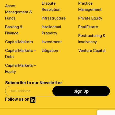
Dispute
Practice
Asset
Resolution
Management
Management &
Funds
Infrastructure
Private Equity
Banking &
Intellectual
Real Estate
Finance
Property
Restructuring &
Capital Markets
Investment
Insolvency
Capital Markets –
Litigation
Venture Capital
Debt
Capital Markets –
Equity
Subscribe to our Newsletter
Sign Up
Follow us on