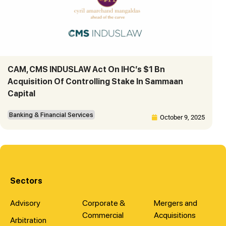
CAM, CMS INDUSLAW Act On IHC’s $1 Bn
Acquisition Of Controlling Stake In Sammaan
Capital
Banking & Financial Services
October 9, 2025
Sectors
Advisory
Corporate &
Mergers and
Commercial
Acquisitions
Arbitration