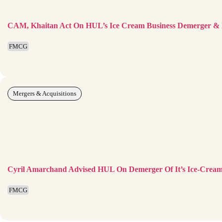
CAM, Khaitan Act On HUL’s Ice Cream Business Demerger & Li
FMCG
Mergers & Acquisitions
Cyril Amarchand Advised HUL On Demerger Of It’s Ice-Cream 
FMCG