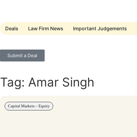
Deals
Law Firm News
Important Judgements
Submit a Deal
Tag: Amar Singh
Capital Markets – Equity