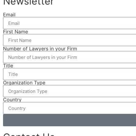
Newsletter
Email
First Name
Number of Lawyers in your Firm
Title
Organization Type
Country