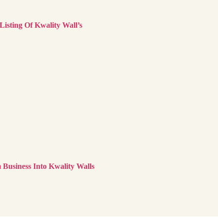
sting Of Kwality Wall’s
Business Into Kwality Walls