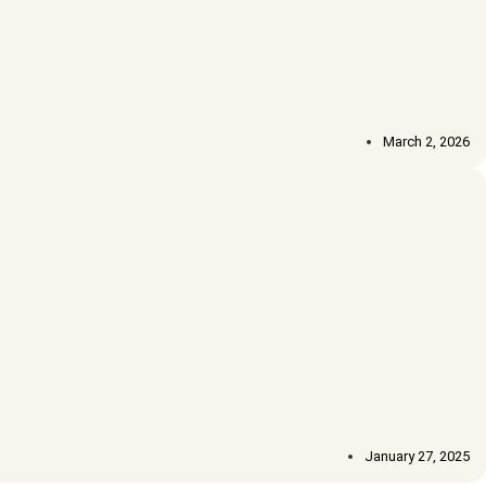
March 2, 2026
January 27, 2025