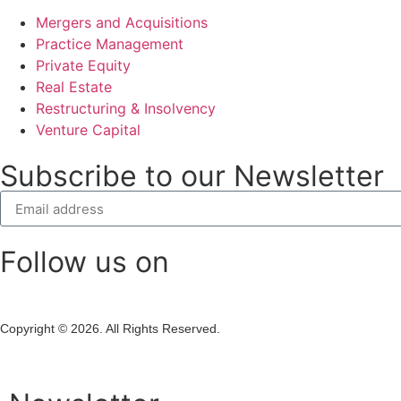
Mergers and Acquisitions
Practice Management
Private Equity
Real Estate
Restructuring & Insolvency
Venture Capital
Subscribe to our Newsletter
Follow us on
Copyright © 2026. All Rights Reserved.