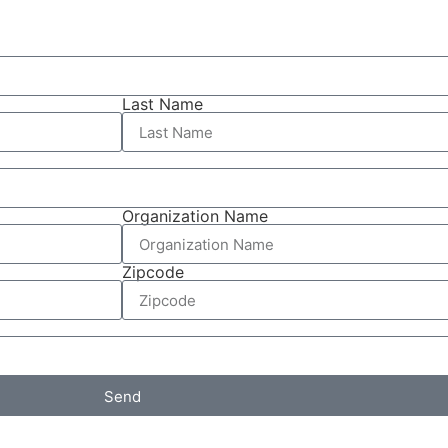
Last Name
Organization Name
Zipcode
Send