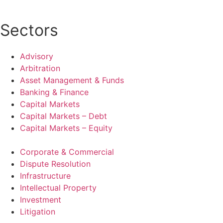
Sectors
Advisory
Arbitration
Asset Management & Funds
Banking & Finance
Capital Markets
Capital Markets – Debt
Capital Markets – Equity
Corporate & Commercial
Dispute Resolution
Infrastructure
Intellectual Property
Investment
Litigation