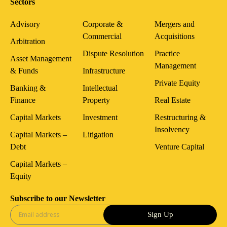
Sectors
Advisory
Corporate &
Mergers and
Commercial
Acquisitions
Arbitration
Dispute Resolution
Practice
Asset Management
Management
& Funds
Infrastructure
Private Equity
Banking &
Intellectual
Finance
Property
Real Estate
Capital Markets
Investment
Restructuring &
Insolvency
Capital Markets –
Litigation
Debt
Venture Capital
Capital Markets –
Equity
Subscribe to our Newsletter
Sign Up