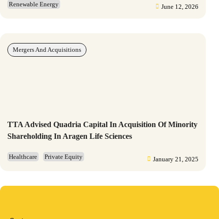
Renewable Energy
June 12, 2026
Mergers And Acquisitions
TTA Advised Quadria Capital In Acquisition Of Minority
Shareholding In Aragen Life Sciences
Healthcare
Private Equity
January 21, 2025