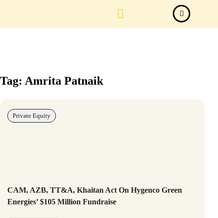
Law Firm News
Important Judgements
Submit a deal
Tag: Amrita Patnaik
Private Equity
CAM, AZB, TT&A, Khaitan Act On Hygenco Green
Energies’ $105 Million Fundraise