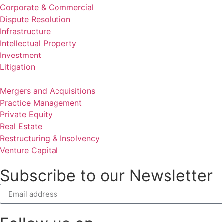
Corporate & Commercial
Dispute Resolution
Infrastructure
Intellectual Property
Investment
Litigation
Mergers and Acquisitions
Practice Management
Private Equity
Real Estate
Restructuring & Insolvency
Venture Capital
Subscribe to our Newsletter