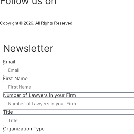
Follow us on
Copyright © 2026. All Rights Reserved.
Newsletter
Email
First Name
Number of Lawyers in your Firm
Title
Organization Type