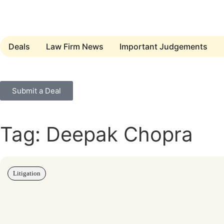
Deals
Law Firm News
Important Judgements
Submit a Deal
Tag: Deepak Chopra
Litigation