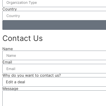
Country
Contact Us
Name
Email
Why do you want to contact us?
Message