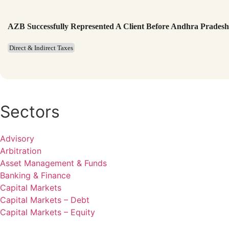
AZB Successfully Represented A Client Before Andhra Prades
Direct & Indirect Taxes
Sectors
Advisory
Arbitration
Asset Management & Funds
Banking & Finance
Capital Markets
Capital Markets – Debt
Capital Markets – Equity