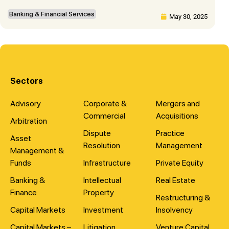
Banking & Financial Services
May 30, 2025
Sectors
Advisory
Corporate &
Mergers and
Commercial
Acquisitions
Arbitration
Dispute
Practice
Asset
Resolution
Management
Management &
Funds
Infrastructure
Private Equity
Banking &
Intellectual
Real Estate
Finance
Property
Restructuring &
Capital Markets
Investment
Insolvency
Capital Markets –
Litigation
Venture Capital