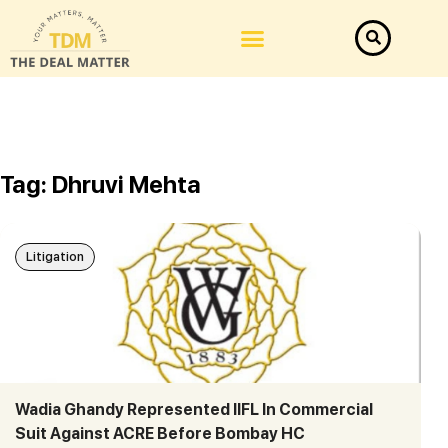
Tag: Dhruvi Mehta
Litigation
Wadia Ghandy Represented IIFL In Commercial
Suit Against ACRE Before Bombay HC