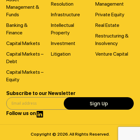
Resolution
Management
Management &
Funds
Infrastructure
Private Equity
Banking &
Intellectual
Real Estate
Finance
Property
Restructuring &
Capital Markets
Investment
Insolvency
Capital Markets –
Litigation
Venture Capital
Debt
Capital Markets –
Equity
Subscribe to our Newsletter
Sign Up
Follow us on
Copyright © 2026. All Rights Reserved.