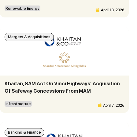
Renewable Energy
April 13, 2026
Mergers & Acquisitions
Khaitan, SAM Act On Vinci Highways’ Acquisition
Of Safeway Concessions From MAM
Infrastructure
April 7, 2026
Banking & Finance