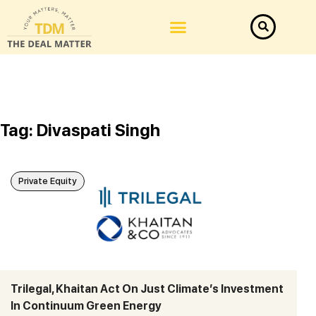
Tag: Divaspati Singh
Private Equity
Trilegal, Khaitan Act On Just Climate’s Investment
In Continuum Green Energy