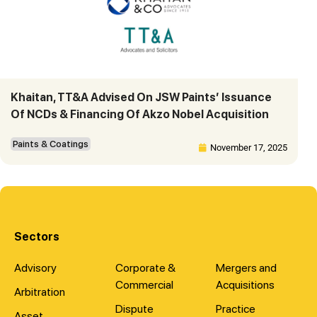
Khaitan, TT&A Advised On JSW Paints’ Issuance
Of NCDs & Financing Of Akzo Nobel Acquisition
Paints & Coatings
November 17, 2025
Sectors
Advisory
Corporate &
Mergers and
Commercial
Acquisitions
Arbitration
Dispute
Practice
Asset