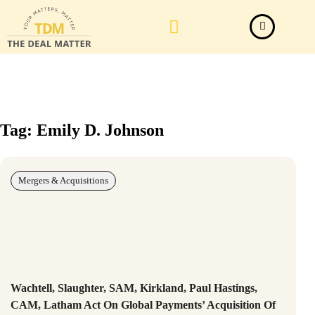
Law Firm News
Important Judgements
Submit a deal
Tag: Emily D. Johnson
Mergers & Acquisitions
Wachtell, Slaughter, SAM, Kirkland, Paul Hastings,
CAM, Latham Act On Global Payments’ Acquisition Of