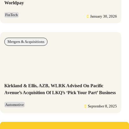
Worldpay
FinTech
January 30, 2026
Mergers & Acquisitions
Kirkland & Ellis, AZB, WLRK Advised On Pacific
Avenue’s Acquisition Of LKQ’s ‘Pick Your Part’ Business
Automotive
September 8, 2025