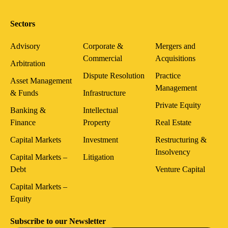
Sectors
Advisory
Corporate &
Mergers and
Commercial
Acquisitions
Arbitration
Dispute Resolution
Practice
Asset Management
Management
& Funds
Infrastructure
Private Equity
Banking &
Intellectual
Finance
Property
Real Estate
Capital Markets
Investment
Restructuring &
Insolvency
Capital Markets –
Litigation
Debt
Venture Capital
Capital Markets –
Equity
Subscribe to our Newsletter