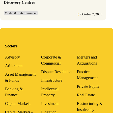
Discovery Centres
Media & Entertainment
October 7, 2025
Sectors
Advisory
Corporate &
Mergers and
Commercial
Acquisitions
Arbitration
Dispute Resolution
Practice
Asset Management
Management
& Funds
Infrastructure
Private Equity
Banking &
Intellectual
Finance
Property
Real Estate
Capital Markets
Investment
Restructuring &
Insolvency
Capital Markets –
Litigation