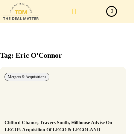
Law Firm News
Important Judgements
Submit a deal
Tag: Eric O'Connor
Mergers & Acquisitions
Clifford Chance, Travers Smith, Hillhouse Advise On
LEGO’s Acquisition Of LEGO & LEGOLAND