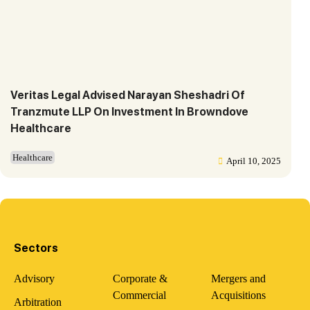
Veritas Legal Advised Narayan Sheshadri Of
Tranzmute LLP On Investment In Browndove
Healthcare
Healthcare
April 10, 2025
Sectors
Advisory
Corporate &
Mergers and
Commercial
Acquisitions
Arbitration