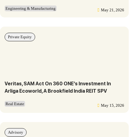
Engineering & Manufacturing
May 21, 2026
Private Equity
Veritas, SAM Act On 360 ONE’s Investment In
Arliga Ecoworld, A Brookfield India REIT SPV
Real Estate
May 15, 2026
Advisory