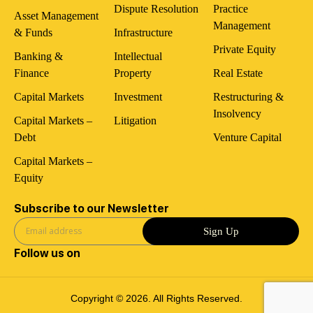
Dispute Resolution
Practice
Asset Management
Management
& Funds
Infrastructure
Private Equity
Banking &
Intellectual
Finance
Property
Real Estate
Capital Markets
Investment
Restructuring &
Insolvency
Capital Markets –
Litigation
Debt
Venture Capital
Capital Markets –
Equity
Subscribe to our Newsletter
Sign Up
Follow us on
Copyright © 2026. All Rights Reserved.