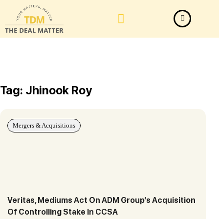
Law Firm News
Important Judgements
Submit a deal
Tag: Jhinook Roy
Mergers & Acquisitions
Veritas, Mediums Act On ADM Group’s Acquisition
Of Controlling Stake In CCSA