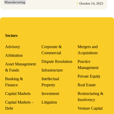
Manufacturing
October 14, 2025
Sectors
Advisory
Corporate &
Mergers and
Commercial
Acquisitions
Arbitration
Dispute Resolution
Practice
Asset Management
Management
& Funds
Infrastructure
Private Equity
Banking &
Intellectual
Finance
Property
Real Estate
Capital Markets
Investment
Restructuring &
Insolvency
Capital Markets –
Litigation
Debt
Venture Capital