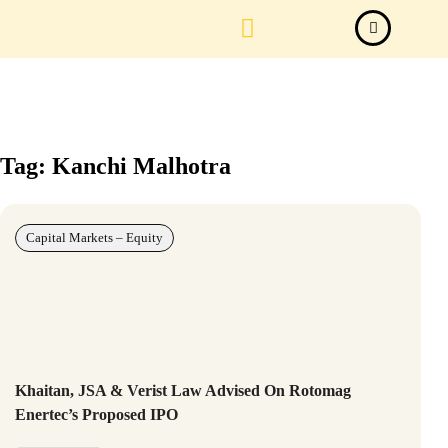
Law Firm News
Important Judgements
Submit a deal
Tag: Kanchi Malhotra
Capital Markets – Equity
Khaitan, JSA & Verist Law Advised On Rotomag
Enertec’s Proposed IPO