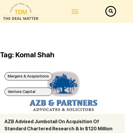
Tag: Komal Shah
Mergers & Acquisitions
Venture Capital
AZB Advised Jumbotail On Acquisition Of
Standard Chartered Research & In $120 Million