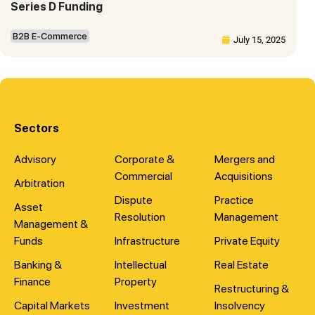
Series D Funding
B2B E-Commerce
July 15, 2025
Sectors
Advisory
Corporate &
Mergers and
Commercial
Acquisitions
Arbitration
Dispute
Practice
Asset
Resolution
Management
Management &
Funds
Infrastructure
Private Equity
Banking &
Intellectual
Real Estate
Finance
Property
Restructuring &
Capital Markets
Investment
Insolvency