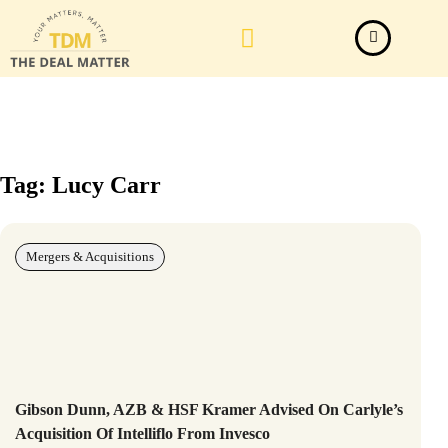
Law Firm News
Important Judgements
Submit a deal
Tag: Lucy Carr
Mergers & Acquisitions
Gibson Dunn, AZB & HSF Kramer Advised On Carlyle’s
Acquisition Of Intelliflo From Invesco