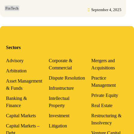
FinTech
September 4, 2025
Sectors
Advisory
Corporate &
Mergers and
Commercial
Acquisitions
Arbitration
Dispute Resolution
Practice
Asset Management
Management
& Funds
Infrastructure
Private Equity
Banking &
Intellectual
Finance
Property
Real Estate
Capital Markets
Investment
Restructuring &
Insolvency
Capital Markets –
Litigation
Debt
Venture Capital